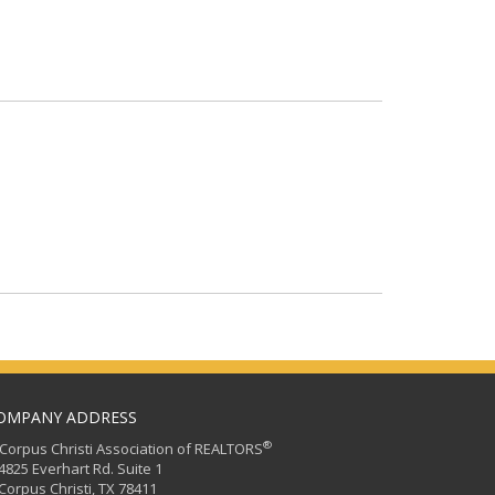
OMPANY ADDRESS
®
orpus Christi Association of REALTORS
25 Everhart Rd. Suite 1
rpus Christi, TX 78411