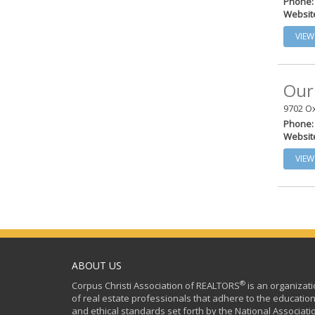
Phone:
Websit
VIEW
Our
9702 O
Phone:
Websit
VIEW
ABOUT US
®
Corpus Christi Association of REALTORS
is an organizat
of real estate professionals that adhere to the education
and ethical standards set forth by the National Associati