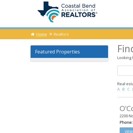
Home
Realtors
Fin
Featured Properties
Looking f
Real est
A
B
C
O'C
2200 No
Phone:
VIEW