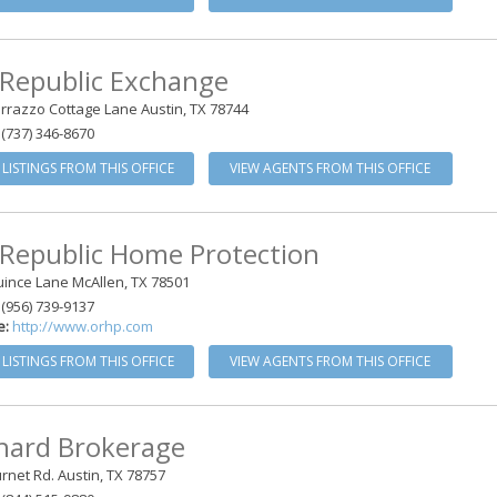
 Republic Exchange
rrazzo Cottage Lane Austin, TX 78744
(737) 346-8670
 LISTINGS FROM THIS OFFICE
VIEW AGENTS FROM THIS OFFICE
 Republic Home Protection
ince Lane McAllen, TX 78501
(956) 739-9137
e:
http://www.orhp.com
 LISTINGS FROM THIS OFFICE
VIEW AGENTS FROM THIS OFFICE
hard Brokerage
rnet Rd. Austin, TX 78757