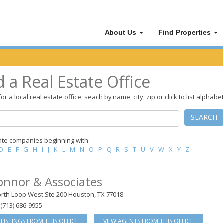
About Us
Find Properties
d a Real Estate Office
or a local real estate office, seach by name, city, zip or click to list alphabet
SEARCH
ate companies beginning with:
D
E
F
G
H
I
J
K
L
M
N
O
P
Q
R
S
T
U
V
W
X
Y
Z
onnor & Associates
rth Loop West Ste 200 Houston, TX 77018
(713) 686-9955
 LISTINGS FROM THIS OFFICE
VIEW AGENTS FROM THIS OFFICE