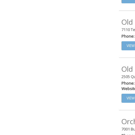
Old
7110 Te
Phone:
VIEW
Old
2505 Qu
Phone:
Websit
VIEW
Orc
7001 Bu