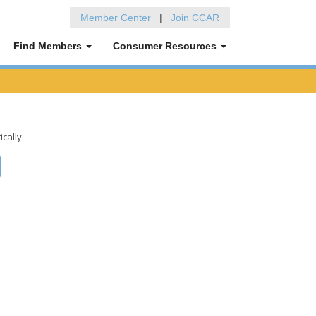
Member Center
|
Join CCAR
Find Members
Consumer Resources
ically.