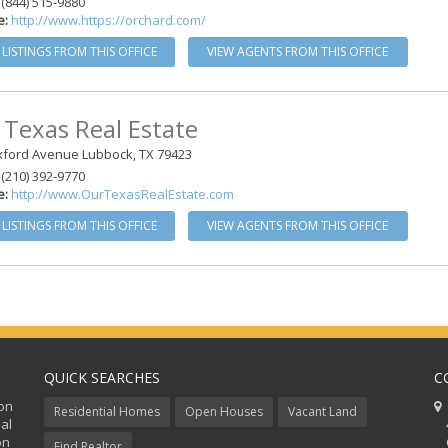
(844) 515-9880
e:
http://www.https://orchard.com/
 LISTINGS FROM THIS OFFICE
VIEW AGENTS FROM THIS OFFICE
 Texas Real Estate
xford Avenue Lubbock, TX 79423
(210) 392-9770
e:
http://www.OurTexasRealEstate.com
 LISTINGS FROM THIS OFFICE
VIEW AGENTS FROM THIS OFFICE
QUICK SEARCHES
C
ion
C
Residential Homes
Open Houses
Vacant Land
al
48
on
Co
Find Realtor