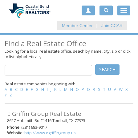
Toggle
navigat
Member Center
|
Join CCAR
Find a Real Estate Office
Looking for a local real estate office, seach by name, city, zip or click
to list alphabetically.
SEARCH
Real estate companies beginning with:
A
B
C
D
E
F
G
H
I
J
K
L
M
N
O
P
Q
R
S
T
U
V
W
X
Y
Z
E Griffin Group Real Estate
8627 Hufsmith Rd #1416 Tomball, TX 77375
Phone:
(281) 683-9017
Website:
http://www.egriffingroup.us