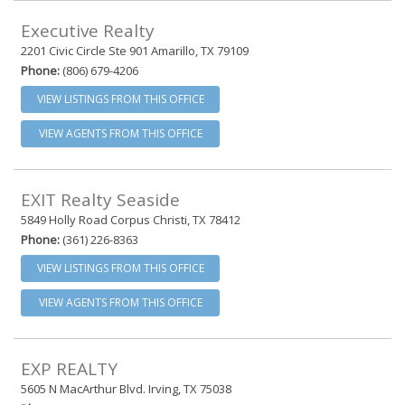
Executive Realty
2201 Civic Circle Ste 901 Amarillo, TX 79109
Phone:
(806) 679-4206
VIEW LISTINGS FROM THIS OFFICE
VIEW AGENTS FROM THIS OFFICE
EXIT Realty Seaside
5849 Holly Road Corpus Christi, TX 78412
Phone:
(361) 226-8363
VIEW LISTINGS FROM THIS OFFICE
VIEW AGENTS FROM THIS OFFICE
EXP REALTY
5605 N MacArthur Blvd. Irving, TX 75038