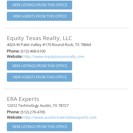
VIEW LISTINGS FROM THIS OFFICE
VIEW AGENTS FROM THIS OFFICE
Equity Texas Realty, LLC
402A W Palm Valley #170 Round Rock, TX 78664
Phone:
(512) 468-6100
Website:
http://www.equitytexasrealty.com
VIEW LISTINGS FROM THIS OFFICE
VIEW AGENTS FROM THIS OFFICE
ERA Experts
12012 Technology Austin, TX 78727
Phone:
(512) 270-4765
Website:
http://www.austinrealestateexperts.com
VIEW LISTINGS FROM THIS OFFICE