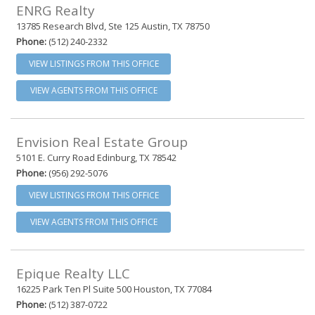
ENRG Realty
13785 Research Blvd, Ste 125 Austin, TX 78750
Phone:
(512) 240-2332
VIEW LISTINGS FROM THIS OFFICE
VIEW AGENTS FROM THIS OFFICE
Envision Real Estate Group
5101 E. Curry Road Edinburg, TX 78542
Phone:
(956) 292-5076
VIEW LISTINGS FROM THIS OFFICE
VIEW AGENTS FROM THIS OFFICE
Epique Realty LLC
16225 Park Ten Pl Suite 500 Houston, TX 77084
Phone:
(512) 387-0722