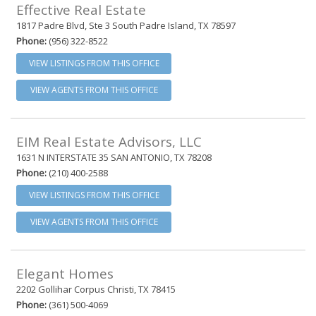
Effective Real Estate
1817 Padre Blvd, Ste 3 South Padre Island, TX 78597
Phone:
(956) 322-8522
VIEW LISTINGS FROM THIS OFFICE
VIEW AGENTS FROM THIS OFFICE
EIM Real Estate Advisors, LLC
1631 N INTERSTATE 35 SAN ANTONIO, TX 78208
Phone:
(210) 400-2588
VIEW LISTINGS FROM THIS OFFICE
VIEW AGENTS FROM THIS OFFICE
Elegant Homes
2202 Gollihar Corpus Christi, TX 78415
Phone:
(361) 500-4069