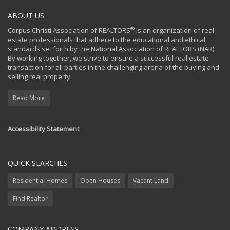
ABOUT US
®
Corpus Christi Association of REALTORS
is an organization of real
estate professionals that adhere to the educational and ethical
standards set forth by the National Association of REALTORS (NAR).
By working together, we strive to ensure a successful real estate
transaction for all parties in the challenging arena of the buying and
selling real property.
Read More
Accessibility Statement
QUICK SEARCHES
Residential Homes
Open Houses
Vacant Land
Find Realtor
COMPANY ADDRESS