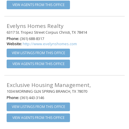
VIEW AGENTS FROM THIS OFFICE
Evelyns Homes Realty
6317 St. Tropez Street Corpus Christi, TX 78414
Phone:
(361) 688-8317
Website:
http://www.evelynshomes.com
VIEW LISTINGS FROM THIS OFFICE
VIEW AGENTS FROM THIS OFFICE
Exclusive Housing Management,
1034 MORNING GLN SPRING BRANCH, TX 78070
Phone:
(361) 443-3146
VIEW LISTINGS FROM THIS OFFICE
VIEW AGENTS FROM THIS OFFICE