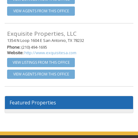
VIEW AGENTS FROM THIS OFFICE
Exquisite Properties, LLC
1354 N Loop 1604 E San Antonio, TX 78232
Phone:
(210) 494-1695
Website:
http://www.exquisitesa.com
VIEW LISTINGS FROM THIS OFFICE
VIEW AGENTS FROM THIS OFFICE
Featured Properties