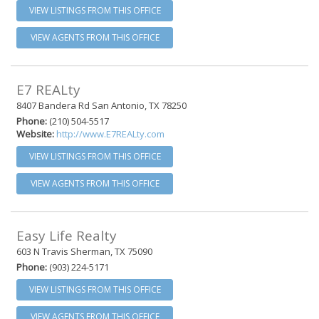
VIEW LISTINGS FROM THIS OFFICE
VIEW AGENTS FROM THIS OFFICE
E7 REALty
8407 Bandera Rd San Antonio, TX 78250
Phone:
(210) 504-5517
Website:
http://www.E7REALty.com
VIEW LISTINGS FROM THIS OFFICE
VIEW AGENTS FROM THIS OFFICE
Easy Life Realty
603 N Travis Sherman, TX 75090
Phone:
(903) 224-5171
VIEW LISTINGS FROM THIS OFFICE
VIEW AGENTS FROM THIS OFFICE