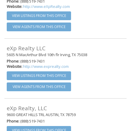
Phone:
(888) 519-7431
Website:
http://www.eXpRealty.com
VIEW LISTINGS FROM THIS OFFICE
VIEW AGENTS FROM THIS OFFICE
eXp Realty LLC
5605 N MacArthur Blvd 10th flr Irving, TX 75038
Phone:
(888) 519-7431
Website:
http://www.exprealty.com
VIEW LISTINGS FROM THIS OFFICE
VIEW AGENTS FROM THIS OFFICE
eXp Realty, LLC
9600 GREAT HILLS TRL AUSTIN, TX 78759
Phone:
(888) 519-7431
VIEW LISTINGS FROM THIS OFFICE