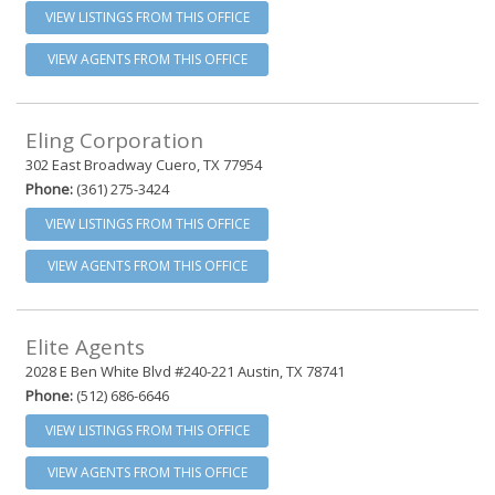
VIEW LISTINGS FROM THIS OFFICE
VIEW AGENTS FROM THIS OFFICE
Eling Corporation
302 East Broadway Cuero, TX 77954
Phone:
(361) 275-3424
VIEW LISTINGS FROM THIS OFFICE
VIEW AGENTS FROM THIS OFFICE
Elite Agents
2028 E Ben White Blvd #240-221 Austin, TX 78741
Phone:
(512) 686-6646
VIEW LISTINGS FROM THIS OFFICE
VIEW AGENTS FROM THIS OFFICE