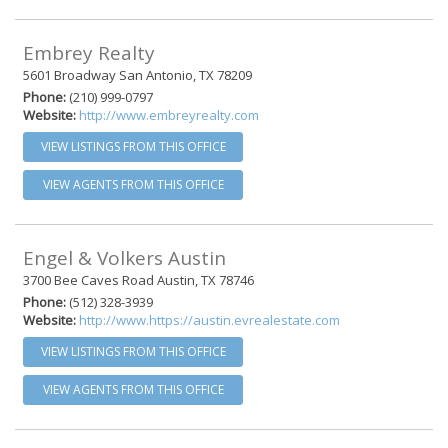
Embrey Realty
5601 Broadway San Antonio, TX 78209
Phone:
(210) 999-0797
Website:
http://www.embreyrealty.com
VIEW LISTINGS FROM THIS OFFICE
VIEW AGENTS FROM THIS OFFICE
Engel & Volkers Austin
3700 Bee Caves Road Austin, TX 78746
Phone:
(512) 328-3939
Website:
http://www.https://austin.evrealestate.com
VIEW LISTINGS FROM THIS OFFICE
VIEW AGENTS FROM THIS OFFICE