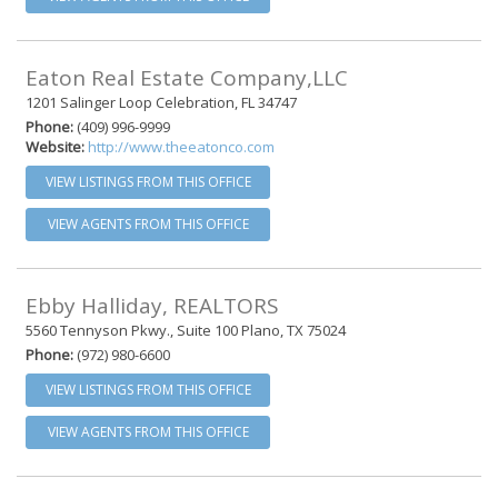
Eaton Real Estate Company,LLC
1201 Salinger Loop Celebration, FL 34747
Phone:
(409) 996-9999
Website:
http://www.theeatonco.com
VIEW LISTINGS FROM THIS OFFICE
VIEW AGENTS FROM THIS OFFICE
Ebby Halliday, REALTORS
5560 Tennyson Pkwy., Suite 100 Plano, TX 75024
Phone:
(972) 980-6600
VIEW LISTINGS FROM THIS OFFICE
VIEW AGENTS FROM THIS OFFICE