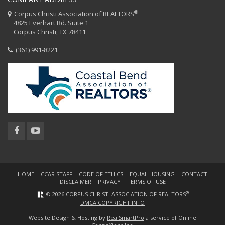
®
Corpus Christi Association of REALTORS
4825 Everhart Rd. Suite 1
Corpus Christi, TX 78411
(361) 991-8221
HOME
CCAR STAFF
CODE OF ETHICS
EQUAL HOUSING
CONTACT
DISCLAIMER
PRIVACY
TERMS OF USE
®
© 2026 CORPUS CHRISTI ASSOCIATION OF REALTORS
DMCA COPYRIGHT INFO
Website Design & Hosting by
RealSmartPro
a service of Online