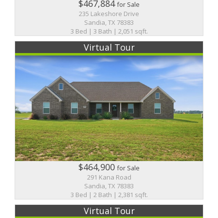
$467,884
for Sale
235 Lakeshore Drive
Sandia, TX 78383
3 Bed | 3 Bath | 2,051 sqft.
Virtual Tour
$464,900
for Sale
291 Kana Road
Sandia, TX 78383
3 Bed | 2 Bath | 2,381 sqft.
Virtual Tour