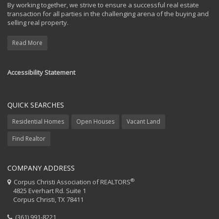
By working together, we strive to ensure a successful real estate
transaction for all parties in the challenging arena of the buying and
selling real property.
Read More
Accessibility Statement
QUICK SEARCHES
Residential Homes
Open Houses
Vacant Land
Find Realtor
COMPANY ADDRESS
®
Corpus Christi Association of REALTORS
4825 Everhart Rd. Suite 1
Corpus Christi, TX 78411
(361) 991-8221