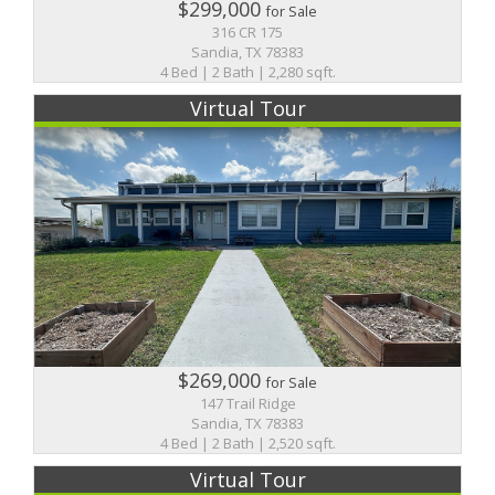
$299,000
for Sale
316 CR 175
Sandia, TX 78383
4 Bed | 2 Bath | 2,280 sqft.
Virtual Tour
$269,000
for Sale
147 Trail Ridge
Sandia, TX 78383
4 Bed | 2 Bath | 2,520 sqft.
Virtual Tour