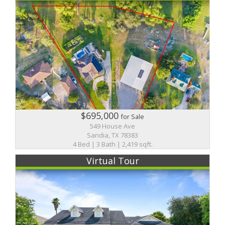
$695,000
for Sale
549 House Ave
Sandia, TX 78383
4 Bed | 3 Bath | 2,419 sqft.
Virtual Tour