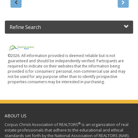
Refine Search
©2026. All information provided is deemed reliable but is not
guaranteed and should be independently verified. Participants are
required to indicate on their websites that the information being
provided is for consumers' personal, non-commercial use and may
not be used for any purpose other than to identify prospective
properties consumers may be interested in purchasing.
ABOUT US
®
Corpus Christi Association of REALTORS
is an organization of real
estate professionals that adhere to the educational and ethical
standards set forth by the National Association of REALTORS (NAR).