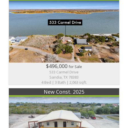
$496,000
for Sale
533 Carmel Drive
Sandia, TX 78383
4 Bed | 3 Bath | 2,063 sqft.
New Const. 2025