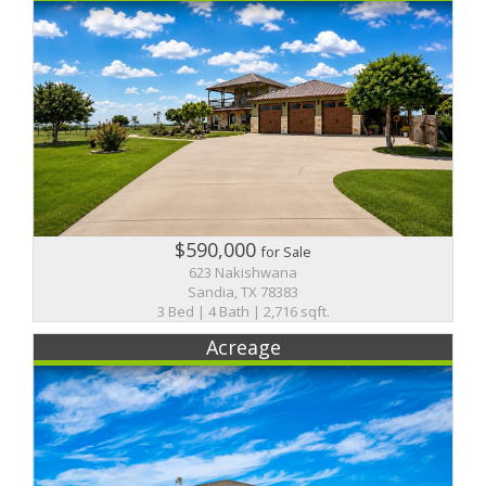
$590,000
for Sale
623 Nakishwana
Sandia, TX 78383
3 Bed | 4 Bath | 2,716 sqft.
Acreage