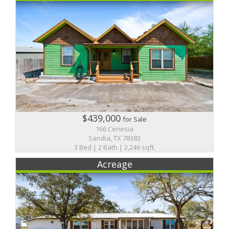
$439,000
for Sale
166 Cenesia
Sandia, TX 78383
3 Bed | 2 Bath | 2,246 sqft.
Acreage