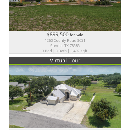
$899,500
for Sale
1260 County Road 3651
Sandia, TX 78383
3 Bed | 3 Bath | 3,492 sqft.
Virtual Tour