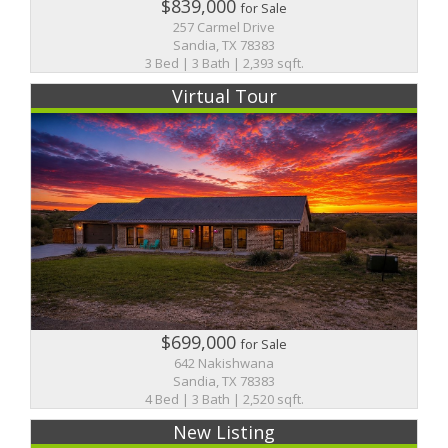
$839,000
for Sale
257 Carmel Drive
Sandia, TX 78383
3 Bed | 3 Bath | 2,393 sqft.
Virtual Tour
$699,000
for Sale
642 Nakishwana
Sandia, TX 78383
4 Bed | 3 Bath | 2,520 sqft.
New Listing