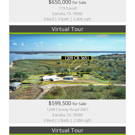
$650,000
for Sale
173 David
Sandia, TX 78383
4 Bed | 3 Bath | 2,406 sqft.
Virtual Tour
$599,500
for Sale
1209 County Road 3651
Sandia, TX 78383
3 Bed | 2 Bath | 2,384 sqft.
Virtual Tour