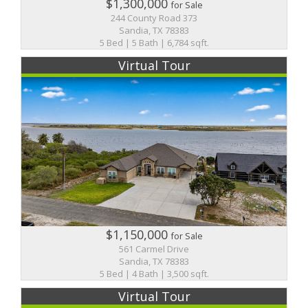
$1,300,000
for Sale
244 County Road 373
Sandia, TX 78383
5 Bed | 5 Bath | 6,784 sqft.
Virtual Tour
$1,150,000
for Sale
561 Carmel Drive
Sandia, TX 78383
5 Bed | 4 Bath | 3,500 sqft.
Virtual Tour