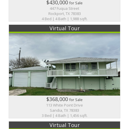
$430,000
for Sale
447 Fuqua Street
Rockport, TX 78383
4 Bed | 4 Bath | 1,988 sqft.
Virtual Tour
$368,000
for Sale
113 White Point Drive
Sandia, TX 78383
3 Bed | 4 Bath | 1,456 sqft.
Virtual Tour