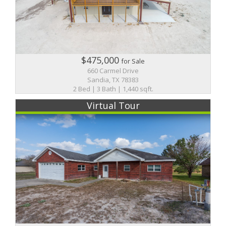
$475,000
for Sale
660 Carmel Drive
Sandia, TX 78383
2 Bed | 3 Bath | 1,440 sqft.
Virtual Tour