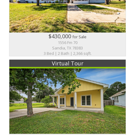
$430,000
for Sale
1556 Fm 70
Sandia, TX 78383
3 Bed | 2 Bath | 2,366 sqft.
Virtual Tour