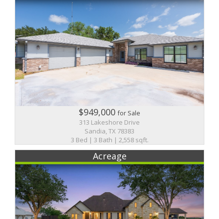
$949,000
for Sale
313 Lakeshore Drive
Sandia, TX 78383
3 Bed | 3 Bath | 2,558 sqft.
Acreage