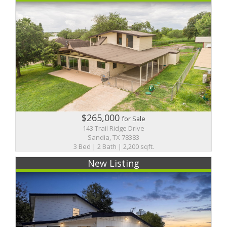
$265,000
for Sale
143 Trail Ridge Drive
Sandia, TX 78383
3 Bed | 2 Bath | 2,200 sqft.
New Listing