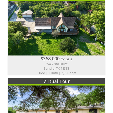
$368,000
for Sale
254 Vista Drive
Sandia, TX 78383
3 Bed | 3 Bath | 2,558 sqft.
Virtual Tour