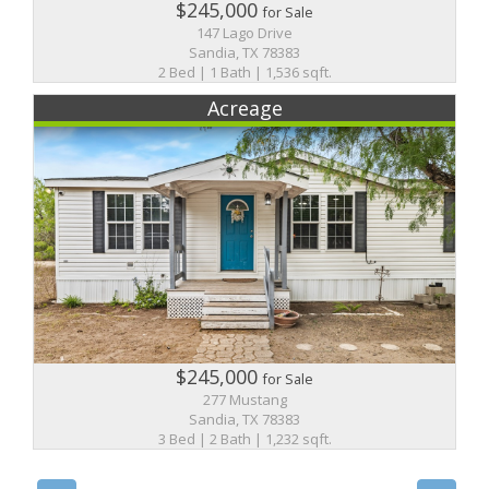
$245,000
for Sale
147 Lago Drive
Sandia, TX 78383
2 Bed | 1 Bath | 1,536 sqft.
Acreage
$245,000
for Sale
277 Mustang
Sandia, TX 78383
3 Bed | 2 Bath | 1,232 sqft.