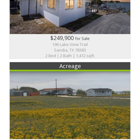
$249,900
for Sale
196 Lake View Trail
Sandia, TX 78383
2 Bed | 2 Bath | 1,412 sqft.
Acreage