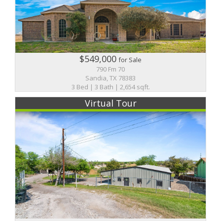
$549,000
for Sale
790 Fm 70
Sandia, TX 78383
3 Bed | 3 Bath | 2,654 sqft.
Virtual Tour