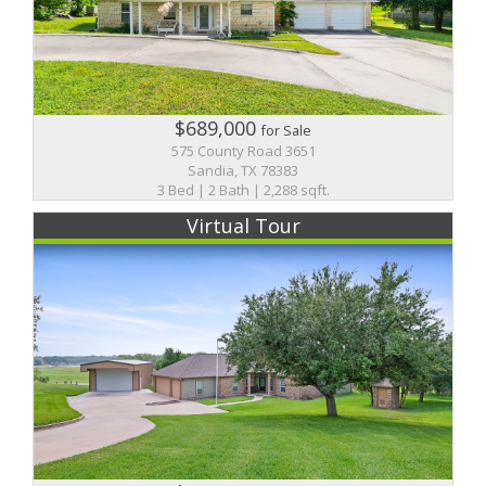
$689,000
for Sale
575 County Road 3651
Sandia, TX 78383
3 Bed | 2 Bath | 2,288 sqft.
Virtual Tour