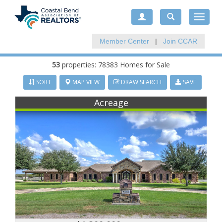
Toggle
navigat
Member Center
|
Join CCAR
53
properties: 78383 Homes for Sale
SORT
MAP VIEW
DRAW SEARCH
SAVE
Acreage