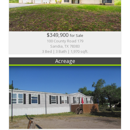
$349,900
for Sale
100 County Road 179
Sandia, TX 78383
3 Bed | 3 Bath | 1,970 sqft.
Acreage