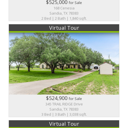
$525,000
for Sale
168 Cenesia
Sandia, TX 78383
2 Bed | 2 Bath | 1,840 sqft.
Virtual Tour
$524,900
for Sale
345 TRAIL RIDGE Drive
Sandia, TX 78383
3 Bed | 3 Bath | 3,038 sqft.
Virtual Tour