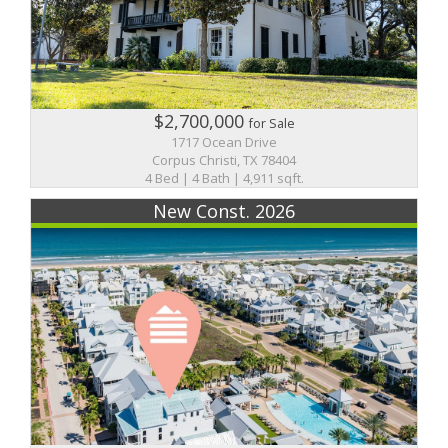
$2,700,000
for Sale
1717 Ocean Drive
Corpus Christi, TX 78404
4 Bed | 4 Bath | 4,911 sqft.
New Const. 2026