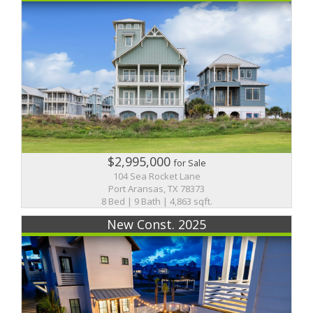
$2,995,000
for Sale
104 Sea Rocket Lane
Port Aransas, TX 78373
8 Bed | 9 Bath | 4,863 sqft.
New Const. 2025