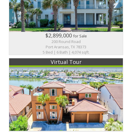
$2,899,000
for Sale
200 Round Road
Port Aransas, TX 78373
5 Bed | 6 Bath | 4,074 sqft.
Virtual Tour