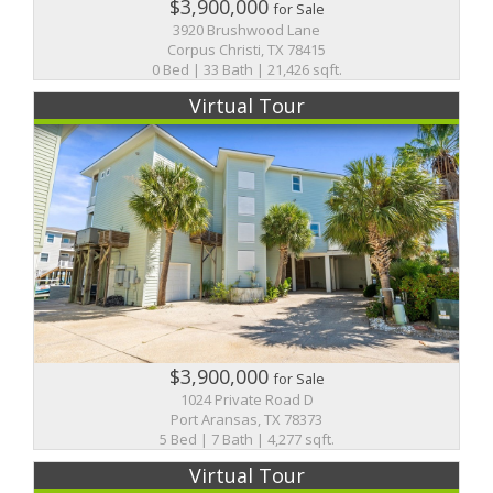
$3,900,000
for Sale
3920 Brushwood Lane
Corpus Christi, TX 78415
0 Bed | 33 Bath | 21,426 sqft.
Virtual Tour
$3,900,000
for Sale
1024 Private Road D
Port Aransas, TX 78373
5 Bed | 7 Bath | 4,277 sqft.
Virtual Tour