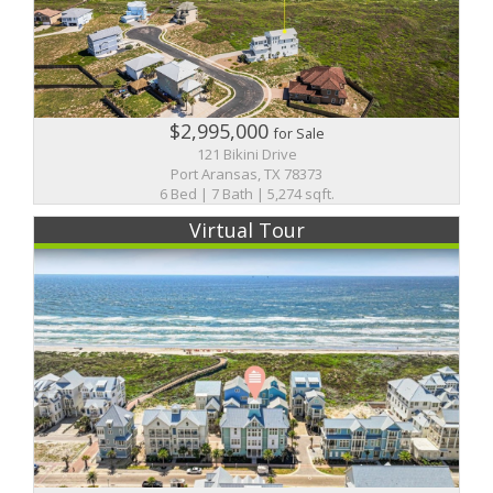
$2,995,000
for Sale
121 Bikini Drive
Port Aransas, TX 78373
6 Bed | 7 Bath | 5,274 sqft.
Virtual Tour