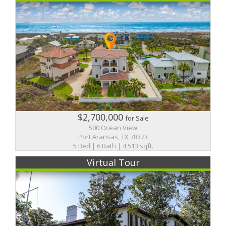
$2,700,000
for Sale
500 Ocean View
Port Aransas, TX 78373
5 Bed | 6 Bath | 4,513 sqft.
Virtual Tour