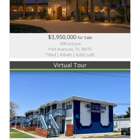
$3,950,000
for Sale
206 La Joya
Port Aransas, TX 78373
7 Bed | 8 Bath | 6,602 sqft.
Virtual Tour