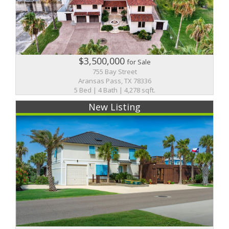
$3,500,000
for Sale
755 Bay Street
Aransas Pass, TX 78336
5 Bed | 4 Bath | 4,278 sqft.
New Listing