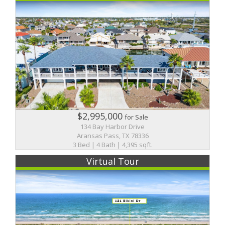
$2,995,000
for Sale
134 Bay Harbor Drive
Aransas Pass, TX 78336
3 Bed | 4 Bath | 4,395 sqft.
Virtual Tour