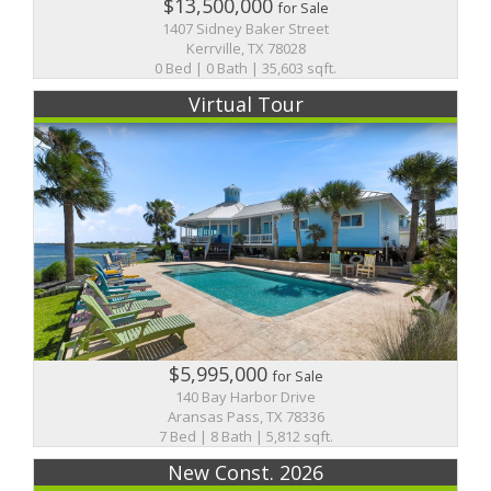
$13,500,000
for Sale
1407 Sidney Baker Street
Kerrville, TX 78028
0 Bed | 0 Bath | 35,603 sqft.
Virtual Tour
$5,995,000
for Sale
140 Bay Harbor Drive
Aransas Pass, TX 78336
7 Bed | 8 Bath | 5,812 sqft.
New Const. 2026