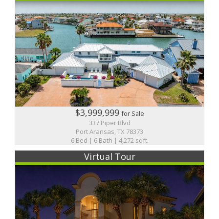
$3,999,999
for Sale
337 Piper Blvd
Port Aransas, TX 78373
6 Bed | 6 Bath | 4,272 sqft.
Virtual Tour