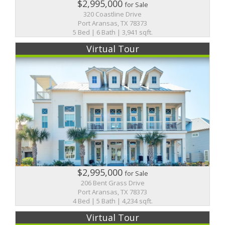
$2,995,000
for Sale
320 Coastline Drive
Port Aransas, TX 78373
5 Bed | 6 Bath | 3,941 sqft.
Virtual Tour
$2,995,000
for Sale
206 Bent Grass Drive
Port Aransas, TX 78373
4 Bed | 5 Bath | 4,234 sqft.
Virtual Tour