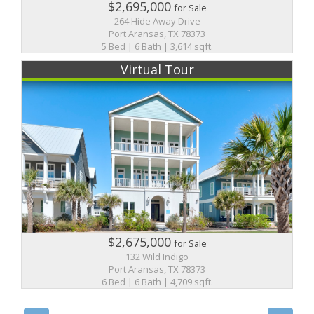
$2,695,000
for Sale
264 Hide Away Drive
Port Aransas, TX 78373
5 Bed | 6 Bath | 3,614 sqft.
Virtual Tour
$2,675,000
for Sale
132 Wild Indigo
Port Aransas, TX 78373
6 Bed | 6 Bath | 4,709 sqft.