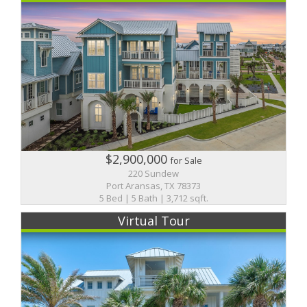
$2,900,000
for Sale
220 Sundew
Port Aransas, TX 78373
5 Bed | 5 Bath | 3,712 sqft.
Virtual Tour