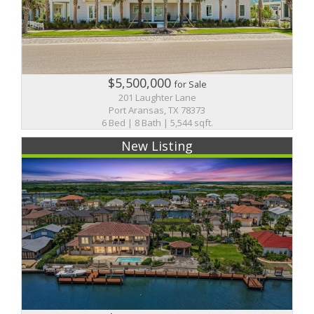
$5,500,000
for Sale
201 Laughter Lane
Port Aransas, TX 78373
6 Bed | 8 Bath | 5,544 sqft.
New Listing