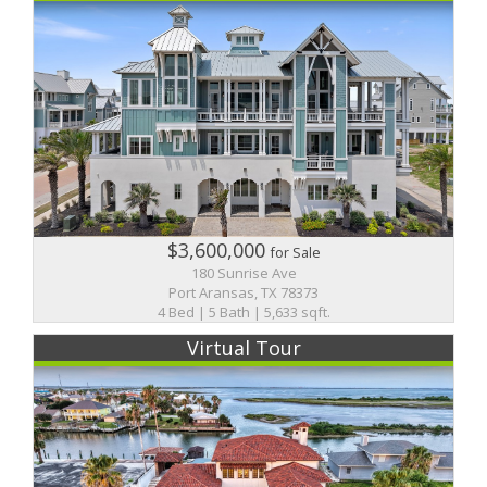
$3,600,000
for Sale
180 Sunrise Ave
Port Aransas, TX 78373
4 Bed | 5 Bath | 5,633 sqft.
Virtual Tour