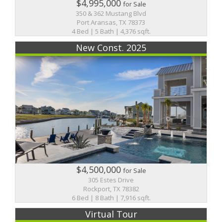
$4,995,000
for Sale
350 & 362 Mustang Blvd
Port Aransas, TX 78373
4 Bed | 5 Bath | 4,376 sqft.
New Const. 2025
$4,500,000
for Sale
305 Estes Drive
Rockport, TX 78382
6 Bed | 8 Bath | 7,916 sqft.
Virtual Tour