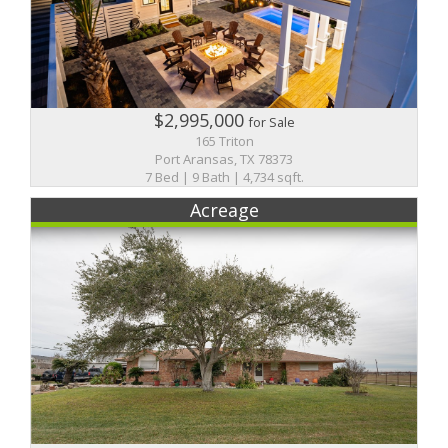
$2,995,000
for Sale
165 Triton
Port Aransas, TX 78373
7 Bed | 9 Bath | 4,734 sqft.
Acreage