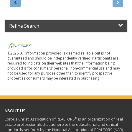
Refine Search
©2026. All information provided is deemed reliable but is not
guaranteed and should be independently verified. Participants are
required to indicate on their websites that the information being
provided is for consumers' personal, non-commercial use and may
not be used for any purpose other than to identify prospective
properties consumers may be interested in purchasing.
ABOUT US
®
Corpus Christi Association of REALTORS
is an organization of real
estate professionals that adhere to the educational and ethical
standards set forth by the National Association of REALTORS (NAR).