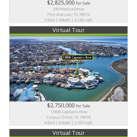
$2,825,000
for Sale
290 Marina Drive
Port Aransas, TX 78373
5 Bed | 4 Bath | 4,149 sqft.
Virtual Tour
$2,750,000
for Sale
13806 Captains Row
Corpus Christi, TX 78418
4 Bed | 6 Bath | 3,707 sqft.
Virtual Tour