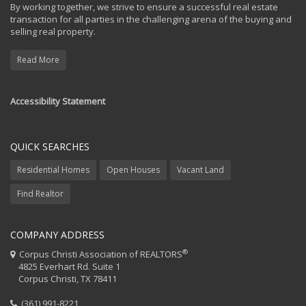
By working together, we strive to ensure a successful real estate
transaction for all parties in the challenging arena of the buying and
selling real property.
Read More
Accessibility Statement
QUICK SEARCHES
Residential Homes
Open Houses
Vacant Land
Find Realtor
COMPANY ADDRESS
®
Corpus Christi Association of REALTORS
4825 Everhart Rd. Suite 1
Corpus Christi, TX 78411
(361) 991-8221