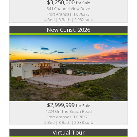
$3,250,000
for Sale
541 Channel View Drive
Port Aransas, TX 78373
4 Bed | 3 Bath | 2,982 sqft.
New Const. 2026
$2,999,999
for Sale
1224 On The Beach Road
Port Aransas, TX 78373
5 Bed | 3 Bath | 2,338 sqft.
Virtual Tour