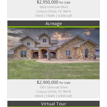
$2,950,000
for Sale
6656 Yorktown Blvd
Corpus Christi, TX 78414
7 Bed | 7 Bath | 4,306 sqft.
Acreage
$2,900,000
for Sale
1901 Glenoak Drive
Corpus Christi, TX 78418
4 Bed | 3 Bath | 4,904 sqft.
Virtual Tour