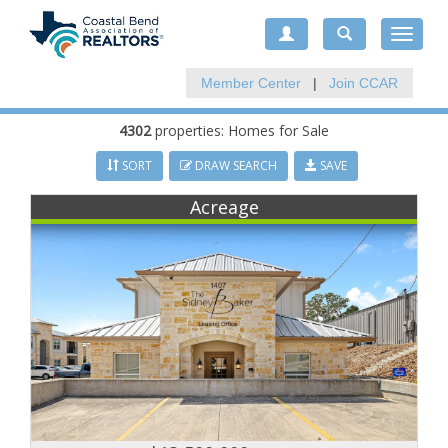
Toggle
navigat
Member Center
|
Join CCAR
4302
properties: Homes for Sale
SORT
DRAW SEARCH
SAVE
Acreage