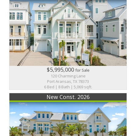
$5,995,000
for Sale
120 Charming Lane
Port Aransas, TX 78373
6 Bed | 8 Bath | 5,069 sqft.
New Const. 2026