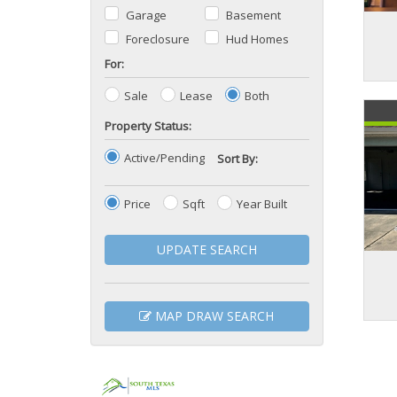
Garage
Basement
Foreclosure
Hud Homes
For:
Sale
Lease
Both
Property Status:
Active/Pending
Sort By:
Price
Sqft
Year Built
UPDATE SEARCH
MAP DRAW SEARCH