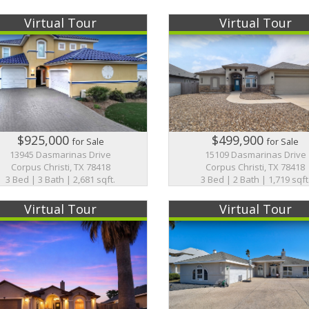
Virtual Tour
Virtual Tour
$925,000
$499,900
for Sale
for Sale
13945 Dasmarinas Drive
15109 Dasmarinas Drive
Corpus Christi, TX 78418
Corpus Christi, TX 78418
3 Bed | 3 Bath | 2,681 sqft.
3 Bed | 2 Bath | 1,719 sqft
Virtual Tour
Virtual Tour