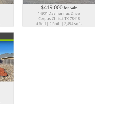
$419,000
for Sale
14901 Dasmarinas Drive
Corpus Christi, TX 78418
.
4 Bed | 2 Bath | 2,454 sqft.
.