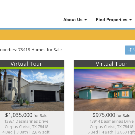
About Us
Find Properties
operties: 78418 Homes for Sale
S
Virtual Tour
Virtual Tour
$1,035,000
$975,000
for Sale
for Sale
13921 Dasmarinas Drive
13914 Dasmarinas Drive
Corpus Christi, TX 78418
Corpus Christi, TX 78418
4 Bed | 3 Bath | 2,679 sqft.
5 Bed | 4 Bath | 2,860 sqft