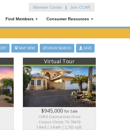
Member Center
|
Join CCAR
Find Members
Consumer Resources
ORT
MAP VIEW
DRAW SEARCH
SAVE
Virtual Tour
$945,000
for Sale
13953 Dasmarinas Drive
Corpus Christi, TX 78418
.
3 Bed | 3 Bath | 2,702 sqft.