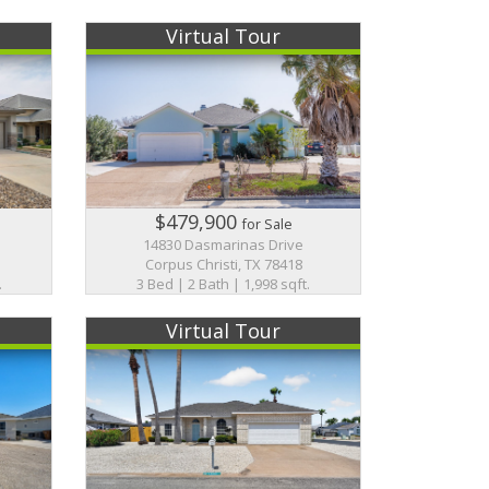
Virtual Tour
$479,900
for Sale
14830 Dasmarinas Drive
Corpus Christi, TX 78418
.
3 Bed | 2 Bath | 1,998 sqft.
Virtual Tour