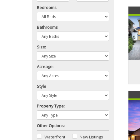
Bedrooms
Bathrooms
Size:
Acreage:
Style
Property Type:
Other Options:
Waterfront
New Listings