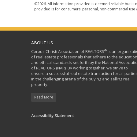
©2026. All information provided is deemed reliable but is n
provided is for consumers' personal, non-commercial use a
ABOUT US
®
Corpus Christi Association of REALTORS
is an organizat
of real estate professionals that adhere to the education
and ethical standards set forth by the National Associati
of REALTORS (NAR). By working together, we strive to
ensure a successful real estate transaction for all partie
in the challenging arena of the buying and selling real
property.
Read More
Accessibility Statement