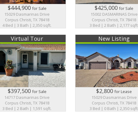
$444,900
$425,000
for Sale
for Sale
15029 Dasmarinas Drive
15002 DASMARINAS Drive
Corpus Christi, TX 78418
Corpus Christi, TX 78418
4 Bed | 3 Bath | 2,350 sqft.
3 Bed | 2 Bath | 2,177 sqft
Virtual Tour
New Listing
$397,500
$2,800
for Sale
for Lease
14717 Dasmarinas Drive
15029 Dasmarinas Drive
Corpus Christi, TX 78418
Corpus Christi, TX 78418
3 Bed | 2 Bath | 1,591 sqft.
3 Bed | 0 Bath | 2,350 sqft