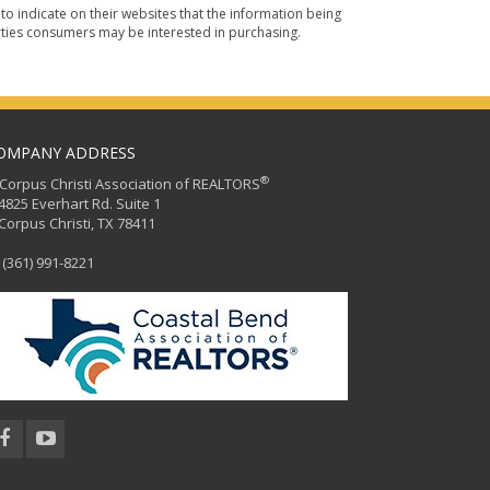
o indicate on their websites that the information being
ties consumers may be interested in purchasing.
OMPANY ADDRESS
®
orpus Christi Association of REALTORS
25 Everhart Rd. Suite 1
rpus Christi, TX 78411
(361) 991-8221