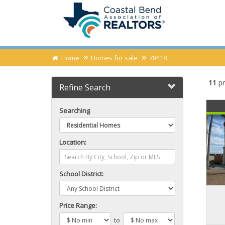
Home
Homes for sale
78418
11
pr
Refine Search
Searching
Location:
School District:
Price Range:
to