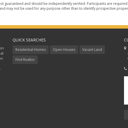
ot guaranteed and should be independently verified. Participants are required t
nd may not be used for any purpose other than to identify prospective proper
QUICK SEARCHES
C
ion
C
Residential Homes
Open Houses
Vacant Land
al
48
on
Co
Find Realtor
s