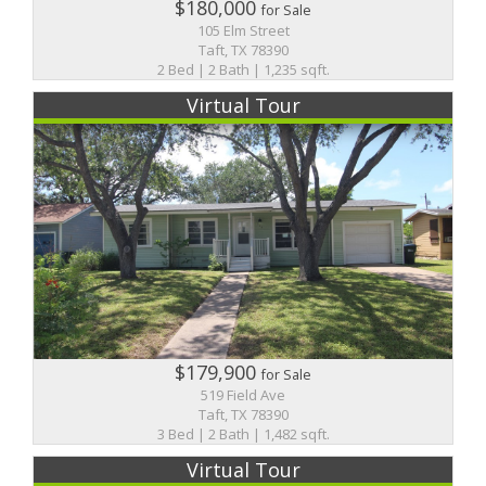
$180,000
for Sale
105 Elm Street
Taft, TX 78390
2 Bed | 2 Bath | 1,235 sqft.
Virtual Tour
$179,900
for Sale
519 Field Ave
Taft, TX 78390
3 Bed | 2 Bath | 1,482 sqft.
Virtual Tour