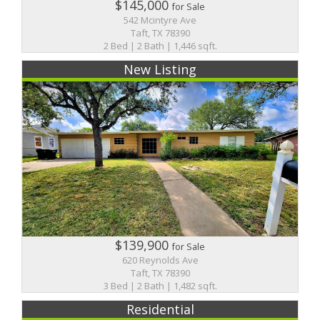
$145,000
for Sale
542 Mcintyre Ave
Taft, TX 78390
2 Bed | 2 Bath | 1,446 sqft.
New Listing
$139,900
for Sale
620 Reynolds Ave
Taft, TX 78390
3 Bed | 2 Bath | 1,482 sqft.
Residential