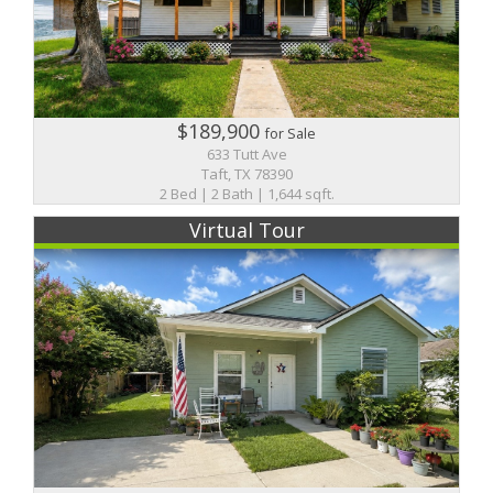
$189,900
for Sale
633 Tutt Ave
Taft, TX 78390
2 Bed | 2 Bath | 1,644 sqft.
Virtual Tour