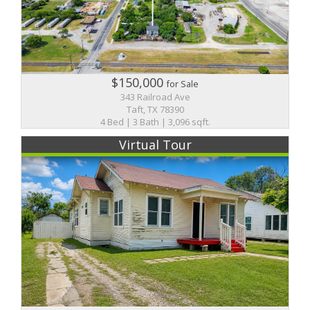
$150,000
for Sale
343 Railroad Ave
Taft, TX 78390
4 Bed | 3 Bath | 3,096 sqft.
Virtual Tour