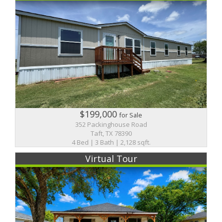
$199,000
for Sale
352 Packinghouse Road
Taft, TX 78390
4 Bed | 3 Bath | 2,128 sqft.
Virtual Tour