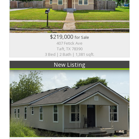
$219,000
for Sale
407 Fetick Ave
Taft, TX 78390
3 Bed | 2 Bath | 1,381 sqft.
New Listing