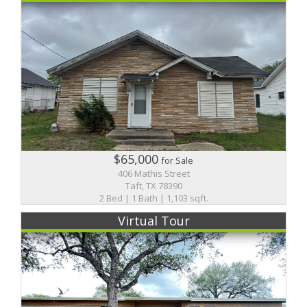
$65,000
for Sale
406 Mathis Street
Taft, TX 78390
2 Bed | 1 Bath | 1,103 sqft.
Virtual Tour