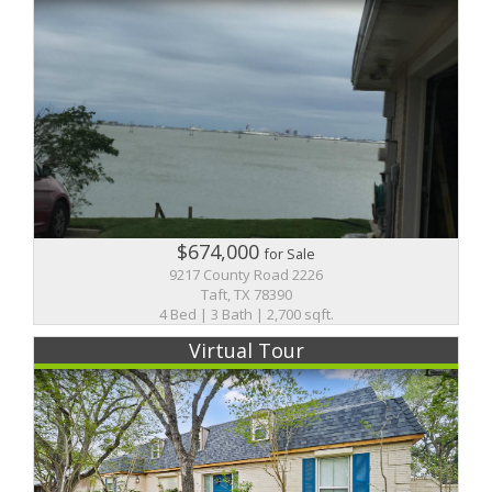
$674,000
for Sale
9217 County Road 2226
Taft, TX 78390
4 Bed | 3 Bath | 2,700 sqft.
Virtual Tour