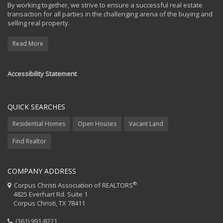
By working together, we strive to ensure a successful real estate
transaction for all parties in the challenging arena of the buying and
selling real property.
Read More
Accessibility Statement
QUICK SEARCHES
Residential Homes
Open Houses
Vacant Land
Find Realtor
COMPANY ADDRESS
®
Corpus Christi Association of REALTORS
4825 Everhart Rd. Suite 1
Corpus Christi, TX 78411
(361) 991-8221