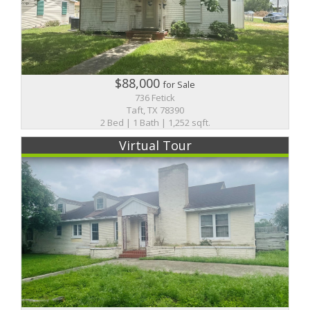
$88,000
for Sale
736 Fetick
Taft, TX 78390
2 Bed | 1 Bath | 1,252 sqft.
Virtual Tour