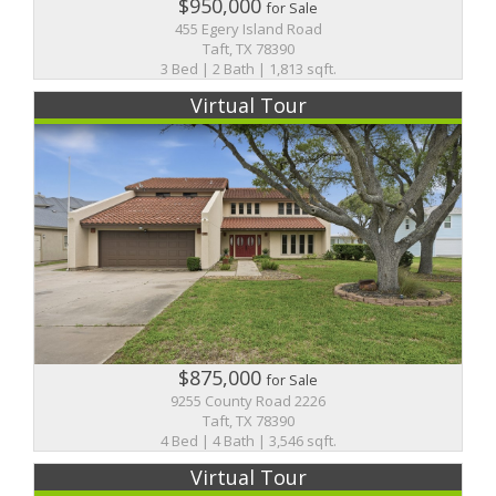
$950,000
for Sale
455 Egery Island Road
Taft, TX 78390
3 Bed | 2 Bath | 1,813 sqft.
Virtual Tour
$875,000
for Sale
9255 County Road 2226
Taft, TX 78390
4 Bed | 4 Bath | 3,546 sqft.
Virtual Tour