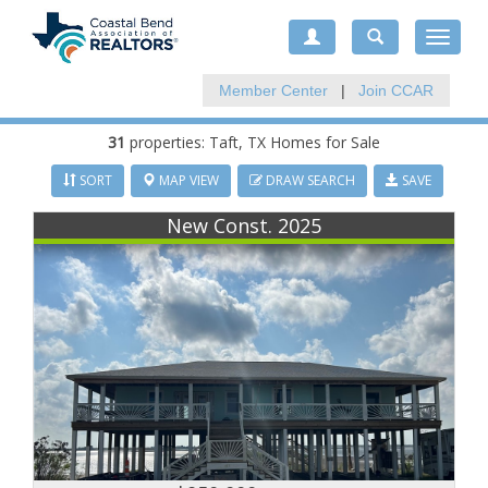
Toggle
navigat
Member Center
|
Join CCAR
31
properties:
Taft
, TX Homes for Sale
SORT
MAP VIEW
DRAW SEARCH
SAVE
New Const. 2025