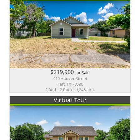
$219,900
for Sale
410 Hoover Street
Taft, TX 78390
2 Bed | 2 Bath | 1,246 sqft.
Virtual Tour