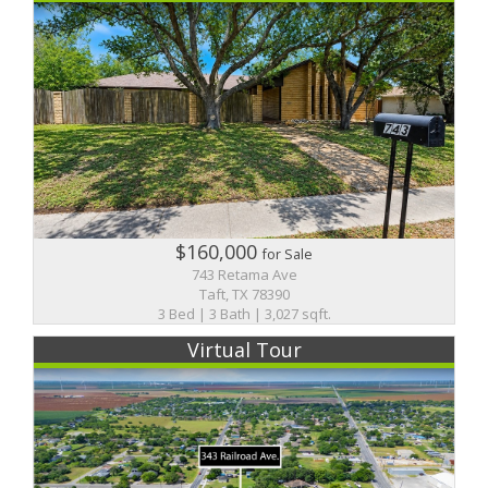
$160,000
for Sale
743 Retama Ave
Taft, TX 78390
3 Bed | 3 Bath | 3,027 sqft.
Virtual Tour