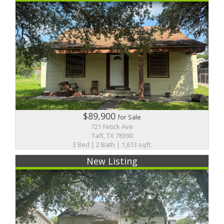
$89,900
for Sale
721 Fetick Ave
Taft, TX 78390
3 Bed | 2 Bath | 1,613 sqft.
New Listing