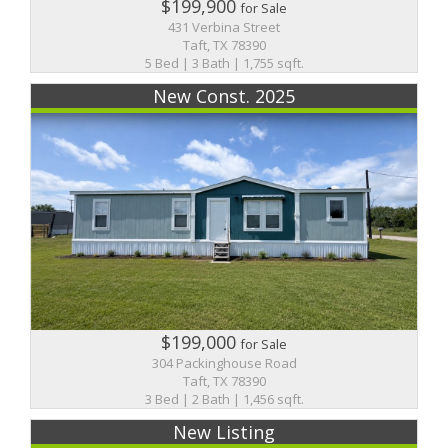
$199,900
for Sale
431 Verbina Street
Taft, TX 78390
5 Bed | 3 Bath | 1,755 sqft.
New Const. 2025
$199,000
for Sale
304 Packinghouse Road
Taft, TX 78390
3 Bed | 2 Bath | 1,456 sqft.
New Listing