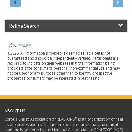
Refine Search
©2026. All information provided is deemed reliable but is not
guaranteed and should be independently verified. Participants are
required to indicate on their websites that the information being
provided is for consumers' personal, non-commercial use and may
not be used for any purpose other than to identify prospective
properties consumers may be interested in purchasing.
ABOUT US
®
Corpus Christi Association of REALTORS
is an organization of real
estate professionals that adhere to the educational and ethical
standards set forth by the National Association of REALTORS (NAR).