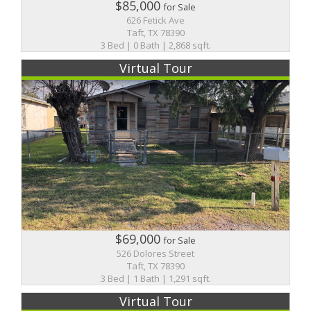
$85,000
for Sale
626 Fetick Ave
Taft, TX 78390
3 Bed | 0 Bath | 2,868 sqft.
Virtual Tour
$69,000
for Sale
526 Dolores Street
Taft, TX 78390
3 Bed | 1 Bath | 1,291 sqft.
Virtual Tour