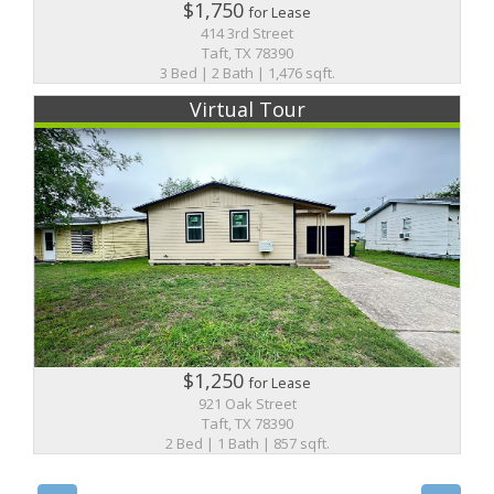
$1,750
for Lease
414 3rd Street
Taft, TX 78390
3 Bed | 2 Bath | 1,476 sqft.
Virtual Tour
$1,250
for Lease
921 Oak Street
Taft, TX 78390
2 Bed | 1 Bath | 857 sqft.