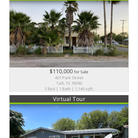
$110,000
for Sale
401 Park Street
Taft, TX 78390
3 Bed | 1 Bath | 1,140 sqft.
Virtual Tour