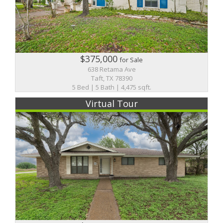
$375,000
for Sale
638 Retama Ave
Taft, TX 78390
5 Bed | 5 Bath | 4,475 sqft.
Virtual Tour