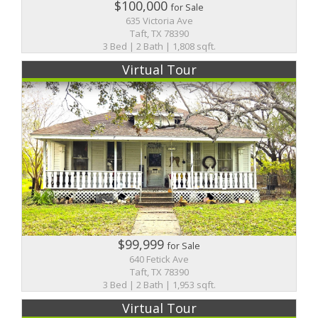
$100,000
for Sale
635 Victoria Ave
Taft, TX 78390
3 Bed | 2 Bath | 1,808 sqft.
Virtual Tour
$99,999
for Sale
640 Fetick Ave
Taft, TX 78390
3 Bed | 2 Bath | 1,953 sqft.
Virtual Tour