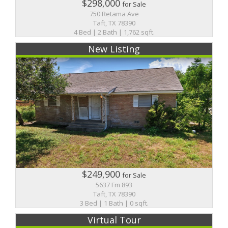
$298,000
for Sale
750 Retama Ave
Taft, TX 78390
4 Bed | 2 Bath | 1,762 sqft.
New Listing
$249,900
for Sale
5637 Fm 893
Taft, TX 78390
3 Bed | 1 Bath | 0 sqft.
Virtual Tour