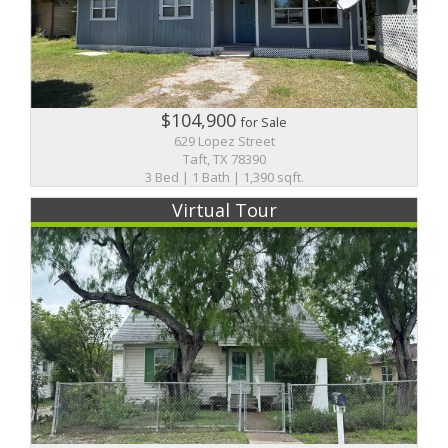
$104,900
for Sale
629 Lopez Street
Taft, TX 78390
3 Bed | 1 Bath | 1,390 sqft.
Virtual Tour