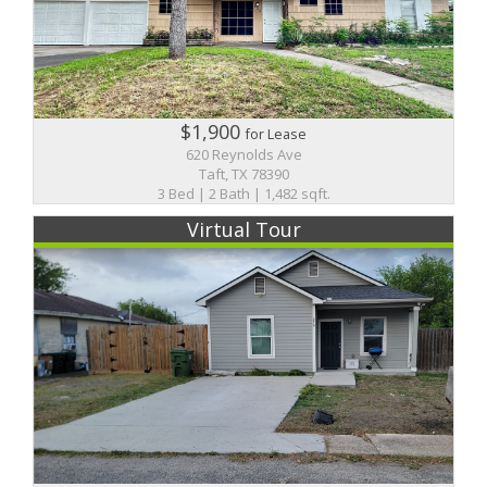
$1,900
for Lease
620 Reynolds Ave
Taft, TX 78390
3 Bed | 2 Bath | 1,482 sqft.
Virtual Tour