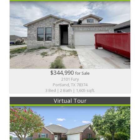
$344,990
for Sale
2101 Fury
Portland, TX 78374
3 Bed | 2 Bath | 1,605 sqft.
Virtual Tour