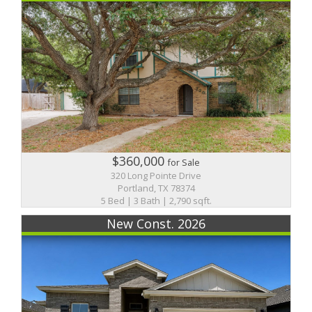
$360,000
for Sale
320 Long Pointe Drive
Portland, TX 78374
5 Bed | 3 Bath | 2,790 sqft.
New Const. 2026