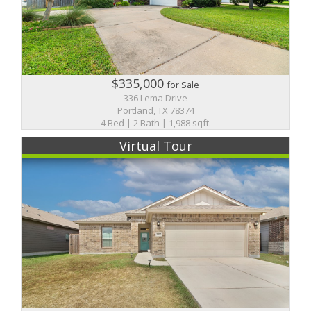
$335,000
for Sale
336 Lema Drive
Portland, TX 78374
4 Bed | 2 Bath | 1,988 sqft.
Virtual Tour