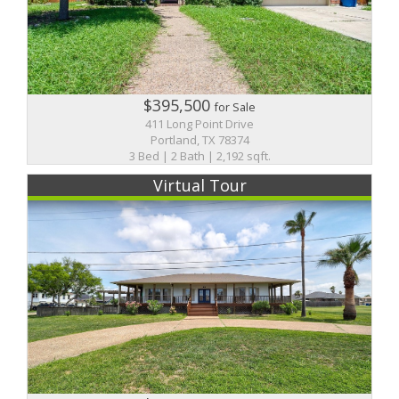
$395,500
for Sale
411 Long Point Drive
Portland, TX 78374
3 Bed | 2 Bath | 2,192 sqft.
Virtual Tour