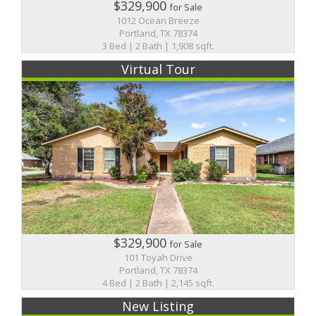
$329,900
for Sale
1012 Ocean Breeze
Portland, TX 78374
3 Bed | 2 Bath | 1,908 sqft.
Virtual Tour
$329,900
for Sale
101 Toyah Drive
Portland, TX 78374
4 Bed | 2 Bath | 2,145 sqft.
New Listing