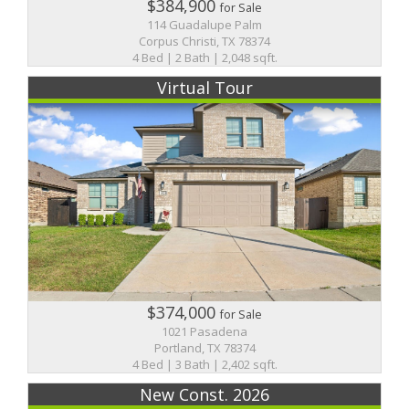
$384,900
for Sale
114 Guadalupe Palm
Corpus Christi, TX 78374
4 Bed | 2 Bath | 2,048 sqft.
Virtual Tour
$374,000
for Sale
1021 Pasadena
Portland, TX 78374
4 Bed | 3 Bath | 2,402 sqft.
New Const. 2026