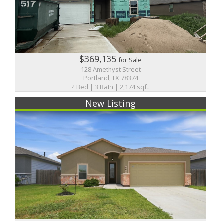
$369,135
for Sale
128 Amethyst Street
Portland, TX 78374
4 Bed | 3 Bath | 2,174 sqft.
New Listing