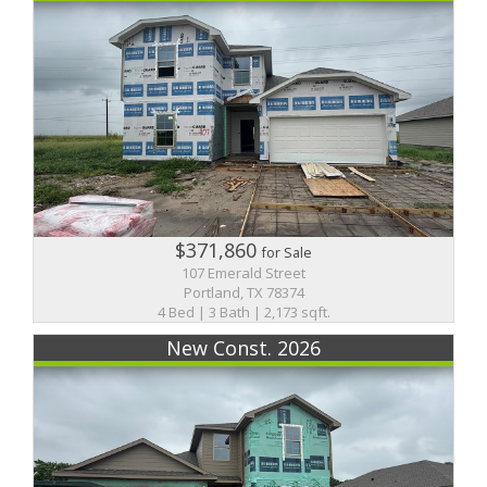
$371,860
for Sale
107 Emerald Street
Portland, TX 78374
4 Bed | 3 Bath | 2,173 sqft.
New Const. 2026