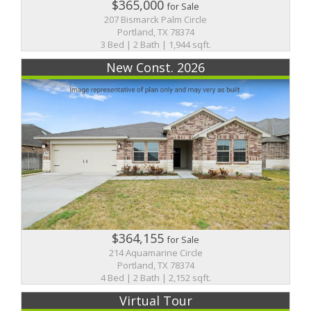
$365,000
for Sale
207 Bismarck Palm Circle
Portland, TX 78374
3 Bed | 2 Bath | 1,944 sqft.
New Const. 2026
$364,155
for Sale
214 Aquamarine Circle
Portland, TX 78374
4 Bed | 2 Bath | 2,152 sqft.
Virtual Tour