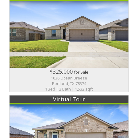
$325,000
for Sale
1036 Ocean Breeze
Portland, TX 78374
4 Bed | 2 Bath | 1,532 sqft.
Virtual Tour