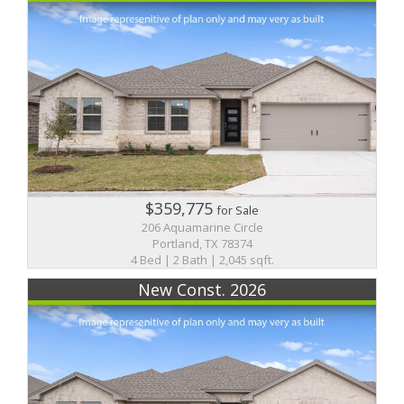
$359,775
for Sale
206 Aquamarine Circle
Portland, TX 78374
4 Bed | 2 Bath | 2,045 sqft.
New Const. 2026