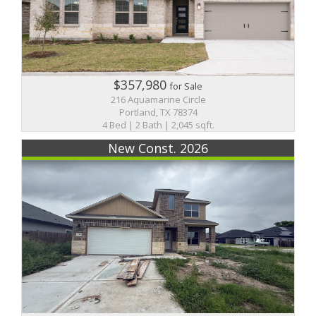
$357,980
for Sale
216 Aquamarine Circle
Portland, TX 78374
4 Bed | 2 Bath | 2,045 sqft.
New Const. 2026