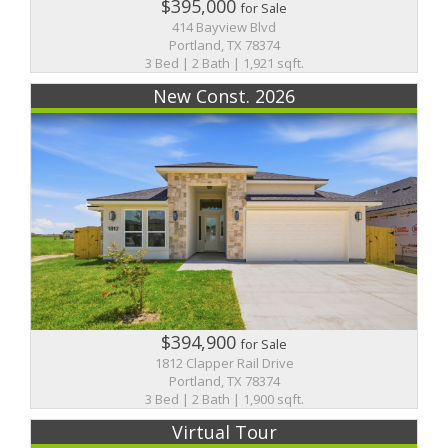
$395,000
for Sale
414 Bayview Blvd
Portland, TX 78374
3 Bed | 2 Bath | 1,921 sqft.
New Const. 2026
$394,900
for Sale
1812 Clapper Rail Drive
Portland, TX 78374
3 Bed | 2 Bath | 1,900 sqft.
Virtual Tour