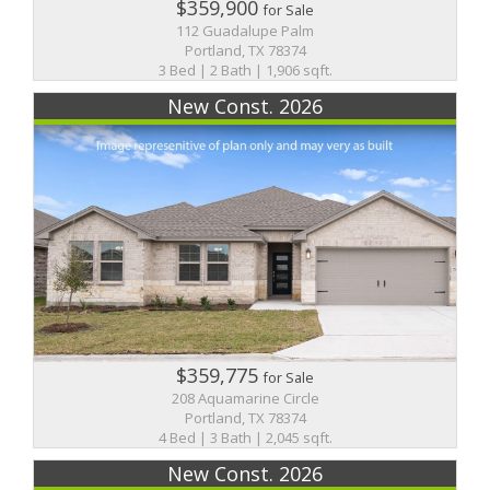
$359,900
for Sale
112 Guadalupe Palm
Portland, TX 78374
3 Bed | 2 Bath | 1,906 sqft.
New Const. 2026
$359,775
for Sale
208 Aquamarine Circle
Portland, TX 78374
4 Bed | 3 Bath | 2,045 sqft.
New Const. 2026