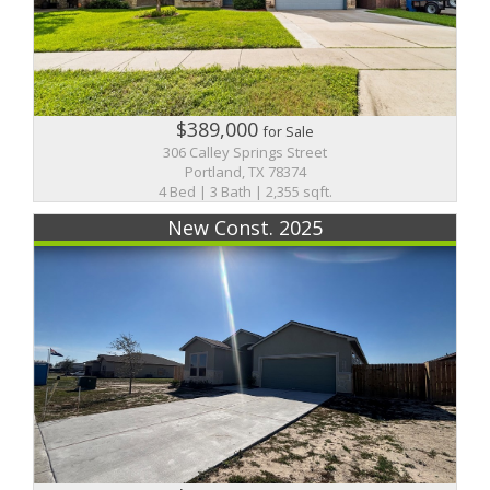
$389,000
for Sale
306 Calley Springs Street
Portland, TX 78374
4 Bed | 3 Bath | 2,355 sqft.
New Const. 2025