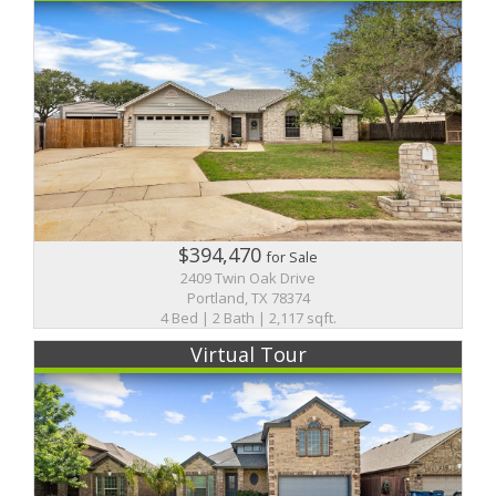
$394,470
for Sale
2409 Twin Oak Drive
Portland, TX 78374
4 Bed | 2 Bath | 2,117 sqft.
Virtual Tour