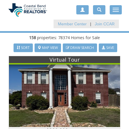
Toggle
navigat
Member Center
|
Join CCAR
158
properties: 78374 Homes for Sale
SORT
MAP VIEW
DRAW SEARCH
SAVE
Virtual Tour