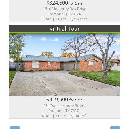
$324,500
for Sale
1810 Monterey Bay Drive
Portland, TX 78374
3 Bed | 2 Bath | 1,718 sqft.
Virtual Tour
$319,900
for Sale
134 Daniel Moore Street
Portland, TX 78374
4 Bed | 3 Bath | 2,134 sqft.