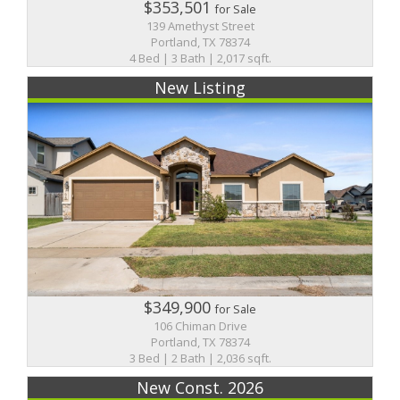
$353,501
for Sale
139 Amethyst Street
Portland, TX 78374
4 Bed | 3 Bath | 2,017 sqft.
New Listing
$349,900
for Sale
106 Chiman Drive
Portland, TX 78374
3 Bed | 2 Bath | 2,036 sqft.
New Const. 2026