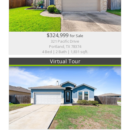
$324,999
for Sale
321 Pacific Drive
Portland, TX 78374
4 Bed | 2 Bath | 1,831 sqft.
Virtual Tour