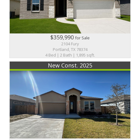
$359,990
for Sale
2104 Fury
Portland, TX 78374
4 Bed | 2 Bath | 1,895 sqft.
New Const. 2025