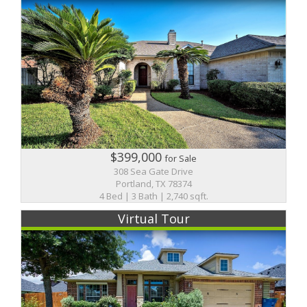
$399,000
for Sale
308 Sea Gate Drive
Portland, TX 78374
4 Bed | 3 Bath | 2,740 sqft.
Virtual Tour