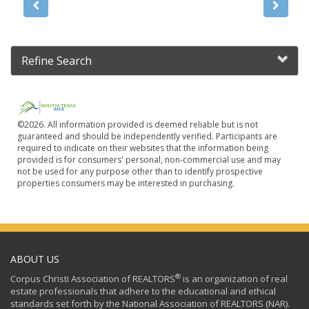
Refine Search
©2026. All information provided is deemed reliable but is not
guaranteed and should be independently verified. Participants are
required to indicate on their websites that the information being
provided is for consumers' personal, non-commercial use and may
not be used for any purpose other than to identify prospective
properties consumers may be interested in purchasing.
ABOUT US
®
Corpus Christi Association of REALTORS
is an organization of real
estate professionals that adhere to the educational and ethical
standards set forth by the National Association of REALTORS (NAR).