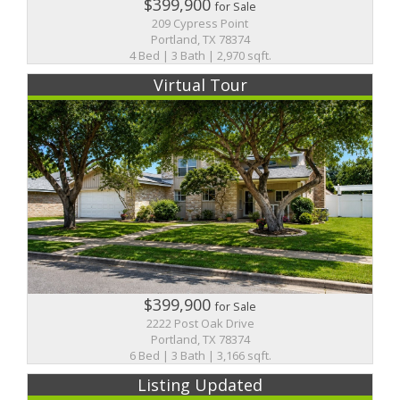
$399,900
for Sale
209 Cypress Point
Portland, TX 78374
4 Bed | 3 Bath | 2,970 sqft.
Virtual Tour
$399,900
for Sale
2222 Post Oak Drive
Portland, TX 78374
6 Bed | 3 Bath | 3,166 sqft.
Listing Updated