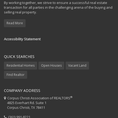
By working together, we strive to ensure a successful real estate
transaction for all parties in the challenging arena of the buying and
selling real property.
Read More
Accessibility Statement
QUICK SEARCHES
Residential Homes
Open Houses
Vacant Land
Find Realtor
COMPANY ADDRESS
®
Corpus Christi Association of REALTORS
4825 Everhart Rd. Suite 1
Corpus Christi, TX 78411
(361) 991-8221