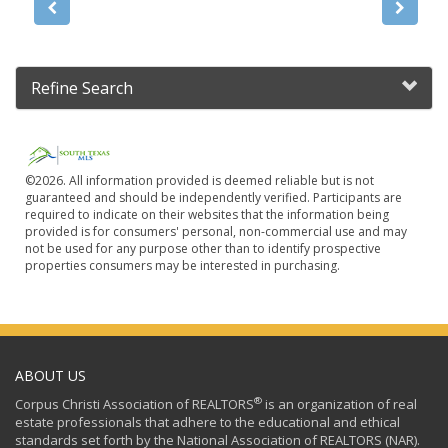
Refine Search
©2026. All information provided is deemed reliable but is not
guaranteed and should be independently verified. Participants are
required to indicate on their websites that the information being
provided is for consumers' personal, non-commercial use and may
not be used for any purpose other than to identify prospective
properties consumers may be interested in purchasing.
ABOUT US
®
Corpus Christi Association of REALTORS
is an organization of real
estate professionals that adhere to the educational and ethical
standards set forth by the National Association of REALTORS (NAR).