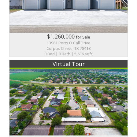
$1,260,000
for Sale
13981 Ports O Call Drive
Corpus Christi, TX 78418
0 Bed | 0 Bath | 5,636 sqft.
Virtual Tour