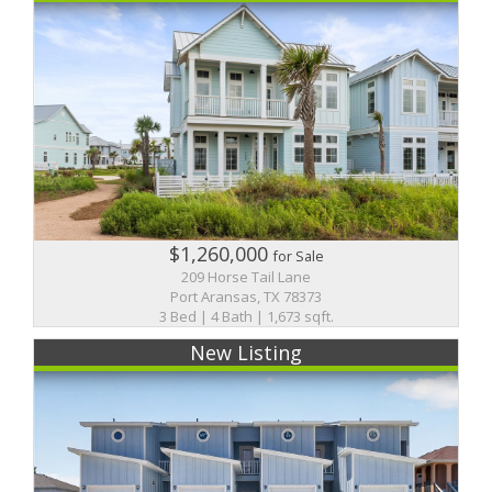
$1,260,000
for Sale
209 Horse Tail Lane
Port Aransas, TX 78373
3 Bed | 4 Bath | 1,673 sqft.
New Listing