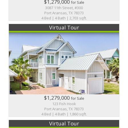
$1,279,000
for Sale
3087 11th Street, #300
Port Aransas, TX 78373
4 Bed | 4 Bath | 2,703 sqft.
Virtual Tour
$1,279,000
for Sale
123 Fish Hook
Port Aransas, TX 78373
4 Bed | 4 Bath | 1,860 sqft.
Virtual Tour