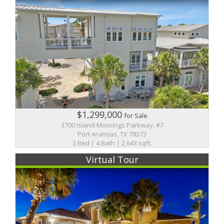
$1,299,000
for Sale
3700 Island Moorings Parkway, #7
Port Aransas, TX 78373
3 Bed | 4 Bath | 2,643 sqft.
Virtual Tour