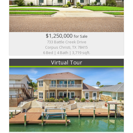
$1,250,000
for Sale
733 Battle Creek Drive
Corpus Christi, TX 78415
6 Bed | 4 Bath | 3,719 sqft.
Virtual Tour