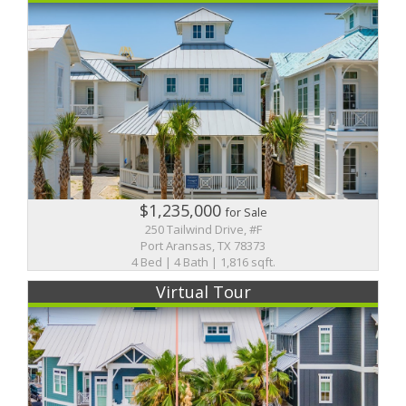
$1,235,000
for Sale
250 Tailwind Drive, #F
Port Aransas, TX 78373
4 Bed | 4 Bath | 1,816 sqft.
Virtual Tour