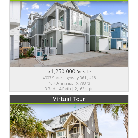
$1,250,000
for Sale
4903 State Highway 361 , #18
Port Aransas, TX 78373
3 Bed | 4 Bath | 2,162 sqft.
Virtual Tour