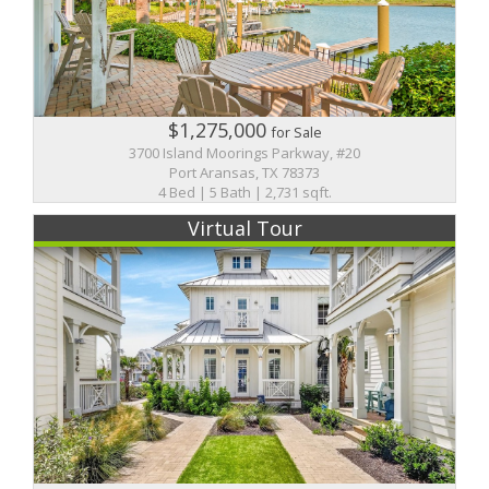
$1,275,000
for Sale
3700 Island Moorings Parkway, #20
Port Aransas, TX 78373
4 Bed | 5 Bath | 2,731 sqft.
Virtual Tour