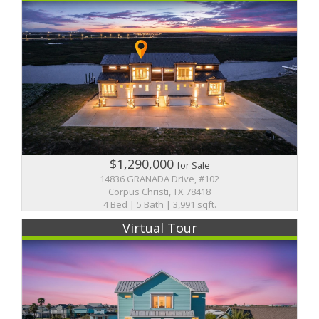
$1,290,000
for Sale
14836 GRANADA Drive, #102
Corpus Christi, TX 78418
4 Bed | 5 Bath | 3,991 sqft.
Virtual Tour