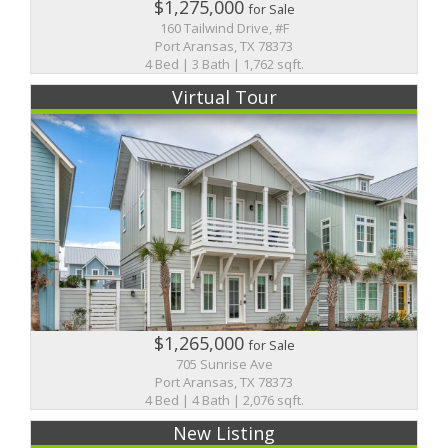
$1,275,000
for Sale
160 Tailwind Drive, #F
Port Aransas, TX 78373
4 Bed | 3 Bath | 1,762 sqft.
Virtual Tour
$1,265,000
for Sale
705 Sunrise Ave
Port Aransas, TX 78373
4 Bed | 4 Bath | 2,076 sqft.
New Listing