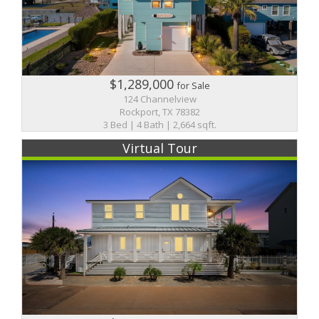
$1,289,000
for Sale
124 Channelview
Rockport, TX 78382
3 Bed | 4 Bath | 2,664 sqft.
Virtual Tour