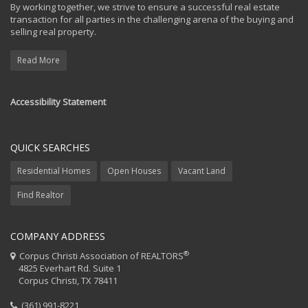
By working together, we strive to ensure a successful real estate
transaction for all parties in the challenging arena of the buying and
selling real property.
Read More
Accessibility Statement
QUICK SEARCHES
Residential Homes
Open Houses
Vacant Land
Find Realtor
COMPANY ADDRESS
®
Corpus Christi Association of REALTORS
4825 Everhart Rd. Suite 1
Corpus Christi, TX 78411
(361) 991-8221