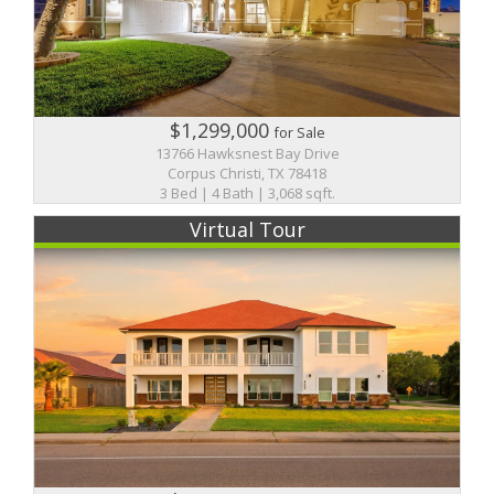
$1,299,000
for Sale
13766 Hawksnest Bay Drive
Corpus Christi, TX 78418
3 Bed | 4 Bath | 3,068 sqft.
Virtual Tour