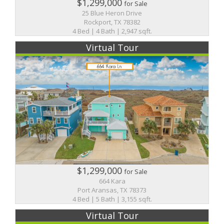
$1,299,000
for Sale
25 Blue Heron Drive
Rockport, TX 78382
4 Bed | 4 Bath | 2,947 sqft.
Virtual Tour
$1,299,000
for Sale
664 Kara
Port Aransas, TX 78373
4 Bed | 5 Bath | 3,155 sqft.
Virtual Tour