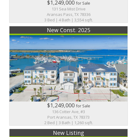
$1,249,000
for Sale
131 Sea Mist Drive
Aransas Pass, TX 78336
3 Bed | 4 Bath | 3,554 sqft.
New Const. 2025
$1,249,000
for Sale
136 Cotter Ave, #3
Port Aransas, TX 78373
2 Bed | 3 Bath | 1,260 sqft.
New Listing