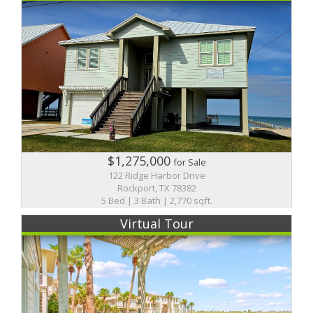
$1,275,000
for Sale
122 Ridge Harbor Drive
Rockport, TX 78382
5 Bed | 3 Bath | 2,770 sqft.
Virtual Tour