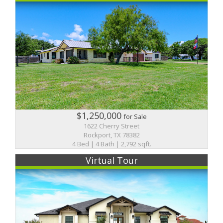
$1,250,000
for Sale
1622 Cherry Street
Rockport, TX 78382
4 Bed | 4 Bath | 2,792 sqft.
Virtual Tour