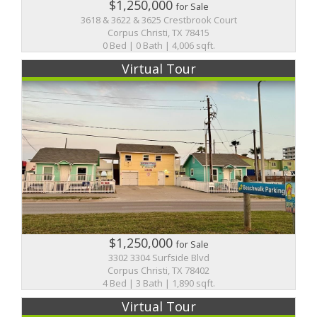
$1,250,000
for Sale
3618 & 3622 & 3625 Crestbrook Court
Corpus Christi, TX 78415
0 Bed | 0 Bath | 4,006 sqft.
Virtual Tour
$1,250,000
for Sale
3302 3304 Surfside Blvd
Corpus Christi, TX 78402
4 Bed | 3 Bath | 1,890 sqft.
Virtual Tour