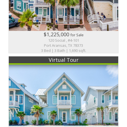
$1,225,000
for Sale
120 Social , #4-101
Port Aransas, TX 78373
3 Bed | 3 Bath | 1,690 sqft.
Virtual Tour