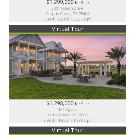
$1,299,000
for Sale
3001 Ocean Drive
Corpus Christi, TX 78404
7 Bed | 5 Bath | 6,236 sqft.
Virtual Tour
$1,298,000
for Sale
102 Agave
Port Aransas, TX 78373
3 Bed | 4 Bath | 1,888 sqft.
Virtual Tour