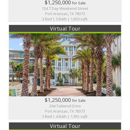
$1,250,000
for Sale
124 7 Day Weekend Street
Port Aransas, TX 78373
3 Bed | 3 Bath | 1,650 sqft.
Virtual Tour
$1,250,000
for Sale
204 Tailwind Drive
Port Aransas, TX 78373
3 Bed | 4 Bath | 1,955 sqft.
Virtual Tour