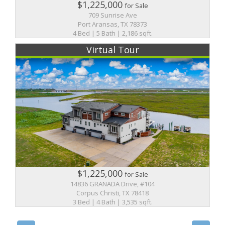
$1,225,000
for Sale
709 Sunrise Ave
Port Aransas, TX 78373
4 Bed | 5 Bath | 2,186 sqft.
Virtual Tour
$1,225,000
for Sale
14836 GRANADA Drive, #104
Corpus Christi, TX 78418
3 Bed | 4 Bath | 3,535 sqft.