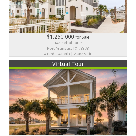
$1,250,000
for Sale
142 Sabal Lane
Port Aransas, TX 78373
4 Bed | 4 Bath | 2,062 sqft.
Virtual Tour