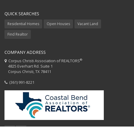
QUICK SEARCHES
Residential Homes
Open Houses
Vacant Land
Find Realtor
COMPANY ADDRESS
®
Corpus Christi Association of REALTORS
4825 Everhart Rd. Suite 1
Corpus Christi, TX 78411
(361) 991-8221