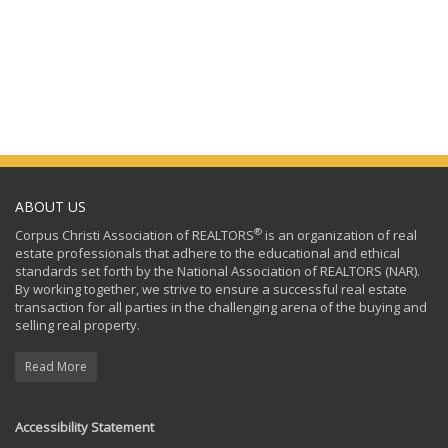
ABOUT US
®
Corpus Christi Association of REALTORS
is an organization of real
estate professionals that adhere to the educational and ethical
standards set forth by the National Association of REALTORS (NAR).
By working together, we strive to ensure a successful real estate
transaction for all parties in the challenging arena of the buying and
selling real property.
Read More
Accessibility Statement