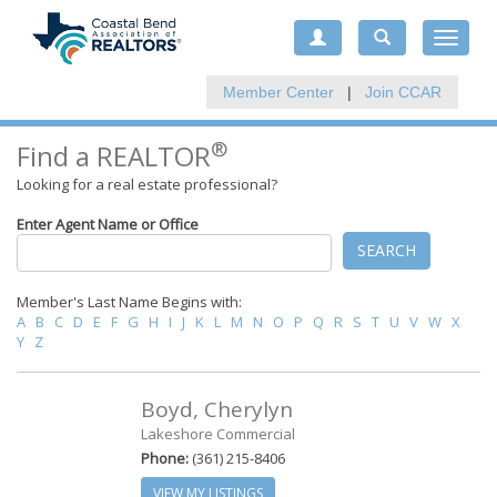
Toggle
navigat
Member Center
|
Join CCAR
®
Find a REALTOR
Looking for a real estate professional?
Enter Agent Name or Office
SEARCH
Member's Last Name Begins with:
A
B
C
D
E
F
G
H
I
J
K
L
M
N
O
P
Q
R
S
T
U
V
W
X
Y
Z
Boyd, Cherylyn
Lakeshore Commercial
Phone:
(361) 215-8406
VIEW MY LISTINGS