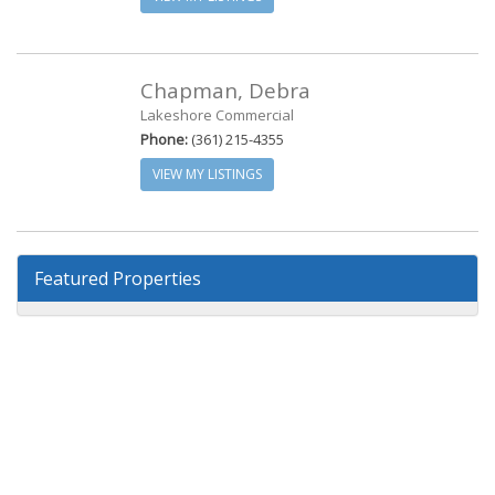
Chapman, Debra
Lakeshore Commercial
Phone:
(361) 215-4355
VIEW MY LISTINGS
Featured Properties