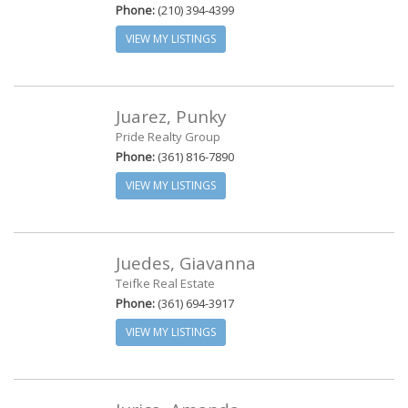
Phone:
(210) 394-4399
VIEW MY LISTINGS
Juarez, Punky
Pride Realty Group
Phone:
(361) 816-7890
VIEW MY LISTINGS
Juedes, Giavanna
Teifke Real Estate
Phone:
(361) 694-3917
VIEW MY LISTINGS