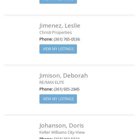
Jimenez, Leslie
Christi Properties
Phone:
(361) 765-0536
VIEW MY LISTINGS
Jimison, Deborah
RE/MAX ELITE
Phone:
(361) 935-2845
VIEW MY LISTINGS
Johanson, Doris
Keller Williams City-View