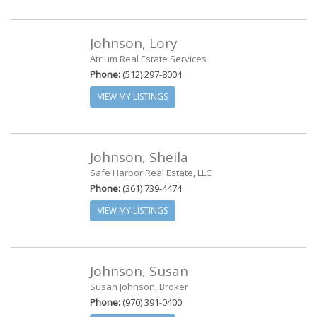
Johnson, Lory
Atrium Real Estate Services
Phone:
(512) 297-8004
VIEW MY LISTINGS
Johnson, Sheila
Safe Harbor Real Estate, LLC
Phone:
(361) 739-4474
VIEW MY LISTINGS
Johnson, Susan
Susan Johnson, Broker
Phone:
(970) 391-0400