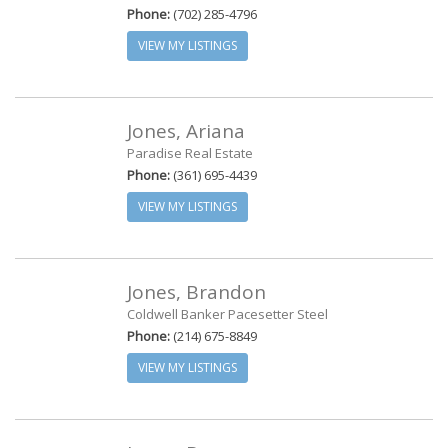
Phone:
(702) 285-4796
VIEW MY LISTINGS
Jones, Ariana
Paradise Real Estate
Phone:
(361) 695-4439
VIEW MY LISTINGS
Jones, Brandon
Coldwell Banker Pacesetter Steel
Phone:
(214) 675-8849
VIEW MY LISTINGS