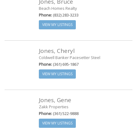
Jones, Bruce
Beach Homes Realty
Phone:
(832) 283-3233
VIEW MY LISTINGS
Jones, Cheryl
Coldwell Banker Pacesetter Steel
Phone:
(361) 695-1867
VIEW MY LISTINGS
Jones, Gene
Zakk Properties
Phone:
(361) 522-9888
VIEW MY LISTINGS