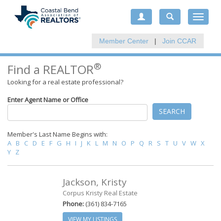
Toggle
navigat
Member Center
|
Join CCAR
®
Find a REALTOR
Looking for a real estate professional?
Enter Agent Name or Office
SEARCH
Member's Last Name Begins with:
A
B
C
D
E
F
G
H
I
J
K
L
M
N
O
P
Q
R
S
T
U
V
W
X
Y
Z
Jackson, Kristy
Corpus Kristy Real Estate
Phone:
(361) 834-7165
VIEW MY LISTINGS