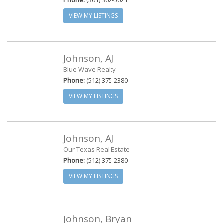
Phone:
(361) 362-5621
VIEW MY LISTINGS
Johnson, AJ
Blue Wave Realty
Phone:
(512) 375-2380
VIEW MY LISTINGS
Johnson, AJ
Our Texas Real Estate
Phone:
(512) 375-2380
VIEW MY LISTINGS
Johnson, Bryan