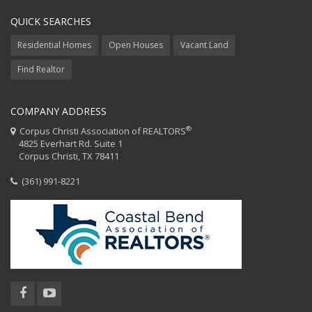
QUICK SEARCHES
Residential Homes
Open Houses
Vacant Land
Find Realtor
COMPANY ADDRESS
®
Corpus Christi Association of REALTORS
4825 Everhart Rd. Suite 1
Corpus Christi, TX 78411
(361) 991-8221