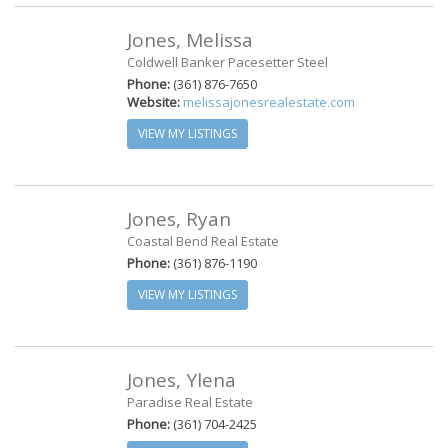
Jones, Melissa
Coldwell Banker Pacesetter Steel
Phone:
(361) 876-7650
Website:
melissajonesrealestate.com
VIEW MY LISTINGS
Jones, Ryan
Coastal Bend Real Estate
Phone:
(361) 876-1190
VIEW MY LISTINGS
Jones, Ylena
Paradise Real Estate
Phone:
(361) 704-2425