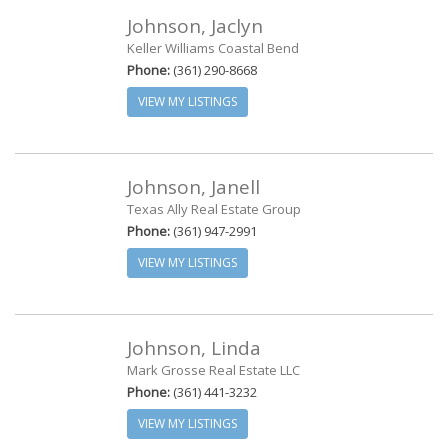
Johnson, Jaclyn
Keller Williams Coastal Bend
Phone:
(361) 290-8668
VIEW MY LISTINGS
Johnson, Janell
Texas Ally Real Estate Group
Phone:
(361) 947-2991
VIEW MY LISTINGS
Johnson, Linda
Mark Grosse Real Estate LLC
Phone:
(361) 441-3232
VIEW MY LISTINGS