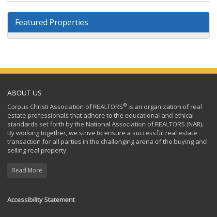
Featured Properties
ABOUT US
®
Corpus Christi Association of REALTORS
is an organization of real
estate professionals that adhere to the educational and ethical
standards set forth by the National Association of REALTORS (NAR).
By working together, we strive to ensure a successful real estate
transaction for all parties in the challenging arena of the buying and
selling real property.
Read More
Accessibility Statement