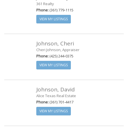
361 Realty
Phone:
(361) 779-1115
VIEW MY LISTINGS
Johnson, Cheri
Cheri Johnson, Appraiser
Phone:
(425) 244-0375
VIEW MY LISTINGS
Johnson, David
Alice Texas Real Estate
Phone:
(361) 701-4417
VIEW MY LISTINGS