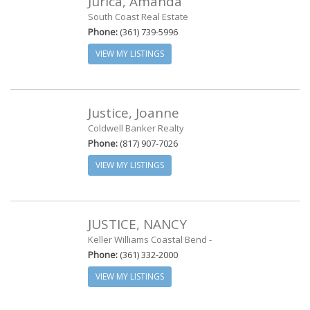
Jurica, Amanda
South Coast Real Estate
Phone:
(361) 739-5996
VIEW MY LISTINGS
Justice, Joanne
Coldwell Banker Realty
Phone:
(817) 907-7026
VIEW MY LISTINGS
JUSTICE, NANCY
Keller Williams Coastal Bend -
Phone:
(361) 332-2000
VIEW MY LISTINGS