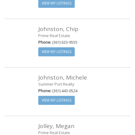
VIEW MY LISTINGS
Johnston, Chip
Prime Real Estate
Phone:
(361) 633-9555
VIEW MY LISTINGS
Johnston, Michele
Summer Port Realty
Phone:
(361) 443-0524
VIEW MY LISTINGS
Jolley, Megan
Prime Real Estate