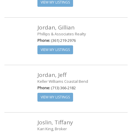
VIEW MY LISTINGS
Jordan, Gillian
Phillips & Associates Realty
Phone:
(361) 219-2976
VIEW MY LISTINGS
Jordan, Jeff
Keller Williams Coastal Bend
Phone:
(713) 366-2182
VIEW MY LISTINGS
Joslin, Tiffany
Kari King, Broker