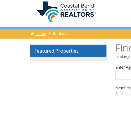
Home
Realtors
Fin
Featured Properties
Looking 
Enter Ag
Member's
A
B
C