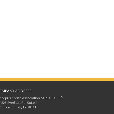
OMPANY ADDRESS
®
orpus Christi Association of REALTORS
25 Everhart Rd. Suite 1
rpus Christi, TX 78411