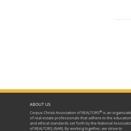
ABOUT US
®
Corpus Christi Association of REALTORS
is an organizat
of real estate professionals that adhere to the education
and ethical standards set forth by the National Associati
of REALTORS (NAR). By working together, we strive to