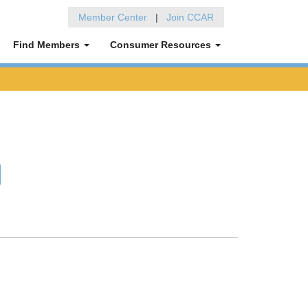
Member Center
|
Join CCAR
Find Members
Consumer Resources