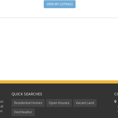
VIEW MY LISTINGS
QUICK SEARCHES
C
ion
C
Residential Homes
Open Houses
Vacant Land
al
48
on
Co
Find Realtor