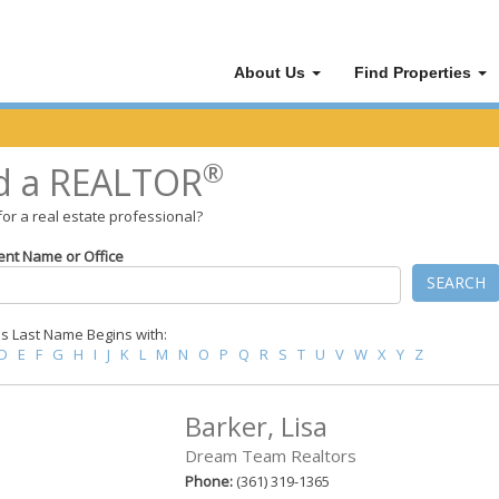
About Us
Find Properties
®
d a REALTOR
for a real estate professional?
ent Name or Office
SEARCH
 Last Name Begins with:
D
E
F
G
H
I
J
K
L
M
N
O
P
Q
R
S
T
U
V
W
X
Y
Z
Barker, Lisa
Dream Team Realtors
Phone:
(361) 319-1365