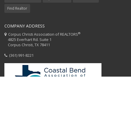
Find Realtor
COMPANY ADDRESS
®
Corpus Christi Association of REALTORS
4825 Everhart Rd. Suite 1
Corpus Christi, TX 78411
(361) 991-8221
HOME
CCAR STAFF
CODE OF ETHICS
EQUAL HOUSING
CONTACT