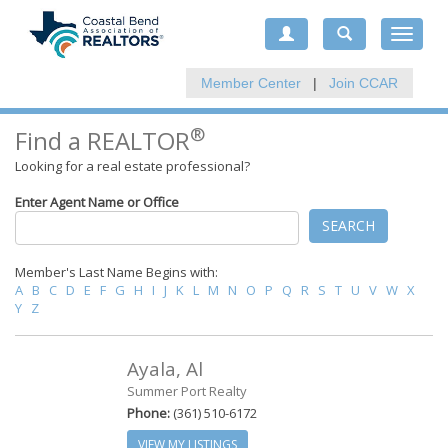
Toggle
navigat
Member Center
|
Join CCAR
®
Find a REALTOR
Looking for a real estate professional?
Enter Agent Name or Office
SEARCH
Member's Last Name Begins with:
A
B
C
D
E
F
G
H
I
J
K
L
M
N
O
P
Q
R
S
T
U
V
W
X
Y
Z
Ayala, Al
Summer Port Realty
Phone:
(361) 510-6172
VIEW MY LISTINGS