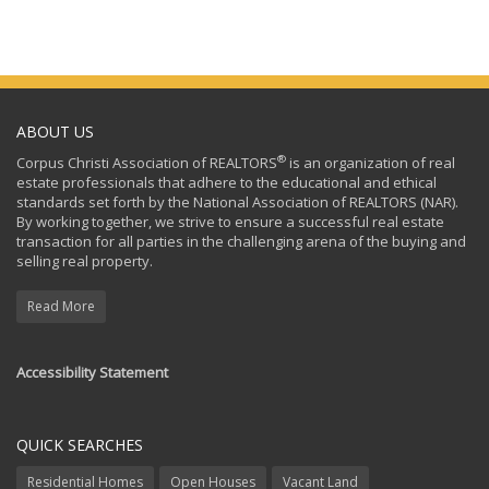
ABOUT US
®
Corpus Christi Association of REALTORS
is an organization of real
estate professionals that adhere to the educational and ethical
standards set forth by the National Association of REALTORS (NAR).
By working together, we strive to ensure a successful real estate
transaction for all parties in the challenging arena of the buying and
selling real property.
Read More
Accessibility Statement
QUICK SEARCHES
Residential Homes
Open Houses
Vacant Land