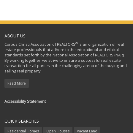
ABOUT US
®
Corpus Christi Association of REALTORS
is an organization of real
estate professionals that adhere to the educational and ethical
standards set forth by the National Association of REALTORS (NAR).
By working together, we strive to ensure a successful real estate
transaction for all parties in the challenging arena of the buying and
selling real property.
Read More
Accessibility Statement
QUICK SEARCHES
Residential Homes
Open Houses
Vacant Land