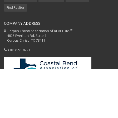
Find Realtor
COMPANY ADDRESS
®
Corpus Christi Association of REALTORS
4825 Everhart Rd. Suite 1
Corpus Christi, TX 78411
(361) 991-8221
HOME
CCAR STAFF
CODE OF ETHICS
EQUAL HOUSING
CONTACT