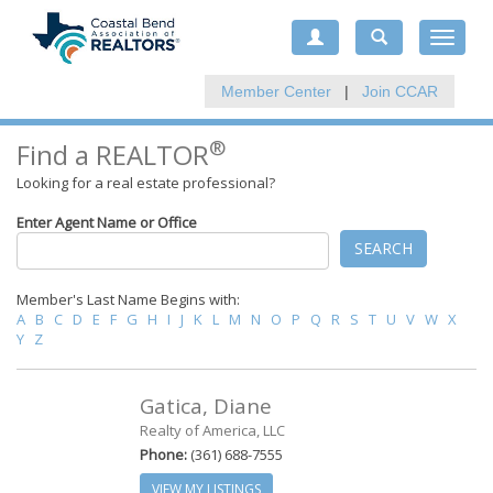
Toggle
navigat
Member Center
|
Join CCAR
®
Find a REALTOR
Looking for a real estate professional?
Enter Agent Name or Office
SEARCH
Member's Last Name Begins with:
A
B
C
D
E
F
G
H
I
J
K
L
M
N
O
P
Q
R
S
T
U
V
W
X
Y
Z
Gatica, Diane
Realty of America, LLC
Phone:
(361) 688-7555
VIEW MY LISTINGS