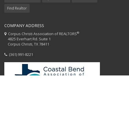
Find Realtor
COMPANY ADDRESS
®
Corpus Christi Association of REALTORS
4825 Everhart Rd. Suite 1
Corpus Christi, TX 78411
(361) 991-8221
HOME
CCAR STAFF
CODE OF ETHICS
EQUAL HOUSING
CONTACT