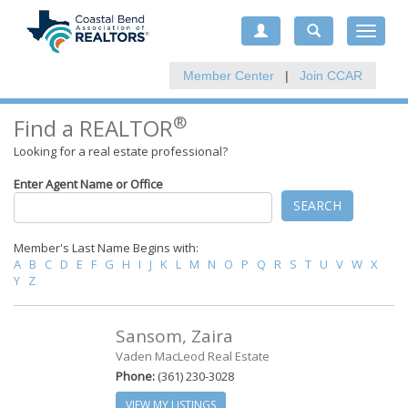
Toggle
navigat
Member Center
|
Join CCAR
®
Find a REALTOR
Looking for a real estate professional?
Enter Agent Name or Office
SEARCH
Member's Last Name Begins with:
A
B
C
D
E
F
G
H
I
J
K
L
M
N
O
P
Q
R
S
T
U
V
W
X
Y
Z
Sansom, Zaira
Vaden MacLeod Real Estate
Phone:
(361) 230-3028
VIEW MY LISTINGS