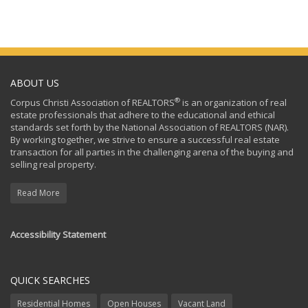
ABOUT US
®
Corpus Christi Association of REALTORS
is an organization of real
estate professionals that adhere to the educational and ethical
standards set forth by the National Association of REALTORS (NAR).
By working together, we strive to ensure a successful real estate
transaction for all parties in the challenging arena of the buying and
selling real property.
Read More
Accessibility Statement
QUICK SEARCHES
Residential Homes
Open Houses
Vacant Land