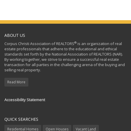
ABOUT US
®
Corpus Christi Association of REALTORS
is an organization of real
estate professionals that adhere to the educational and ethical
standards set forth by the National Association of REALTORS (NAR).
By working together, we strive to ensure a successful real estate
transaction for all parties in the challenging arena of the buying and
selling real property.
Read More
Accessibility Statement
QUICK SEARCHES
Residential Homes
Open Houses
Vacant Land