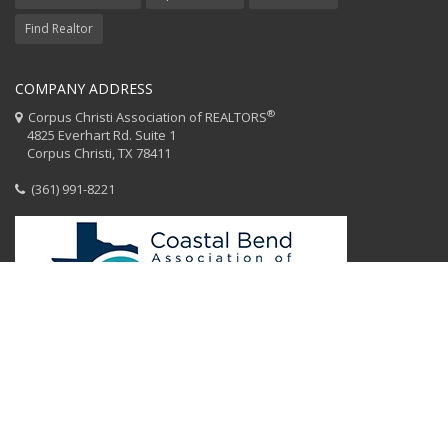
Find Realtor
COMPANY ADDRESS
®
Corpus Christi Association of REALTORS
4825 Everhart Rd. Suite 1
Corpus Christi, TX 78411
(361) 991-8221
HOME
CCAR STAFF
CODE OF ETHICS
EQUAL HOUSING
CONTACT