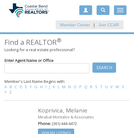
Toggle
navigat
Member Center
|
Join CCAR
®
Find a REALTOR
Looking for a real estate professional?
Enter Agent Name or Office
SEARCH
Member's Last Name Begins with:
A
B
C
D
E
F
G
H
I
J
K
L
M
N
O
P
Q
R
S
T
U
V
W
X
Y
Z
Koprivica, Melanie
Mirabal Montalvo & Associates
Phone:
(361) 444-4472
VIEW MY LISTINGS