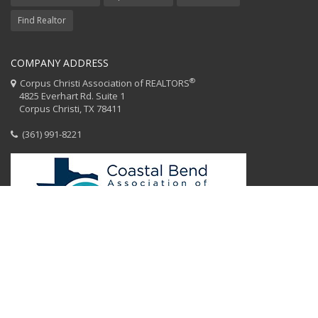
Find Realtor
COMPANY ADDRESS
®
Corpus Christi Association of REALTORS
4825 Everhart Rd. Suite 1
Corpus Christi, TX 78411
(361) 991-8221
HOME
CCAR STAFF
CODE OF ETHICS
EQUAL HOUSING
CONTACT