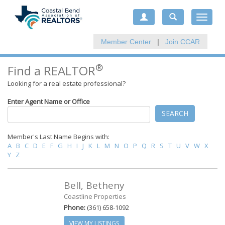
Toggle
navigat
Member Center
|
Join CCAR
®
Find a REALTOR
Looking for a real estate professional?
Enter Agent Name or Office
SEARCH
Member's Last Name Begins with:
A
B
C
D
E
F
G
H
I
J
K
L
M
N
O
P
Q
R
S
T
U
V
W
X
Y
Z
Bell, Betheny
Coastline Properties
Phone:
(361) 658-1092
VIEW MY LISTINGS