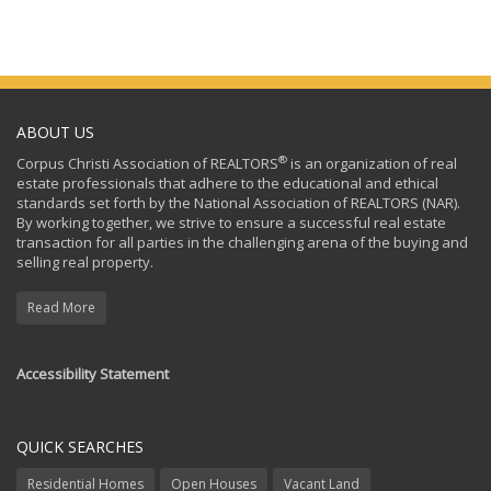
ABOUT US
®
Corpus Christi Association of REALTORS
is an organization of real
estate professionals that adhere to the educational and ethical
standards set forth by the National Association of REALTORS (NAR).
By working together, we strive to ensure a successful real estate
transaction for all parties in the challenging arena of the buying and
selling real property.
Read More
Accessibility Statement
QUICK SEARCHES
Residential Homes
Open Houses
Vacant Land