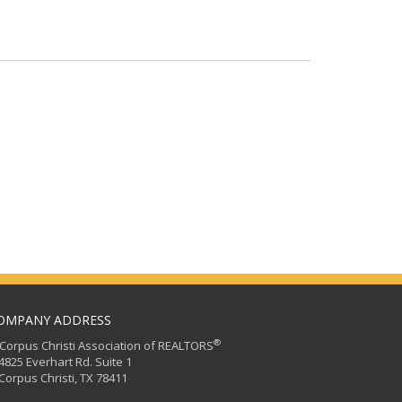
OMPANY ADDRESS
®
orpus Christi Association of REALTORS
25 Everhart Rd. Suite 1
rpus Christi, TX 78411