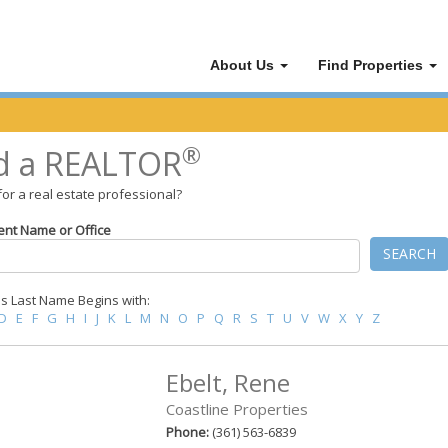
About Us
Find Properties
®
d a REALTOR
for a real estate professional?
ent Name or Office
SEARCH
 Last Name Begins with:
D
E
F
G
H
I
J
K
L
M
N
O
P
Q
R
S
T
U
V
W
X
Y
Z
Ebelt, Rene
Coastline Properties
Phone:
(361) 563-6839