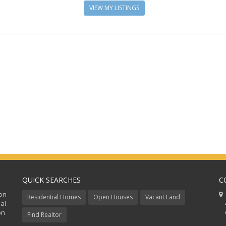
VIEW MY LISTINGS
QUICK SEARCHES
C
ion
C
Residential Homes
Open Houses
Vacant Land
al
48
on
Co
Find Realtor