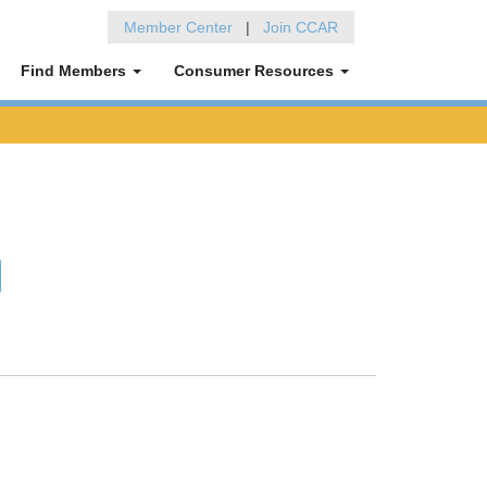
Member Center
|
Join CCAR
Find Members
Consumer Resources