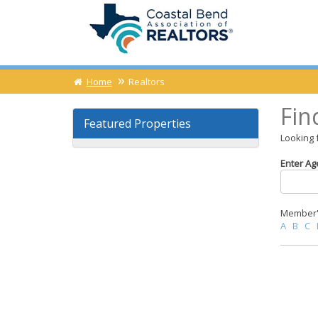
Home
Realtors
Fin
Featured Properties
Looking 
Enter Ag
Member's
A
B
C