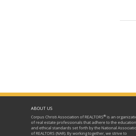
ABOUT US
®
Corpus Christi Association of REALTORS
is an organizat
of real estate professionals that adhere to the education
and ethical standards set forth by the National Associati
of REALTORS (NAR). By working together, we strive to