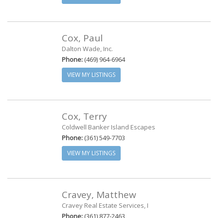
Cox, Paul
Dalton Wade, Inc.
Phone:
(469) 964-6964
VIEW MY LISTINGS
Cox, Terry
Coldwell Banker Island Escapes
Phone:
(361) 549-7703
VIEW MY LISTINGS
Cravey, Matthew
Cravey Real Estate Services, I
Phone:
(361) 877-2463