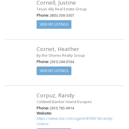
Cornell, Justine
Texas Ally Real Estate Group
Phone:
(805) 358-3307
VIEW MY LISTINGS
Cornet, Heather
By the Shores Realty Group
Phone:
(361) 244-9164
VIEW MY LISTINGS
Corpuz, Randy
Coldwell Banker Island Escapes
Phone:
(361) 765-9914
Website:
https://www.cbir.com/agent/8769518/randy-
corpuz