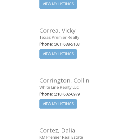
VIEW MY LISTINGS
Correa, Vicky
Texas Premier Realty
Phone:
(361) 688-5103
VIEW MY LISTINGS
Corrington, Collin
White Line Realty LLC
Phone:
(210) 602-6979
VIEW MY LISTINGS
Cortez, Dalia
KM Premier Real Estate