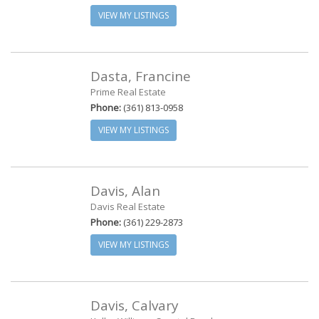
VIEW MY LISTINGS
Dasta, Francine
Prime Real Estate
Phone:
(361) 813-0958
VIEW MY LISTINGS
Davis, Alan
Davis Real Estate
Phone:
(361) 229-2873
VIEW MY LISTINGS
Davis, Calvary