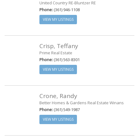
United Country RE-Bluntzer RE
Phone:
(361) 946-1108
VIEW MY LISTINGS
Crisp, Teffany
Prime Real Estate
Phone:
(361) 563-8301
VIEW MY LISTINGS
Crone, Randy
Better Homes & Gardens Real Estate Winans
Phone:
(361) 549-1987
VIEW MY LISTINGS