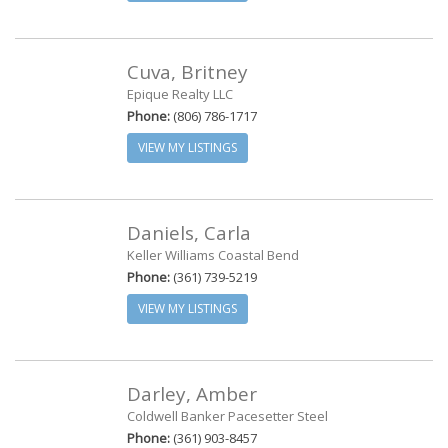
Cuva, Britney
Epique Realty LLC
Phone:
(806) 786-1717
VIEW MY LISTINGS
Daniels, Carla
Keller Williams Coastal Bend
Phone:
(361) 739-5219
VIEW MY LISTINGS
Darley, Amber
Coldwell Banker Pacesetter Steel
Phone:
(361) 903-8457