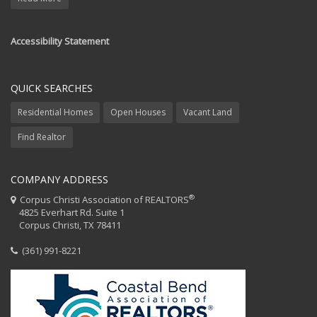
Accessibility Statement
QUICK SEARCHES
Residential Homes
Open Houses
Vacant Land
Find Realtor
COMPANY ADDRESS
®
Corpus Christi Association of REALTORS
4825 Everhart Rd. Suite 1
Corpus Christi, TX 78411
(361) 991-8221