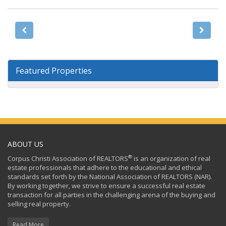
Featured Properties
ABOUT US
®
Corpus Christi Association of REALTORS
is an organization of real
estate professionals that adhere to the educational and ethical
standards set forth by the National Association of REALTORS (NAR).
By working together, we strive to ensure a successful real estate
transaction for all parties in the challenging arena of the buying and
selling real property.
Read More