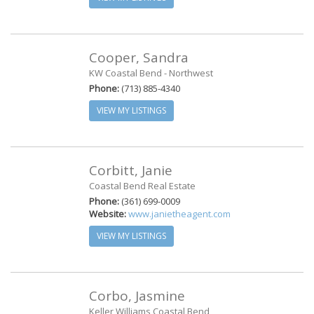
Cooper, Sandra
KW Coastal Bend - Northwest
Phone:
(713) 885-4340
VIEW MY LISTINGS
Corbitt, Janie
Coastal Bend Real Estate
Phone:
(361) 699-0009
Website:
www.janietheagent.com
VIEW MY LISTINGS
Corbo, Jasmine
Keller Williams Coastal Bend