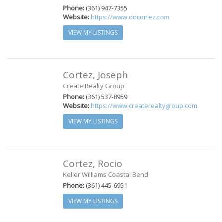
Phone:
(361) 947-7355
Website:
https://www.ddcortez.com
VIEW MY LISTINGS
Cortez, Joseph
Create Realty Group
Phone:
(361) 537-8959
Website:
https://www.createrealtygroup.com
VIEW MY LISTINGS
Cortez, Rocio
Keller Williams Coastal Bend
Phone:
(361) 445-6951
VIEW MY LISTINGS