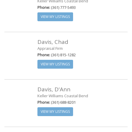
Keller Williams Coastal Bend
Phone:
(361) 777-5493
VIEW MY LISTINGS
Davis, Chad
Appraisal Firm
Phone:
(361) 815-1282
VIEW MY LISTINGS
Davis, D'Ann
Keller Williams Coastal Bend
Phone:
(361) 688-8201
VIEW MY LISTINGS