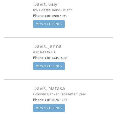
Davis, Guy
KW Coastal Bend - Island
Phone:
(361) 688-5159
VIEW MY LISTINGS
Davis, Jenna
eXp Realty LLC
Phone:
(361) 445-9228
VIEW MY LISTINGS
Davis, Natasa
Coldwell Banker Pacesetter Steel
Phone:
(361) 876-1237
VIEW MY LISTINGS