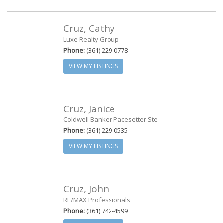
Cruz, Cathy
Luxe Realty Group
Phone:
(361) 229-0778
VIEW MY LISTINGS
Cruz, Janice
Coldwell Banker Pacesetter Ste
Phone:
(361) 229-0535
VIEW MY LISTINGS
Cruz, John
RE/MAX Professionals
Phone:
(361) 742-4599