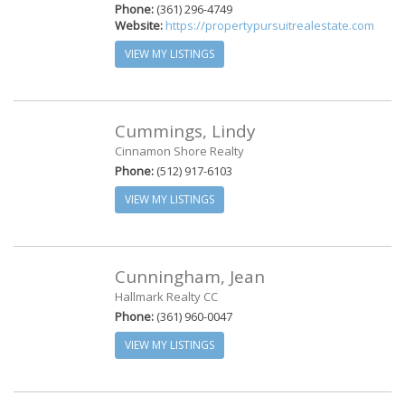
Phone:
(361) 296-4749
Website:
https://propertypursuitrealestate.com
VIEW MY LISTINGS
Cummings, Lindy
Cinnamon Shore Realty
Phone:
(512) 917-6103
VIEW MY LISTINGS
Cunningham, Jean
Hallmark Realty CC
Phone:
(361) 960-0047
VIEW MY LISTINGS