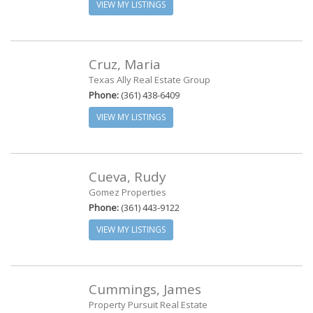
VIEW MY LISTINGS
Cruz, Maria
Texas Ally Real Estate Group
Phone:
(361) 438-6409
VIEW MY LISTINGS
Cueva, Rudy
Gomez Properties
Phone:
(361) 443-9122
VIEW MY LISTINGS
Cummings, James
Property Pursuit Real Estate