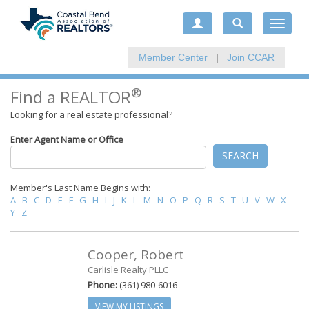
Toggle
navigat
Member Center
|
Join CCAR
®
Find a REALTOR
Looking for a real estate professional?
Enter Agent Name or Office
SEARCH
Member's Last Name Begins with:
A
B
C
D
E
F
G
H
I
J
K
L
M
N
O
P
Q
R
S
T
U
V
W
X
Y
Z
Cooper, Robert
Carlisle Realty PLLC
Phone:
(361) 980-6016
VIEW MY LISTINGS