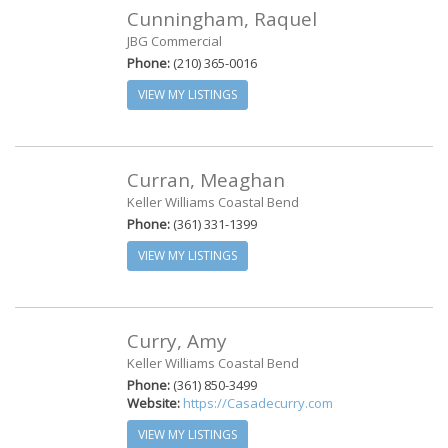
Cunningham, Raquel
JBG Commercial
Phone:
(210) 365-0016
VIEW MY LISTINGS
Curran, Meaghan
Keller Williams Coastal Bend
Phone:
(361) 331-1399
VIEW MY LISTINGS
Curry, Amy
Keller Williams Coastal Bend
Phone:
(361) 850-3499
Website:
https://Casadecurry.com
VIEW MY LISTINGS