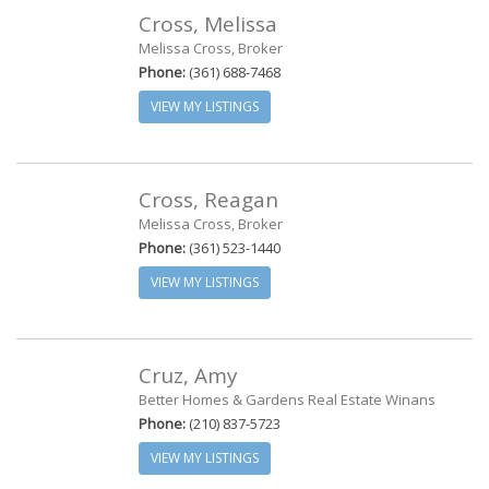
Cross, Melissa
Melissa Cross, Broker
Phone:
(361) 688-7468
VIEW MY LISTINGS
Cross, Reagan
Melissa Cross, Broker
Phone:
(361) 523-1440
VIEW MY LISTINGS
Cruz, Amy
Better Homes & Gardens Real Estate Winans
Phone:
(210) 837-5723
VIEW MY LISTINGS