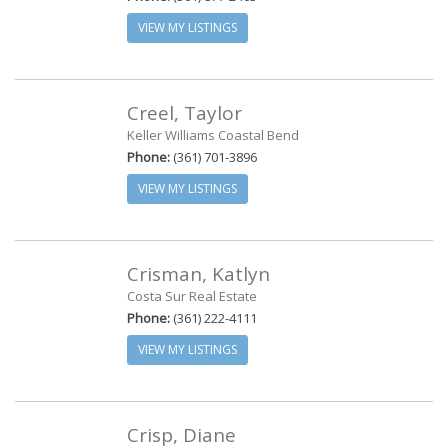
VIEW MY LISTINGS
Creel, Taylor
Keller Williams Coastal Bend
Phone:
(361) 701-3896
VIEW MY LISTINGS
Crisman, Katlyn
Costa Sur Real Estate
Phone:
(361) 222-4111
VIEW MY LISTINGS
Crisp, Diane