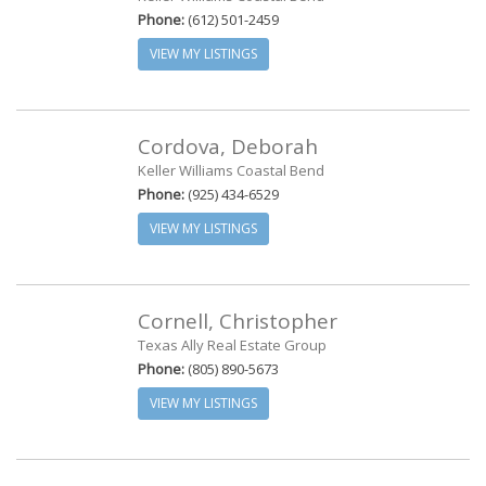
Phone:
(612) 501-2459
VIEW MY LISTINGS
Cordova, Deborah
Keller Williams Coastal Bend
Phone:
(925) 434-6529
VIEW MY LISTINGS
Cornell, Christopher
Texas Ally Real Estate Group
Phone:
(805) 890-5673
VIEW MY LISTINGS