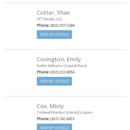
Cottar, Shae
LPT Realty, LLC
Phone:
(832) 597-5384
VIEW MY LISTINGS
Covington, Emily
Keller Williams Coastal Bend
Phone:
(361) 232-8056
VIEW MY LISTINGS
Cox, Misty
Coldwell Banker Island Escapes
Phone:
(361) 742-8453
VIEW MY LISTINGS