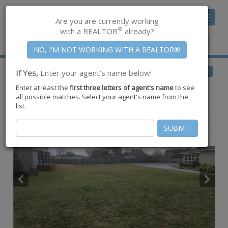
Toggle
Are you are currently working
navigat
®
with a REALTOR
already?
Member Center
|
Join CCAR
$109,900
BACK
If Yes,
Enter your agent's name below!
for Sale
Enter at least the
first three letters of agent's name
to see
713 Everhart ,
Corpus Christi
,
TX
78411
all possible matches. Select your agent's name from the
list.