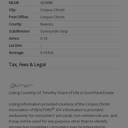
MLS#:
423888
City:
Corpus Christi
Post Office:
Corpus Christi
County:
Nueces
Subdivision:
Sunnyside Strip
Acres:
0.19
Lot Dim:
-
Acreage:
0.19 Est.
Tax, Fees & Legal
Listing Courtesy of: Timothy Grace of Life is Good Real Estate
Listing information provided courtesy of the Corpus Christi
®
Association of REALTORS
. IDX information is provided
exclusively for consumers' personal, non-commercial use, and
it may not be used for any purpose other than to identify
prospective properties consumers may be interested in