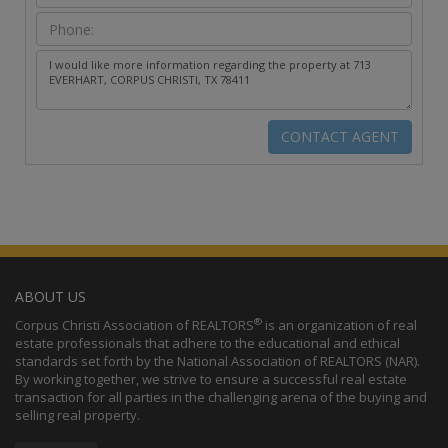
ABOUT US
®
Corpus Christi Association of REALTORS
is an organization of real
estate professionals that adhere to the educational and ethical
standards set forth by the National Association of REALTORS (NAR).
By working together, we strive to ensure a successful real estate
transaction for all parties in the challenging arena of the buying and
selling real property.