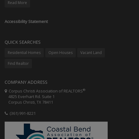
Read More
Accessibility Statement
QUICK SEARCHES
Residential Homes
Open Houses
Vacant Land
Find Realtor
COMPANY ADDRESS
®
Corpus Christi Association of REALTORS
4825 Everhart Rd. Suite 1
Corpus Christi, TX 78411
(361) 991-8221