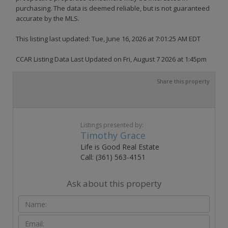
purchasing. The data is deemed reliable, but is not guaranteed
accurate by the MLS.
This listing last updated: Tue, June 16, 2026 at 7:01:25 AM EDT
CCAR Listing Data Last Updated on Fri, August 7 2026 at 1:45pm
Share this property
Listings presented by:
Timothy Grace
Life is Good Real Estate
Call: (361) 563-4151
Ask about this property