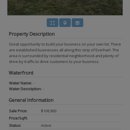
Property Description
Great opportunity to build your business on your own lot. There
are established businesses all along this strip of Everhart. The
area is surrounded by residential neighborhood and plenty of
drive-by traffic to drive customers to your business.
Waterfront
Water Name:
-
Water Description:
-
General Information
Sale Price:
$109,900
Price/SqFt:
Status:
Active