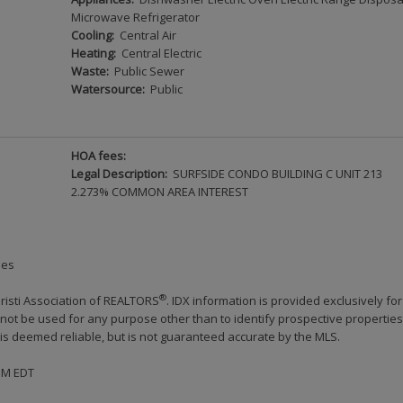
Microwave Refrigerator
Cooling:
Central Air
Heating:
Central Electric
Waste:
Public Sewer
Watersource:
Public
HOA fees:
Legal Description:
SURFSIDE CONDO BUILDING C UNIT 213
2.273% COMMON AREA INTEREST
ies
®
risti Association of REALTORS
. IDX information is provided exclusively for
ot be used for any purpose other than to identify prospective properties
s deemed reliable, but is not guaranteed accurate by the MLS.
 PM EDT