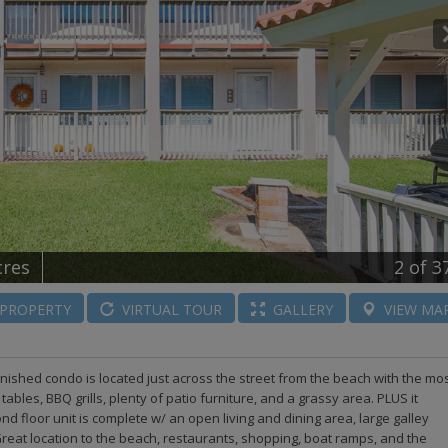
cres
2
of 3
PROPERTY
VIRTUAL
TOUR
GALLERY
VIEW
MA
ished condo is located just across the street from the beach with the mo
bles, BBQ grills, plenty of patio furniture, and a grassy area. PLUS it
 floor unit is complete w/ an open living and dining area, large galley
eat location to the beach, restaurants, shopping, boat ramps, and the