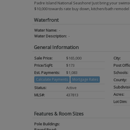
Padre Island National Seashore! Just bring your s
$10,000 towards rate buy down, kitchen/bath remodel
Waterfront
Water Name:
-
Water Description:
-
General Information
Sale Price:
$165,000
City:
Price/SqFt:
$173
Post Offi
Est. Payments:
$1,083
Schools:
Calculate Payments
Mortgage Rates
County:
Subdivisi
Status:
Active
Acres:
MLS#:
437813
Lot Dim:
Features & Room Sizes
Pole Buildings:
Paved Road:
-