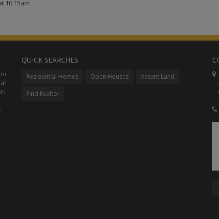
at 10:15am
QUICK SEARCHES
C
ion
C
Residential Homes
Open Houses
Vacant Land
al
48
on
Co
Find Realtor
s