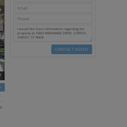
7
P
st