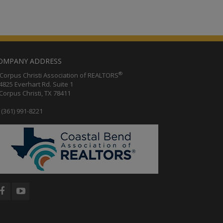
OMPANY ADDRESS
®
orpus Christi Association of REALTORS
25 Everhart Rd. Suite 1
rpus Christi, TX 78411
(361) 991-8221