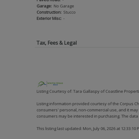
Garage:
No Garage
Construction:
Stucco
Exterior Misc:
-
Tax, Fees & Legal
Listing Courtesy of: Tara Gallaspy of Coastline Propert
Listing information provided courtesy of the Corpus Ch
consumers' personal, non-commercial use, and it may n
consumers may be interested in purchasing. The data i
This listing last updated: Mon, July 06, 2026 at 12:33:10