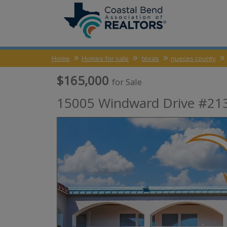
Home
Homes for sale
texas
nueces county
$165,000
for Sale
15005 Windward Drive #213