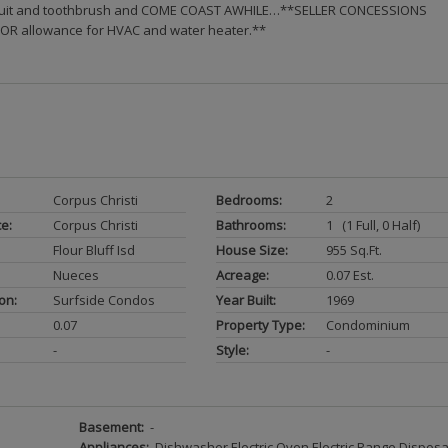
wimsuit and toothbrush and COME COAST AWHILE…**SELLER CONCESSIONS
 OR allowance for HVAC and water heater.**
Corpus Christi
Bedrooms:
2
ce:
Corpus Christi
Bathrooms:
1 (1 Full, 0 Half)
Flour Bluff Isd
House Size:
955 Sq.ft.
Nueces
Acreage:
0.07 Est.
on:
Surfside Condos
Year Built:
1969
0.07
Property Type:
Condominium
-
Style:
-
Basement:
-
Appliances:
Dishwasher Electric Oven Electric Range Disposa