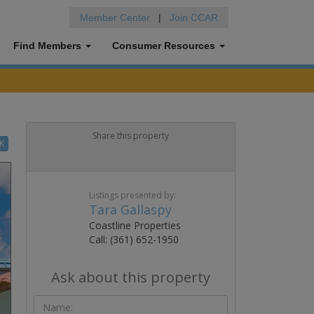
Member Center
|
Join CCAR
Find Members
Consumer Resources
Share this property
K
Listings presented by:
Tara Gallaspy
Coastline Properties
Call: (361) 652-1950
Ask about this property