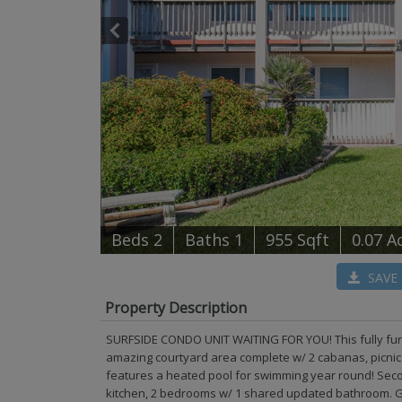
B
e
d
s
2
B
at
h
s
1
955 Sqft
0.07 A
SAVE
Property Description
SURFSIDE CONDO UNIT WAITING FOR YOU! This fully furn
amazing courtyard area complete w/ 2 cabanas, picnic ta
features a heated pool for swimming year round! Second
kitchen, 2 bedrooms w/ 1 shared updated bathroom. Gr