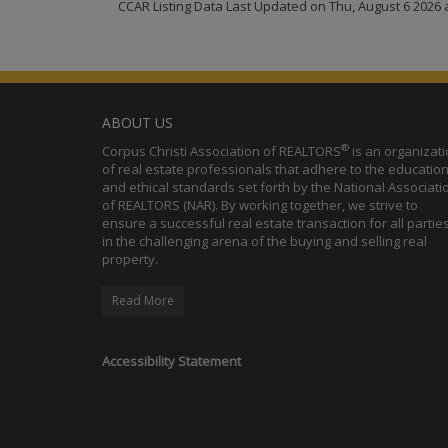
CCAR Listing Data Last Updated on Thu, August 6 2026 
ABOUT US
®
Corpus Christi Association of REALTORS
is an organizat
of real estate professionals that adhere to the education
and ethical standards set forth by the National Associati
of REALTORS (NAR). By working together, we strive to
ensure a successful real estate transaction for all partie
in the challenging arena of the buying and selling real
property.
Read More
Accessibility Statement