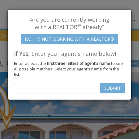
Are you are currently working
About Us
Find Properties
®
with a REALTOR
already?
Corpus Christi
78418
WINDWARD Drive #213
If Yes,
Enter your agent's name below!
,
Corpus Christi
,
TX
78418
Enter at least the
first three letters of agent's name
to see
GO
BAC
all possible matches. Select your agent's name from the
list.