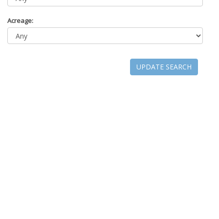
Acreage:
UPDATE SEARCH