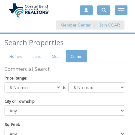
Toggle
navigat
Member Center
|
Join CCAR
Search Properties
Homes
Land
Multi
Comm
Commercial Search
Price Range:
to
City or Township
Sq. Feet: