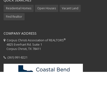
QUICK SEARCHES
Residential Homes
Open Houses
Vacant Land
Find Realtor
COMPANY ADDRESS
®
Corpus Christi Association of REALTORS
4825 Everhart Rd. Suite 1
Corpus Christi, TX 78411
(361) 991-8221