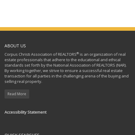
ABOUT US
®
Corpus Christi Association of REALTORS
is an organization of real
estate professionals that adhere to the educational and ethical
standards set forth by the National Association of REALTORS (NAR).
By working together, we strive to ensure a successful real estate
transaction for all parties in the challenging arena of the buying and
selling real property.
Read More
Accessibility Statement