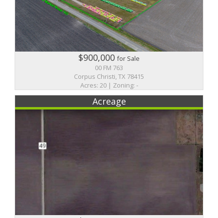
$900,000
for Sale
00 FM 763
Corpus Christi, TX 78415
Acres: 20 | Zoning: -
Acreage