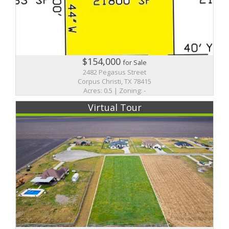
$154,000
for Sale
2482 Pegasus Street
Corpus Christi, TX 78415
Acres: 0.5 | Zoning: -
Virtual Tour