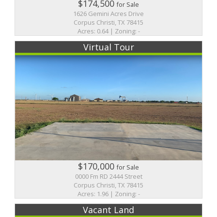
$174,500
for Sale
1626 Gemini Acres Drive
Corpus Christi, TX 78415
Acres: 0.64 | Zoning: -
Virtual Tour
$170,000
for Sale
0000 Fm RD 2444 Street
Corpus Christi, TX 78415
Acres: 1.96 | Zoning: -
Vacant Land