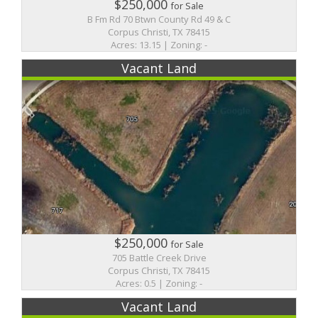
$250,000
for Sale
B Fm Rd 70 Btwn County Rd 49 & C
Corpus Christi, TX 78415
Acres: 13.15 | Zoning: -
Vacant Land
$250,000
for Sale
705 Battle Creek Drive
Corpus Christi, TX 78415
Acres: 0.5 | Zoning: -
Vacant Land