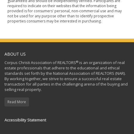
guaranteed and should be independently verified. Participants are
required to indicate on their websites that the information being
provided is for consumers' personal, non-commercial use and may
not be used for any purpose other than to identify prospective
properties consumers may be interested in purchasing.
ABOUT US
®
Corpus Christi Association of REALTORS
is an organization of real
estate professionals that adhere to the educational and ethical
standards set forth by the National Association of REALTORS (NAR).
By working together, we strive to ensure a successful real estate
transaction for all parties in the challenging arena of the buying and
selling real property.
Read More
Accessibility Statement