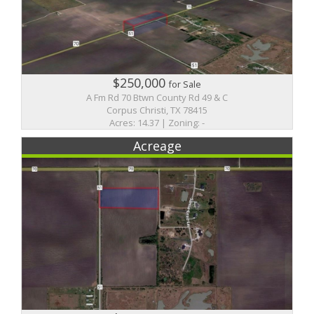
$250,000
for Sale
A Fm Rd 70 Btwn County Rd 49 & C
Corpus Christi, TX 78415
Acres: 14.37 | Zoning: -
Acreage