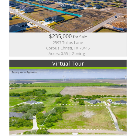
$235,000
for Sale
2597 Tulips Lane
Corpus Christi, TX 78415
Acres: 0.55 | Zoning: -
Virtual Tour