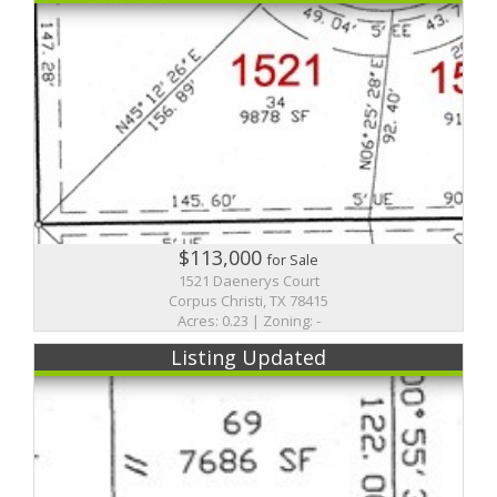
$113,000
for Sale
1521 Daenerys Court
Corpus Christi, TX 78415
Acres: 0.23 | Zoning: -
Listing Updated