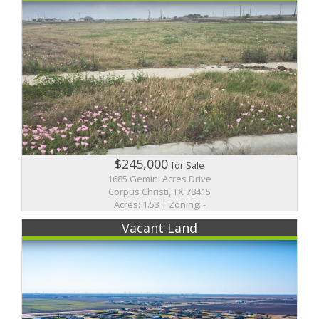
$245,000
for Sale
1685 Gemini Acres Drive
Corpus Christi, TX 78415
Acres: 1.53 | Zoning: -
Vacant Land