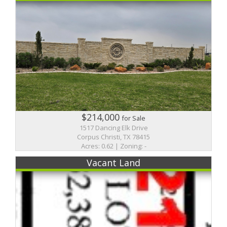
$214,000
for Sale
1517 Dancing Elk Drive
Corpus Christi, TX 78415
Acres: 0.62 | Zoning: -
Vacant Land