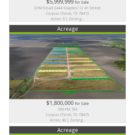
$5,999,999
for Sale
0 FM Road 2444 Staples/ Cr 41 Street
Corpus Christi, TX 78415
Acres: 0 | Zoning: -
Acreage
$1,800,000
for Sale
000 FM 763
Corpus Christi, TX 78415
Acres: 40 | Zoning: -
Acreage