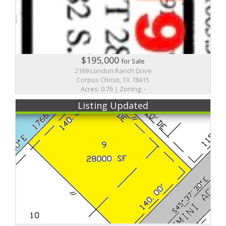
$195,000
for Sale
2169 London Ranch Drive
Corpus Christi, TX 78415
Acres: 0.76 | Zoning: -
Listing Updated