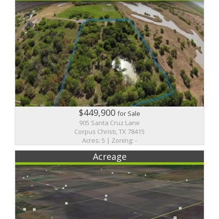
$449,900
for Sale
905 Santa Cruz Lane
Corpus Christi, TX 78415
Acres: 5 | Zoning: -
Acreage