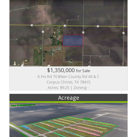
$1,350,000
for Sale
K Fm Rd 70 Btwn County Rd 49 & C
Corpus Christi, TX 78415
Acres: 89.25 | Zoning: -
Acreage