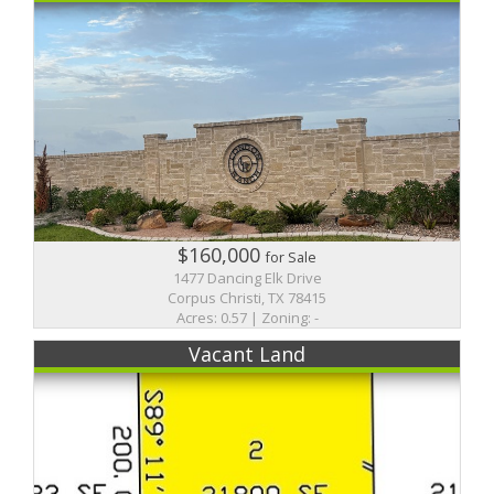
$160,000
for Sale
1477 Dancing Elk Drive
Corpus Christi, TX 78415
Acres: 0.57 | Zoning: -
Vacant Land