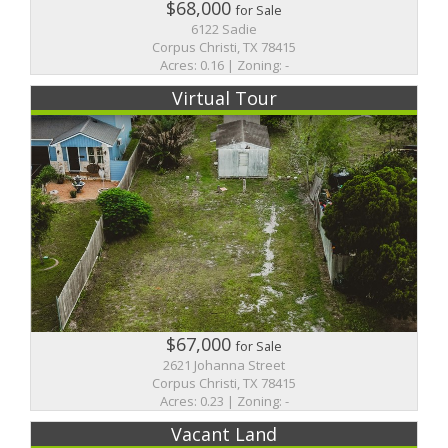
$68,000
for Sale
6122 Sadie
Corpus Christi, TX 78415
Acres: 0.16 | Zoning: -
Virtual Tour
$67,000
for Sale
2621 Johanna Street
Corpus Christi, TX 78415
Acres: 0.23 | Zoning: -
Vacant Land