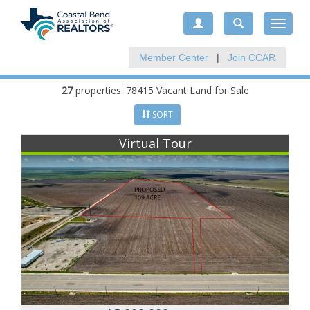
Toggle
navigat
Member Center
|
Join CCAR
27
properties: 78415 Vacant Land for Sale
SORT
Virtual Tour