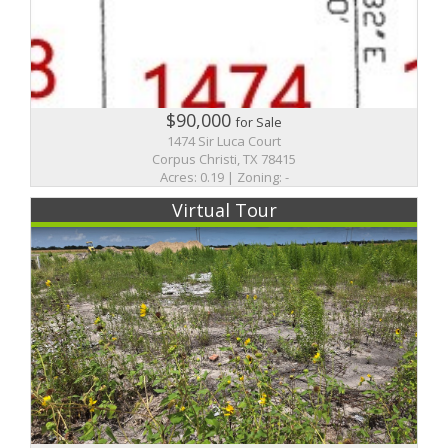
$90,000
for Sale
1474 Sir Luca Court
Corpus Christi, TX 78415
Acres: 0.19 | Zoning: -
Virtual Tour