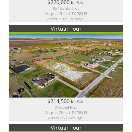
$220,000
for Sale
957 Santa Cruz
Corpus Christi, TX 78415
Acres: 2.33 | Zoning: -
Virtual Tour
$214,500
for Sale
0 Rabbit Run
Corpus Christi, TX 78415
Acres: 2.5 | Zoning: -
Virtual Tour