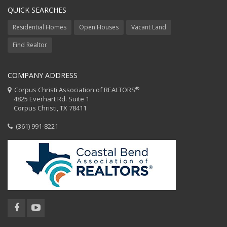
QUICK SEARCHES
Residential Homes
Open Houses
Vacant Land
Find Realtor
COMPANY ADDRESS
®
Corpus Christi Association of REALTORS
4825 Everhart Rd. Suite 1
Corpus Christi, TX 78411
(361) 991-8221