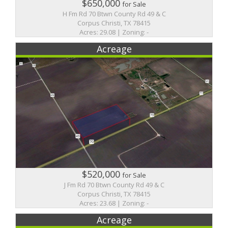
$650,000
for Sale
H Fm Rd 70 Btwn County Rd 49 & C
Corpus Christi, TX 78415
Acres: 29.08 | Zoning: -
Acreage
$520,000
for Sale
J Fm Rd 70 Btwn County Rd 49 & C
Corpus Christi, TX 78415
Acres: 23.68 | Zoning: -
Acreage