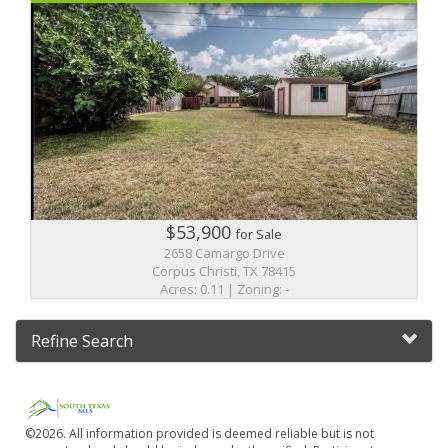
$53,900
for Sale
2658 Camargo Drive
Corpus Christi, TX 78415
Acres: 0.11 | Zoning: -
Refine Search
©2026. All information provided is deemed reliable but is not