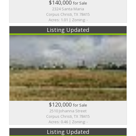
$140,000
for Sale
2324 Santa Maria
Corpus Christi, TX 78415
Acres: 1.01 | Zoning: -
Listing Updated
$120,000
for Sale
2510 Johanna Street
Corpus Christi, TX 78415
Acres: 0.46 | Zoning: -
Listing Updated