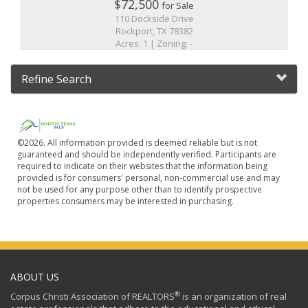
$72,500
for Sale
110 Dockside Drive
Rockport, TX 78382
Acres: 1 | Zoning: -
Refine Search
©2026. All information provided is deemed reliable but is not
guaranteed and should be independently verified. Participants are
required to indicate on their websites that the information being
provided is for consumers' personal, non-commercial use and may
not be used for any purpose other than to identify prospective
properties consumers may be interested in purchasing.
ABOUT US
®
Corpus Christi Association of REALTORS
is an organization of real