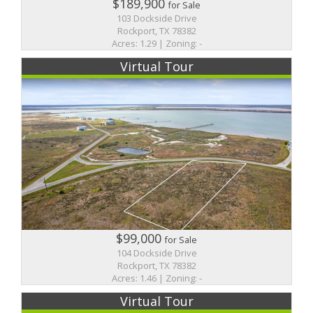
$189,900
for Sale
103 Dockside Drive
Rockport, TX 78382
Acres: 1.29 | Zoning: -
Virtual Tour
$99,000
for Sale
104 Dockside Drive
Rockport, TX 78382
Acres: 1.46 | Zoning: -
Virtual Tour