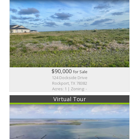
$90,000
for Sale
124 Dockside Drive
Rockport, TX 78382
Acres: 1 | Zoning: -
Virtual Tour