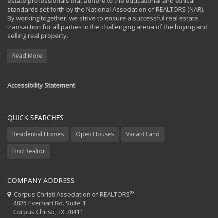
estate professionals that adhere to the educational and ethical
standards set forth by the National Association of REALTORS (NAR).
By working together, we strive to ensure a successful real estate
transaction for all parties in the challenging arena of the buying and
selling real property.
Read More
Accessibility Statement
QUICK SEARCHES
Residential Homes
Open Houses
Vacant Land
Find Realtor
COMPANY ADDRESS
®
Corpus Christi Association of REALTORS
4825 Everhart Rd. Suite 1
Corpus Christi, TX 78411