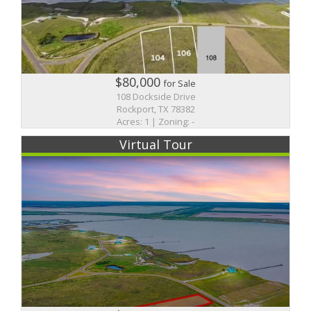
$80,000
for Sale
108 Dockside Drive
Rockport, TX 78382
Acres: 1 | Zoning: -
Virtual Tour