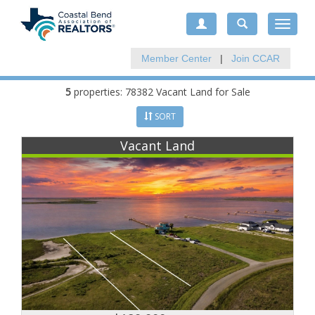
Toggle
navigat
Member Center
|
Join CCAR
5
properties: 78382 Vacant Land for Sale
SORT
Vacant Land