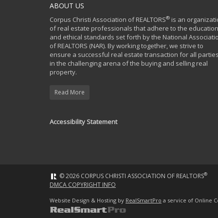
ABOUT US
®
Corpus Christi Association of REALTORS
is an organizat
of real estate professionals that adhere to the education
and ethical standards set forth by the National Associati
of REALTORS (NAR). By working together, we strive to
ensure a successful real estate transaction for all partie
in the challenging arena of the buying and selling real
property.
Read More
Accessibility Statement
®
© 2026 CORPUS CHRISTI ASSOCIATION OF REALTORS
DMCA COPYRIGHT INFO
Website Design & Hosting by
RealSmartPro
a service of Online C