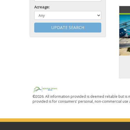
Acreage:
UPDATE SEARCH
©2026. All information provided is deemed reliable but is n
provided is for consumers' personal, non-commercial use a