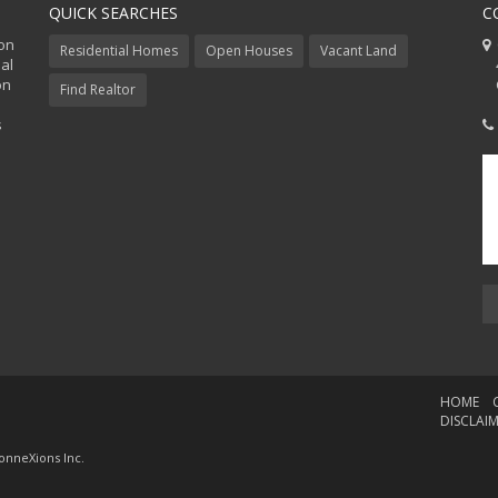
QUICK SEARCHES
C
ion
C
Residential Homes
Open Houses
Vacant Land
al
48
on
Co
Find Realtor
s
HOME
DISCLAI
onneXions Inc.