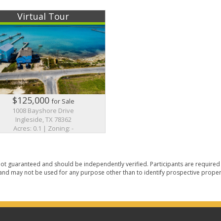
Virtual Tour
$125,000
for Sale
1008 Bayshore Drive
Ingleside, TX 78362
Acres: 0.1 | Zoning: -
ot guaranteed and should be independently verified. Participants are required t
nd may not be used for any purpose other than to identify prospective proper