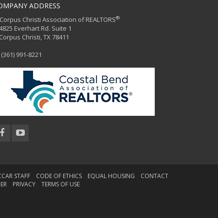
OMPANY ADDRESS
®
orpus Christi Association of REALTORS
25 Everhart Rd. Suite 1
rpus Christi, TX 78411
(361) 991-8221
CCAR STAFF
CODE OF ETHICS
EQUAL HOUSING
CONTACT
MER
PRIVACY
TERMS OF USE