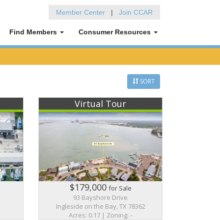
Member Center
|
Join CCAR
Find Members
Consumer Resources
SORT
Virtual Tour
$179,000
for Sale
93 Bayshore Drive
Ingleside on the Bay, TX 78362
Acres: 0.17 | Zoning: -