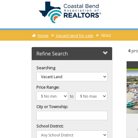
Home
Vacant land for sale
78362
4
pro
Refine Search
Searching
Price Range:
to
City or Township:
School District: