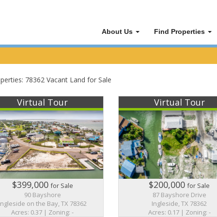
About Us
Find Properties
perties: 78362 Vacant Land for Sale
Virtual Tour
Virtual Tour
$399,000
$200,000
for Sale
for Sale
90 Bayshore
87 Bayshore Drive
Ingleside on the Bay, TX 78362
Ingleside, TX 78362
Acres: 0.37 | Zoning: -
Acres: 0.17 | Zoning: -