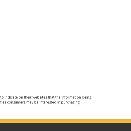
o indicate on their websites that the information being
ties consumers may be interested in purchasing.