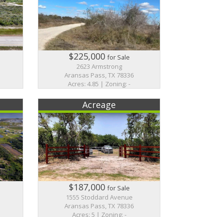
$225,000
for Sale
2623 Armstrong
Aransas Pass, TX 78336
Acres: 4.85 | Zoning: -
Acreage
$187,000
for Sale
1555 Stoddard Avenue
Aransas Pass, TX 78336
Acres: 5 | Zoning: -