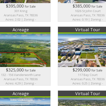
$395,000
$385,000
for Sale
for Sale
301 Kring
1026 St John Court
Aransas Pass, TX 78336
Aransas Pass, TX 78336
Acres: 2.02 | Zoning: -
Acres: 0.19 | Zoning: -
Acreage
Virtual Tour
$325,000
$299,000
for Sale
for Sale
132 - 156 Vanderworth Lane
117 Bay Court
Aransas Pass, TX 78336
Aransas Pass, TX 78336
Acres: 4.29 | Zoning: -
Acres: 0.25 | Zoning: -
Acreage
Virtual Tour