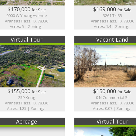
$170,000
$169,000
for Sale
for Sale
0000 W Young Avenue
3261 Tx-35
Aransas Pass, TX 78336
Aransas Pass, TX 78336
Acres: 5 | Zoning: -
Acres: 1.4 | Zoning: -
Virtual Tour
Vacant Land
$155,000
$150,000
for Sale
for Sale
259 Kring
0 N Commercial St
Aransas Pass, TX 78336
Aransas Pass, TX 78336
Acres: 1.25 | Zoning: -
Acres: 0.07 | Zoning: -
Acreage
Virtual Tour