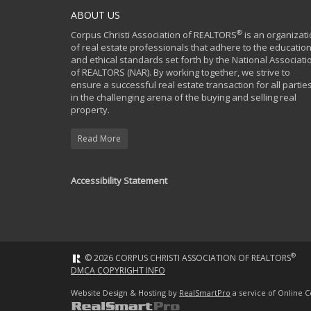
ABOUT US
®
Corpus Christi Association of REALTORS
is an organizat
of real estate professionals that adhere to the education
and ethical standards set forth by the National Associati
of REALTORS (NAR). By working together, we strive to
ensure a successful real estate transaction for all partie
in the challenging arena of the buying and selling real
property.
Read More
Accessibility Statement
®
© 2026 CORPUS CHRISTI ASSOCIATION OF REALTORS
DMCA COPYRIGHT INFO
Website Design & Hosting by
RealSmartPro
a service of Online C