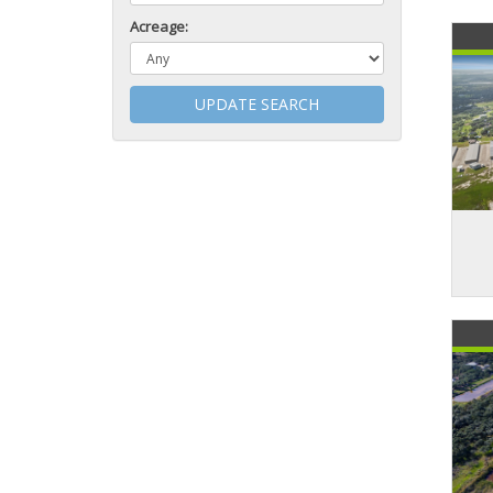
Acreage:
UPDATE SEARCH