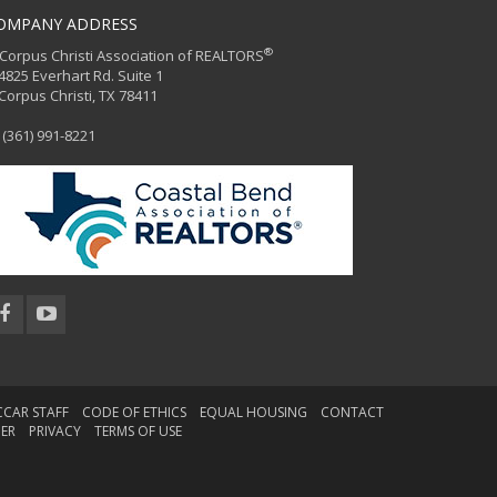
OMPANY ADDRESS
®
orpus Christi Association of REALTORS
25 Everhart Rd. Suite 1
rpus Christi, TX 78411
(361) 991-8221
CCAR STAFF
CODE OF ETHICS
EQUAL HOUSING
CONTACT
MER
PRIVACY
TERMS OF USE