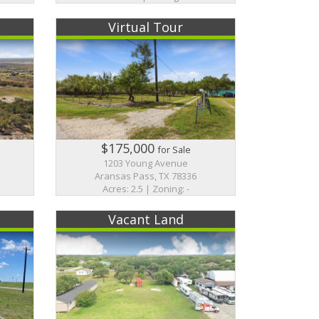
Virtual Tour
$175,000
for Sale
1203 Young Avenue
Aransas Pass, TX 78336
Acres: 2.5 | Zoning: -
Vacant Land