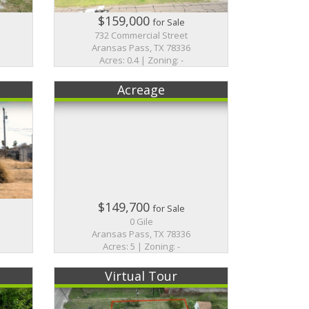
$159,000
for Sale
732 Commercial Street
Aransas Pass, TX 78336
Acres: 0.4 | Zoning: -
Acreage
$149,700
for Sale
0 Gile
Aransas Pass, TX 78336
Acres: 5 | Zoning: -
Virtual Tour