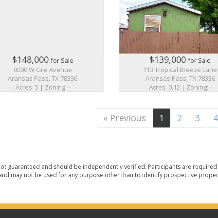
$148,000
$139,000
for Sale
for Sale
0000 W Gile Avenue
113 Tropical Breeze Lane
Aransas Pass, TX 78336
Aransas Pass, TX 78336
Acres: 5 | Zoning: -
Acres: 0.12 | Zoning: -
« Previous
1
2
3
ot guaranteed and should be independently verified. Participants are required t
nd may not be used for any purpose other than to identify prospective proper