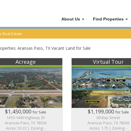
About Us
Find Properties
 Real Estate
operties:
Aransas Pass
, TX Vacant Land for Sale
Acreage
Virtual Tour
$1,450,000
$1,199,000
for Sale
for Sale
1410-1440 Highway 35
00 Bay Street
Aransas Pass, TX 78336
Aransas Pass, TX 78336
Acres: 53.33 | Zoning: -
Acres: 1.75 | Zoning: -