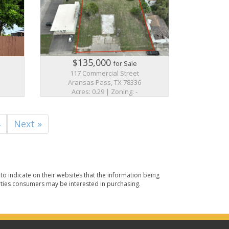
$135,000
for Sale
117 Commercial Street
Aransas Pass, TX 78336
Acres: 0.29 | Zoning: -
4
Next »
o indicate on their websites that the information being
ties consumers may be interested in purchasing.