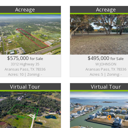
Acreage
Acreage
$575,000
$495,000
for Sale
for Sale
3312 Highway 35
W JOHNSON
Aransas Pass, TX 78336
Aransas Pass, TX 78336
Acres: 10 | Zoning: -
Acres: 5 | Zoning: -
Virtual Tour
Virtual Tour