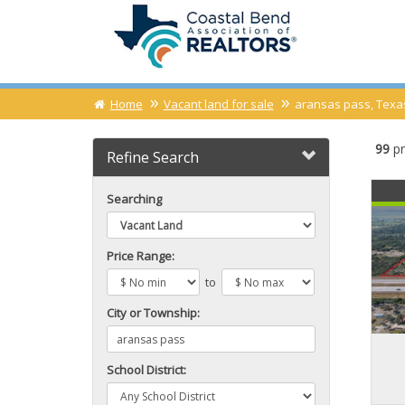
Home
Vacant land for sale
aransas pass, Texas
99
pr
Refine Search
Searching
Price Range:
to
City or Township:
School District: