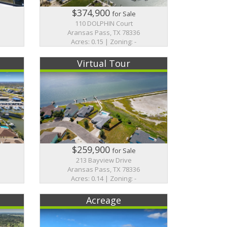
$374,900
for Sale
110 DOLPHIN Court
Aransas Pass, TX 78336
Acres: 0.15 | Zoning: -
Virtual Tour
$259,900
for Sale
213 Bayview Drive
Aransas Pass, TX 78336
Acres: 0.14 | Zoning: -
Acreage