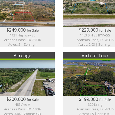
$249,000
$229,000
for Sale
for Sale
1121 Highway 35
1403 S H 35 BYPASS
Aransas Pass, TX 78336
Aransas Pass, TX 78336
Acres: 5 | Zoning: -
Acres: 2.03 | Zoning: -
Acreage
Virtual Tour
$200,000
$199,000
for Sale
for Sale
485 Ave A
329 Kring
Aransas Pass, TX 78336
Aransas Pass, TX 78336
Acres: 3.44 | Zoning: GB
Acres: 1.5 | Zoning: -