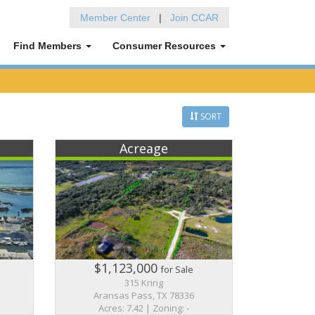
Member Center
|
Join CCAR
Find Members
Consumer Resources
SORT
Acreage
$1,123,000
for Sale
315 Kring
Aransas Pass, TX 78336
Acres: 7.42 | Zoning: -