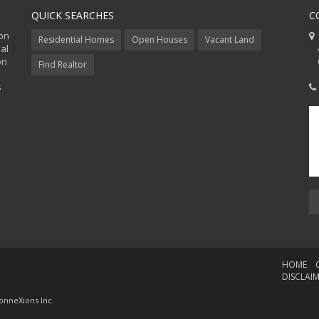
QUICK SEARCHES
C
ion
C
Residential Homes
Open Houses
Vacant Land
al
48
on
Co
Find Realtor
s
HOME
DISCLAI
onneXions Inc.