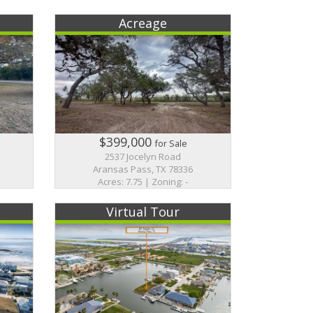
Acreage
$399,000
for Sale
2537 Jocelyn Road
Aransas Pass, TX 78336
Acres: 7.75 | Zoning: -
Virtual Tour