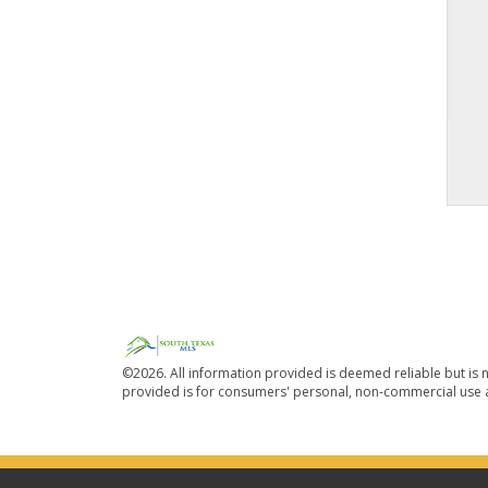
©2026. All information provided is deemed reliable but is n
provided is for consumers' personal, non-commercial use a