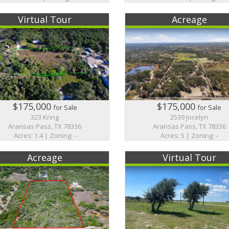
Virtual Tour
Acreage
$175,000
$175,000
for Sale
for Sale
323 Kring
2539 Jocelyn
Aransas Pass, TX 78336
Aransas Pass, TX 78336
Acres: 1.4 | Zoning: -
Acres: 5 | Zoning: -
Acreage
Virtual Tour