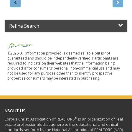
Refine Search
©2026. All information provided is deemed reliable but is not
guaranteed and should be independently verified. Participants are
required to indicate on their websites that the information being
provided is for consumers' personal, non-commercial use and may
not be used for any purpose other than to identify prospective
properties consumers may be interested in purchasing.
ABOUT US
®
Corpus Christi Association of REALTORS
is an organization of real
estate professionals that adhere to the educational and ethical
standards set forth by the National Association of REALTORS (NAR).