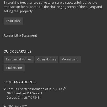
By working together, we strive to ensure a successful real estate
transaction for all parties in the challenging arena of the buying and
selling real property.
Read More
Accessibility Statement
QUICK SEARCHES
Residential Homes
Open Houses
Vacant Land
Find Realtor
COMPANY ADDRESS
®
Corpus Christi Association of REALTORS
4825 Everhart Rd. Suite 1
Corpus Christi, TX 78411
(361) 991-8221