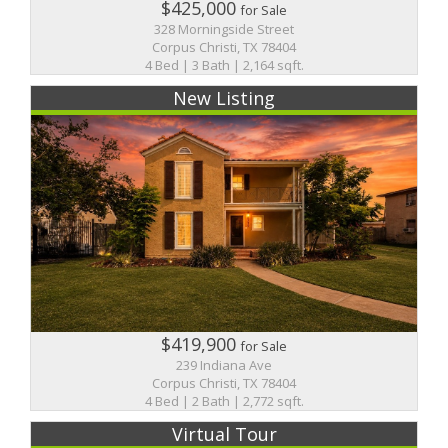
$425,000
for Sale
328 Morningside Street
Corpus Christi, TX 78404
4 Bed | 3 Bath | 2,164 sqft.
New Listing
$419,900
for Sale
239 Indiana Ave
Corpus Christi, TX 78404
4 Bed | 2 Bath | 2,772 sqft.
Virtual Tour