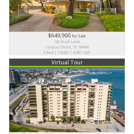
$649,900
for Sale
165 Kush Lane
Corpus Christi, TX 78404
5 Bed | 3 Bath | 4,087 sqft.
Virtual Tour