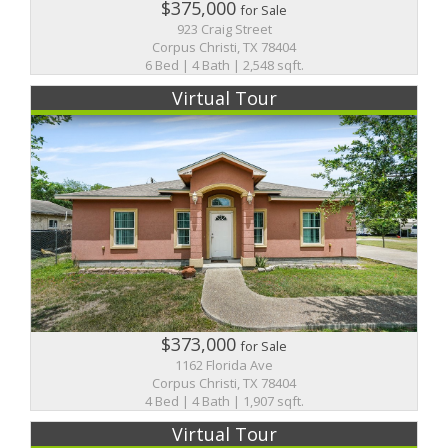
$375,000
for Sale
923 Craig Street
Corpus Christi, TX 78404
6 Bed | 4 Bath | 2,548 sqft.
Virtual Tour
$373,000
for Sale
1162 Florida Ave
Corpus Christi, TX 78404
4 Bed | 4 Bath | 1,907 sqft.
Virtual Tour