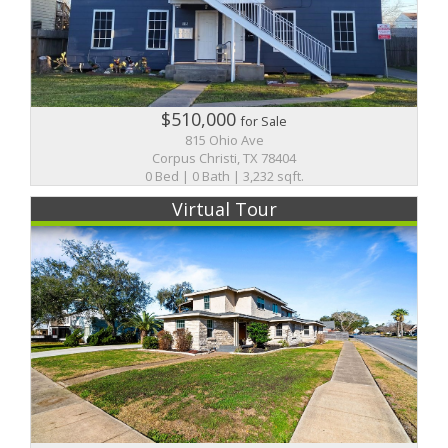
$510,000
for Sale
815 Ohio Ave
Corpus Christi, TX 78404
0 Bed | 0 Bath | 3,232 sqft.
Virtual Tour