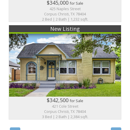
$345,000
for Sale
425 Naples Street
Corpus Christi, TX 78404
2 Bed | 2 Bath | 1,232 sqft.
New Listing
$342,500
for Sale
421 Cole Street
Corpus Christi, TX 78404
3 Bed | 2 Bath | 2,384 sqft.