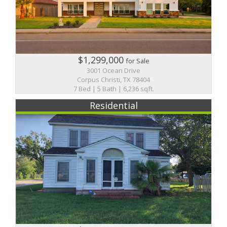
$1,299,000
for Sale
3001 Ocean Drive
Corpus Christi, TX 78404
7 Bed | 5 Bath | 6,236 sqft.
Residential