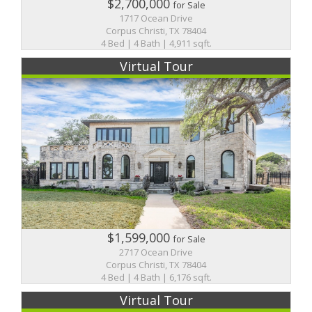
$2,700,000
for Sale
1717 Ocean Drive
Corpus Christi, TX 78404
4 Bed | 4 Bath | 4,911 sqft.
Virtual Tour
$1,599,000
for Sale
2717 Ocean Drive
Corpus Christi, TX 78404
4 Bed | 4 Bath | 6,176 sqft.
Virtual Tour