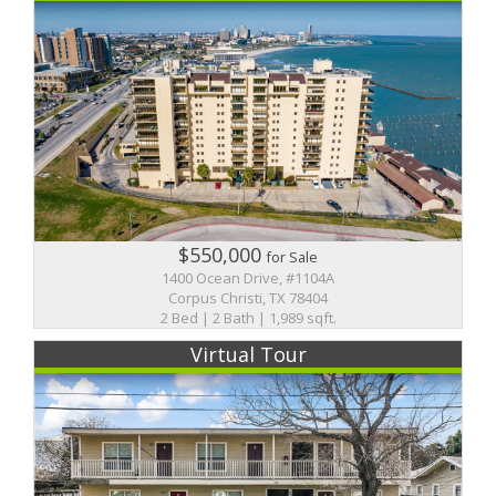
$550,000
for Sale
1400 Ocean Drive, #1104A
Corpus Christi, TX 78404
2 Bed | 2 Bath | 1,989 sqft.
Virtual Tour