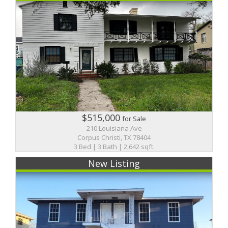
$515,000
for Sale
210 Louisiana Ave
Corpus Christi, TX 78404
3 Bed | 3 Bath | 2,642 sqft.
New Listing