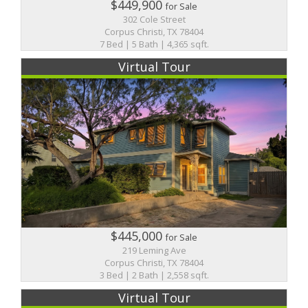
$449,900
for Sale
302 Cole Street
Corpus Christi, TX 78404
7 Bed | 5 Bath | 4,365 sqft.
Virtual Tour
$445,000
for Sale
219 Leming Ave
Corpus Christi, TX 78404
3 Bed | 2 Bath | 2,558 sqft.
Virtual Tour