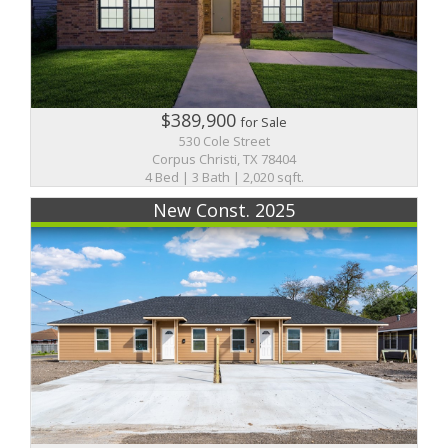
$389,900
for Sale
530 Cole Street
Corpus Christi, TX 78404
4 Bed | 3 Bath | 2,020 sqft.
New Const. 2025