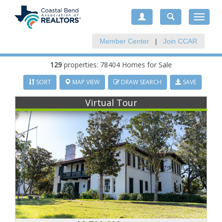
Toggle
navigat
Member Center
|
Join CCAR
129
properties: 78404 Homes for Sale
SORT
MAP VIEW
DRAW SEARCH
SAVE
Virtual Tour