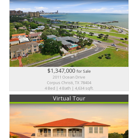
$1,347,000
for Sale
2011 Ocean Drive
Corpus Christi, TX 78404
4 Bed | 4 Bath | 4,634 sqft.
Virtual Tour