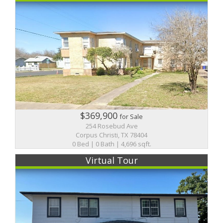
$369,900
for Sale
254 Rosebud Ave
Corpus Christi, TX 78404
0 Bed | 0 Bath | 4,696 sqft.
Virtual Tour