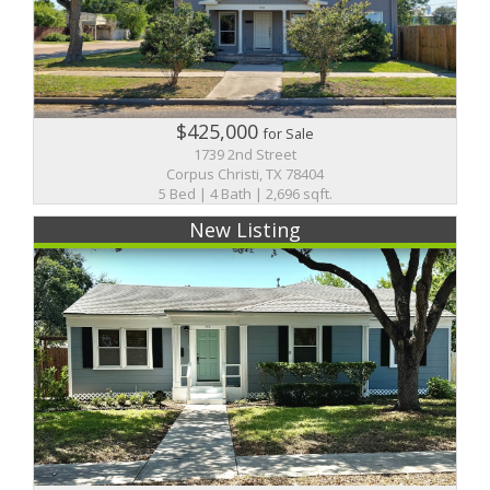
$425,000
for Sale
1739 2nd Street
Corpus Christi, TX 78404
5 Bed | 4 Bath | 2,696 sqft.
New Listing