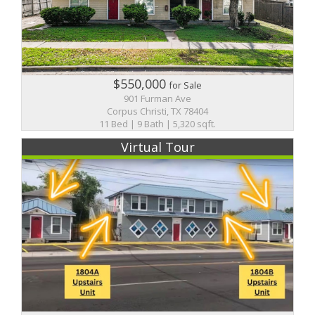
$550,000
for Sale
901 Furman Ave
Corpus Christi, TX 78404
11 Bed | 9 Bath | 5,320 sqft.
Virtual Tour