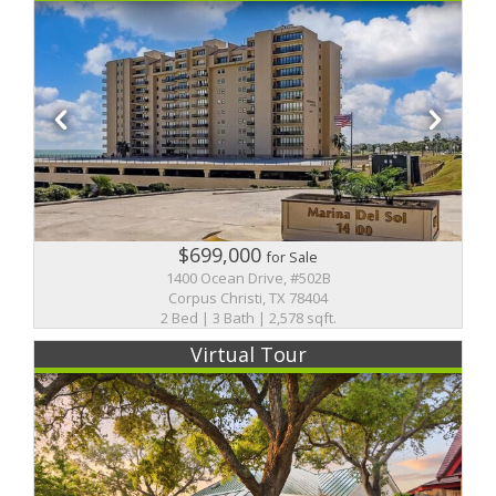
$699,000
for Sale
1400 Ocean Drive, #502B
Corpus Christi, TX 78404
2 Bed | 3 Bath | 2,578 sqft.
Virtual Tour