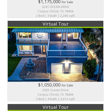
$1,175,000
for Sale
3241 OCEAN DRIVE
Corpus Christi, TX 78404
2 Bed | 3 Bath | 2,206 sqft.
Virtual Tour
$1,050,000
for Sale
2925 Ocean Drive
Corpus Christi, TX 78404
3 Bed | 4 Bath | 3,612 sqft.
Virtual Tour