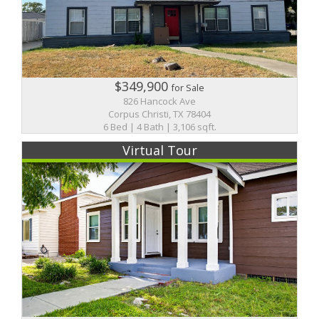
$349,900
for Sale
826 Hancock Ave
Corpus Christi, TX 78404
6 Bed | 4 Bath | 3,106 sqft.
Virtual Tour