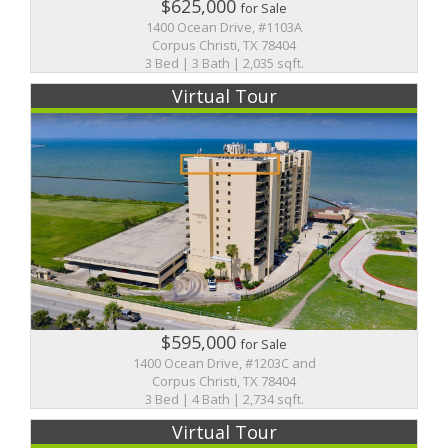
$625,000
for Sale
1400 Ocean Drive, #1103A
Corpus Christi, TX 78404
3 Bed | 3 Bath | 2,035 sqft.
Virtual Tour
$595,000
for Sale
1400 Ocean Drive, #1203C and
Corpus Christi, TX 78404
3 Bed | 4 Bath | 2,734 sqft.
Virtual Tour