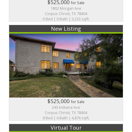
$525,000
for Sale
1802 Morgan Ave
Corpus Christi, TX 78404
0 Bed | 0 Bath | 3,232 sqft.
New Listing
$525,000
for Sale
243 Indiana Ave
Corpus Christi, TX 78404
8 Bed | 6 Bath | 4,876 sqft.
Virtual Tour