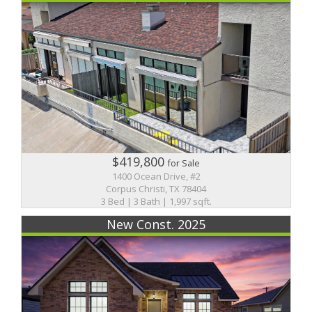
$419,800
for Sale
1400 Ocean Drive, #2
Corpus Christi, TX 78404
3 Bed | 3 Bath | 1,997 sqft.
New Const. 2025