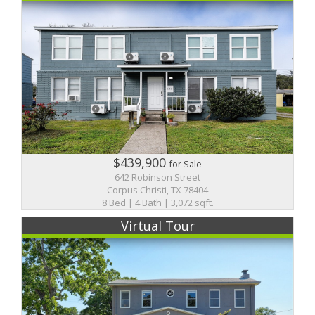
$439,900
for Sale
642 Robinson Street
Corpus Christi, TX 78404
8 Bed | 4 Bath | 3,072 sqft.
Virtual Tour