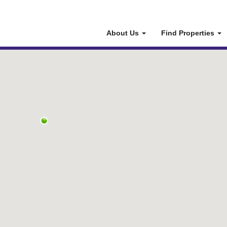
About Us
Find Properties