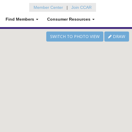
Member Center
|
Join CCAR
Find Members
Consumer Resources
SWITCH TO
PHOTO VIEW
DRAW