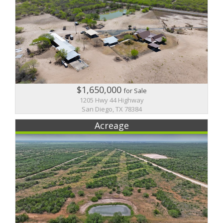
$1,650,000
for Sale
1205 Hwy 44 Highway
San Diego, TX 78384
Acreage