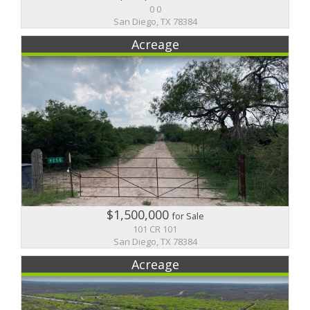
0 0
San Diego, TX 78384
Acreage
$1,500,000
for Sale
101 CR 101
San Diego, TX 78384
Acreage