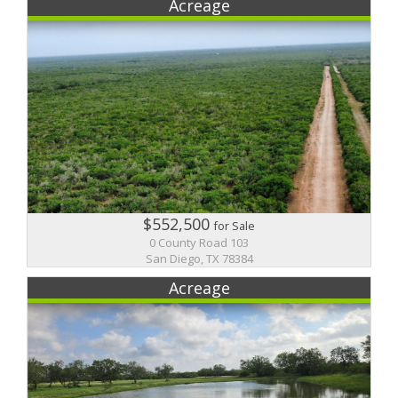
Acreage
$552,500
for Sale
0 County Road 103
San Diego, TX 78384
Acreage