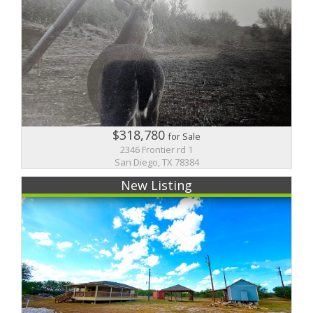
$318,780
for Sale
2346 Frontier rd 1
San Diego, TX 78384
New Listing