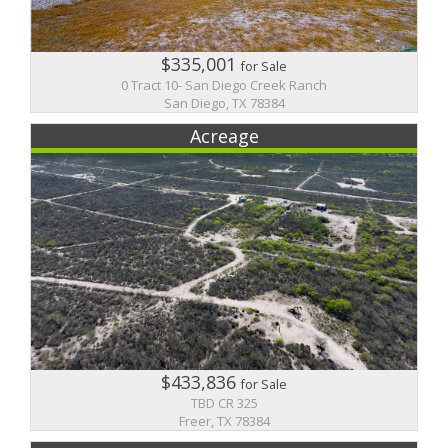
$335,001
for Sale
0 Tract 10- San Diego Creek Ranch
San Diego, TX 78384
Acreage
$433,836
for Sale
TBD CR 325
Freer, TX 78384