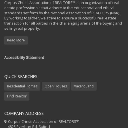
®
Corpus Christi Association of REALTORS
is an organization of real
estate professionals that adhere to the educational and ethical
standards set forth by the National Association of REALTORS (NAR).
By working together, we strive to ensure a successful real estate
transaction for all parties in the challenging arena of the buying and
selling real property.
Read More
Accessibility Statement
QUICK SEARCHES
Residential Homes
Open Houses
Vacant Land
Find Realtor
COMPANY ADDRESS
®
Corpus Christi Association of REALTORS
4825 Everhart Rd. Suite 1