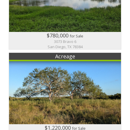
$780,000
for Sale
3073 Bravo 6
San Diego, TX 78384
Acreage
$1,220,000
for Sale