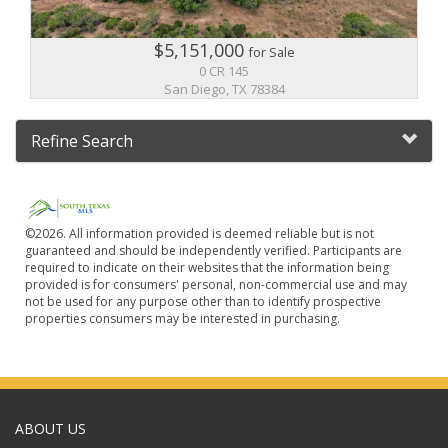
$5,151,000
for Sale
0 CR 145
San Diego, TX 78384
Refine Search
©2026. All information provided is deemed reliable but is not
guaranteed and should be independently verified. Participants are
required to indicate on their websites that the information being
provided is for consumers' personal, non-commercial use and may
not be used for any purpose other than to identify prospective
properties consumers may be interested in purchasing.
ABOUT US