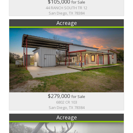
$105,000
for Sale
44 RANCH SOUTH TR 12
San Diego, TX 78384
Acreage
$279,000
for Sale
6802 CR 103
San Diego, TX 78384
Acreage