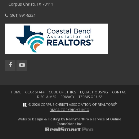
Corpus Christi, TX 78411
(361) 991-8221
HOME
CCAR STAFF
CODE OF ETHICS
EQUAL HOUSING
CONTACT
DISCLAIMER
PRIVACY
TERMS OF USE
®
© 2026 CORPUS CHRISTI ASSOCIATION OF REALTORS
DMCA COPYRIGHT INFO
Website Design & Hosting by
RealSmartPro
a service of Online
ConneXions Inc.