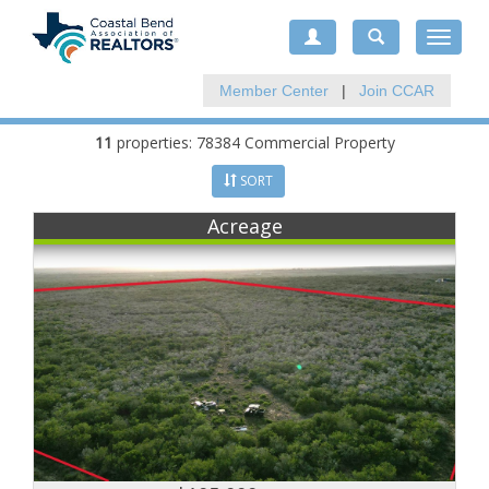
Toggle
navigat
Member Center
|
Join CCAR
11
properties: 78384 Commercial Property
SORT
Acreage