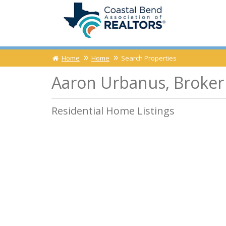
Home
Home
Search Properties
Aaron Urbanus, Broker 
Residential Home Listings