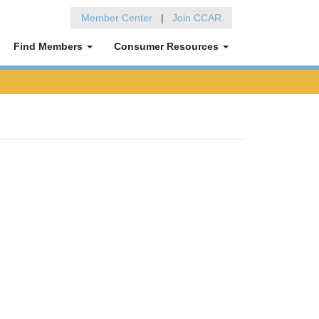
Member Center
|
Join CCAR
Find Members
Consumer Resources