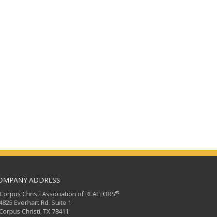
OMPANY ADDRESS
®
orpus Christi Association of REALTORS
25 Everhart Rd. Suite 1
rpus Christi, TX 78411