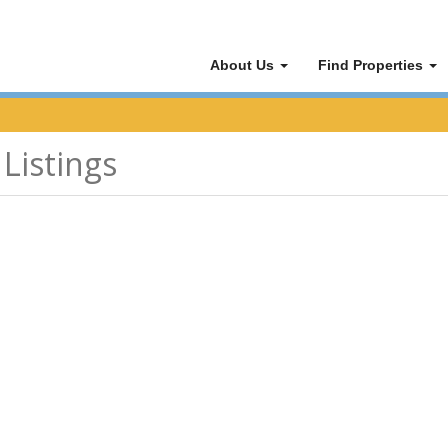
About Us
Find Properties
Listings