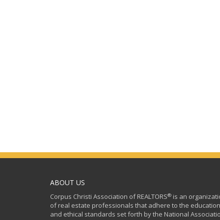
ABOUT US
®
Corpus Christi Association of REALTORS
is an organizat
of real estate professionals that adhere to the education
and ethical standards set forth by the National Associati