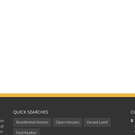
QUICK SEARCHES
C
ion
C
Residential Homes
Open Houses
Vacant Land
al
48
on
Co
Find Realtor