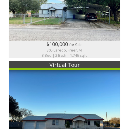
$100,000
for Sale
305 Laredo, Freer, MI
3 Bed | 2 Bath | 1,746 sqft.
Virtual Tour