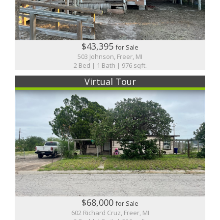
$43,395
for Sale
503 Johnson, Freer, MI
2 Bed | 1 Bath | 976 sqft.
Virtual Tour
$68,000
for Sale
602 Richard Cruz, Freer, MI