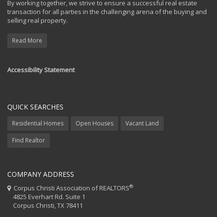
By working together, we strive to ensure a successful real estate
transaction for all parties in the challenging arena of the buying and
selling real property.
Read More
Accessibility Statement
QUICK SEARCHES
Residential Homes
Open Houses
Vacant Land
Find Realtor
COMPANY ADDRESS
®
Corpus Christi Association of REALTORS
4825 Everhart Rd. Suite 1
Corpus Christi, TX 78411