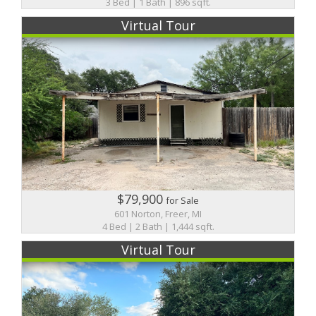
3 Bed | 1 Bath | 896 sqft.
Virtual Tour
$79,900
for Sale
601 Norton, Freer, MI
4 Bed | 2 Bath | 1,444 sqft.
Virtual Tour