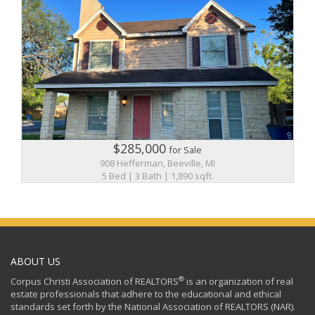
$285,000
for Sale
908 Hefferman, Beeville, MI
5 Bed | 3 Bath | 1,890 sqft.
ABOUT US
®
Corpus Christi Association of REALTORS
is an organization of real
estate professionals that adhere to the educational and ethical
standards set forth by the National Association of REALTORS (NAR).