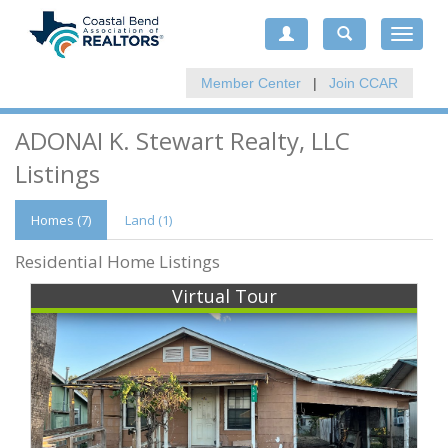
Toggle
navigat
Member Center
|
Join CCAR
ADONAI K. Stewart Realty, LLC
Listings
Homes (7)
Land (1)
Residential Home Listings
Virtual Tour