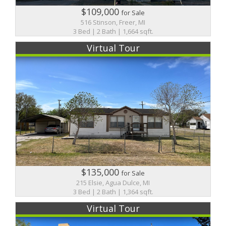
$109,000
for Sale
516 Stinson, Freer, MI
3 Bed | 2 Bath | 1,664 sqft.
Virtual Tour
$135,000
for Sale
215 Elsie, Agua Dulce, MI
3 Bed | 2 Bath | 1,364 sqft.
Virtual Tour