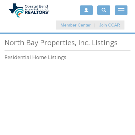
Toggle
navigat
Member Center
|
Join CCAR
North Bay Properties, Inc. Listings
Residential Home Listings