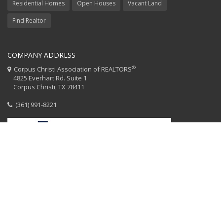
Residential Homes
Open Houses
Vacant Land
Find Realtor
COMPANY ADDRESS
®
Corpus Christi Association of REALTORS
4825 Everhart Rd. Suite 1
Corpus Christi, TX 78411
(361) 991-8221