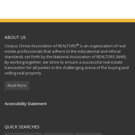
ABOUT US
®
Corpus Christi Association of REALTORS
is an organization of real
estate professionals that adhere to the educational and ethical
standards set forth by the National Association of REALTORS (NAR).
By working together, we strive to ensure a successful real estate
transaction for all parties in the challenging arena of the buying and
selling real property.
Read More
Accessibility Statement
QUICK SEARCHES