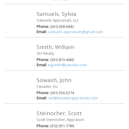
Samuels, Sylvia
Samuels Appraisals, LLC
Phone:
(361) 658-6943
Email:
samuels.appraisals@gmail.com
Smith, William
361 Realty
Phone:
(361) 813-4460
Email:
wgsmith@yandex.com
Sowash, John
Tasador, Inc
Phone:
(361) 356-5274
Email:
carl@tasadorappraisals.com
Steinocher, Scott
Scott Steinocher, Appraiser
Phone:
(972) 951-7789