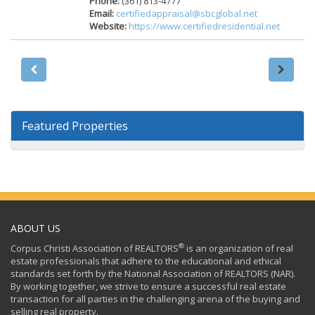
Phone:
(361) 813-4777
Email:
certifiedappraisal@sbcglobal.net
Website:
https://www.certifiedresidential.net
Featured Properties
ABOUT US
®
Corpus Christi Association of REALTORS
is an organization of real
estate professionals that adhere to the educational and ethical
standards set forth by the National Association of REALTORS (NAR).
By working together, we strive to ensure a successful real estate
transaction for all parties in the challenging arena of the buying and
selling real property.