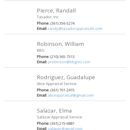
Pierce, Randall
Tasador, Inc
Phone:
(361) 356-5274
Email:
randy@tasadorappraisals.com
Robinson, William
BBG
Phone:
(210) 365-7313
Email:
probinson@bbgres.com
Rodriguez, Guadalupe
Alice Appraisal Service
Phone:
(361) 701-2415
Email:
aliceappraisal@gmail.com
Salazar, Elma
Salazar Appraisal Service
Phone:
(361) 215-6881
Email:
salappr@gmail.com