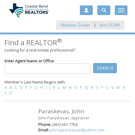
Toggle
navigat
Member Center
|
Join CCAR
®
Find a REALTOR
Looking for a real estate professional?
Enter Agent Name or Office
SEARCH
Member's Last Name Begins with:
A
B
C
D
E
F
G
H
I
J
K
L
M
N
O
P
Q
R
S
T
U
V
W
X
Y
Z
Paraskevas, John
John Paraskevas, Appraiser
Phone:
(361) 561-7754
Email:
john.paraskevas@yahoo.com