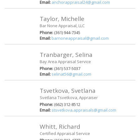
Email:
anchorappraisal24@gmail.com
Taylor, Michelle
Bar None Appraisal, LLC
Phone:
(361) 944-7345
Email:
barnoneappraisal@gmail.com
Tranbarger, Selina
Bay Area Appraisal Service
Phone:
(361) 537-5037
Email:
selinat56@gmail.com
Tsvetkova, Svetlana
Svetlana Tsvetkova, Appraiser
Phone:
(662) 312-8512
Email:
stsvetkova.appraisals@gmail.com
Whitt, Richard
Certified Appraisal Service