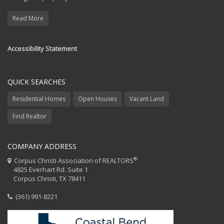
Read More
Accessibility Statement
QUICK SEARCHES
Residential Homes
Open Houses
Vacant Land
Find Realtor
COMPANY ADDRESS
®
Corpus Christi Association of REALTORS
4825 Everhart Rd. Suite 1
Corpus Christi, TX 78411
(361) 991-8221