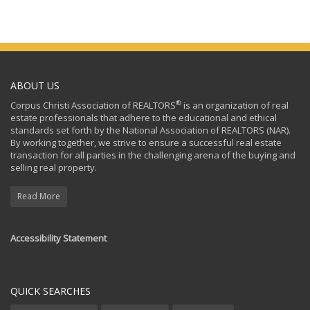
ABOUT US
®
Corpus Christi Association of REALTORS
is an organization of real
estate professionals that adhere to the educational and ethical
standards set forth by the National Association of REALTORS (NAR).
By working together, we strive to ensure a successful real estate
transaction for all parties in the challenging arena of the buying and
selling real property.
Read More
Accessibility Statement
QUICK SEARCHES