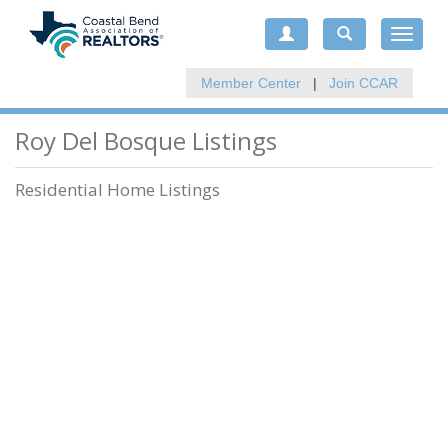
Toggle
navigat
Member Center
|
Join CCAR
Roy Del Bosque Listings
Residential Home Listings