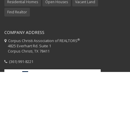
Residential Homes
Open Houses
Vacant Land
Find Realtor
COMPANY ADDRESS
®
Corpus Christi Association of REALTORS
4825 Everhart Rd. Suite 1
Corpus Christi, TX 78411
(361) 991-8221