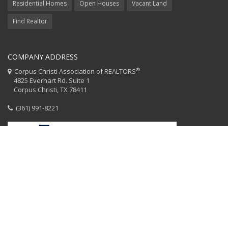
Residential Homes
Open Houses
Vacant Land
Find Realtor
COMPANY ADDRESS
®
Corpus Christi Association of REALTORS
4825 Everhart Rd. Suite 1
Corpus Christi, TX 78411
(361) 991-8221