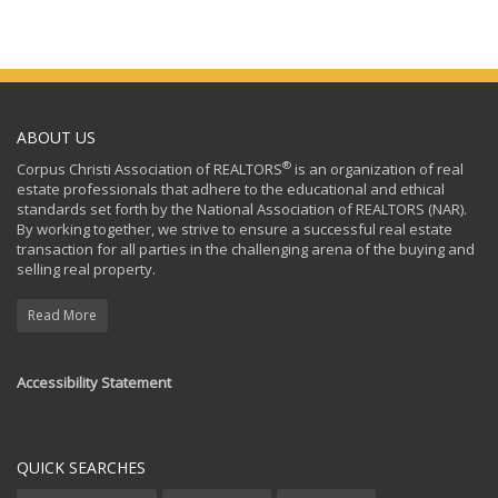
ABOUT US
®
Corpus Christi Association of REALTORS
is an organization of real
estate professionals that adhere to the educational and ethical
standards set forth by the National Association of REALTORS (NAR).
By working together, we strive to ensure a successful real estate
transaction for all parties in the challenging arena of the buying and
selling real property.
Read More
Accessibility Statement
QUICK SEARCHES