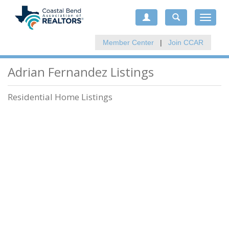
Toggle
navigat
Member Center
|
Join CCAR
Adrian Fernandez Listings
Residential Home Listings