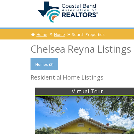
Home
Home
Search Properties
Chelsea Reyna Listings
Homes (2)
Residential Home Listings
Virtual Tour