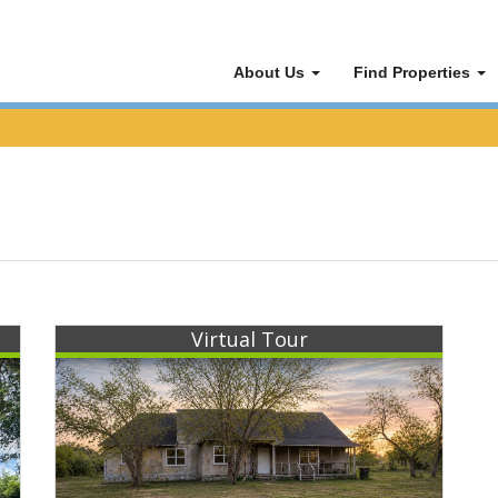
About Us
Find Properties
Virtual Tour