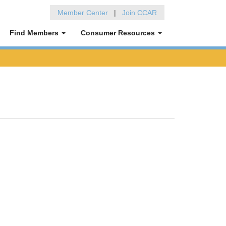
Member Center
|
Join CCAR
Find Members
Consumer Resources