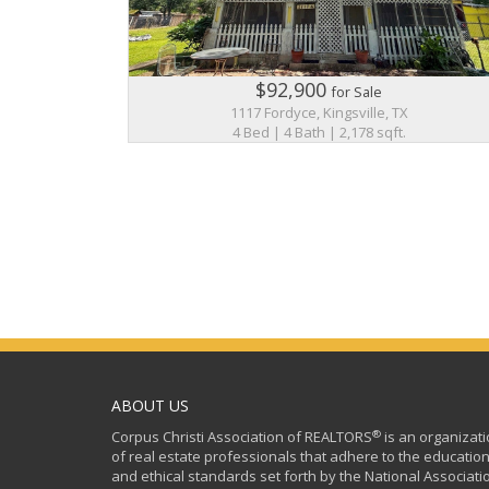
$92,900
for Sale
1117 Fordyce, Kingsville, TX
4 Bed | 4 Bath | 2,178 sqft.
ABOUT US
®
Corpus Christi Association of REALTORS
is an organizat
of real estate professionals that adhere to the education
and ethical standards set forth by the National Associati