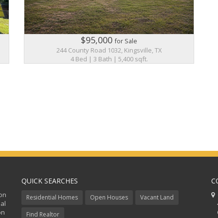
$95,000
for Sale
244 County Road 1032, Kingsville, TX
4 Bed | 3 Bath | 5,400 sqft.
QUICK SEARCHES
C
ion
C
Residential Homes
Open Houses
Vacant Land
al
48
on
Co
Find Realtor