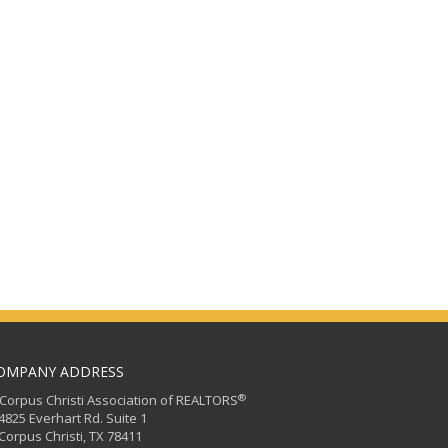
OMPANY ADDRESS
®
orpus Christi Association of REALTORS
25 Everhart Rd. Suite 1
rpus Christi, TX 78411