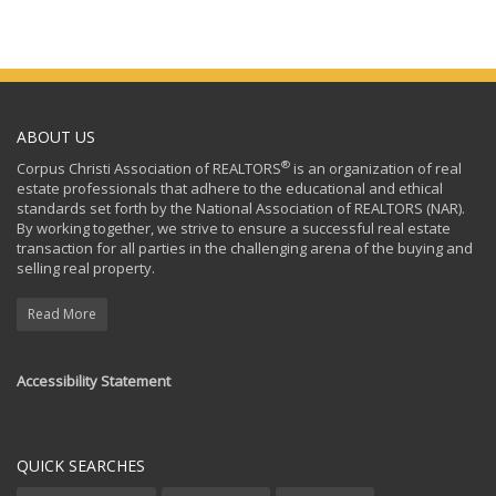
ABOUT US
®
Corpus Christi Association of REALTORS
is an organization of real
estate professionals that adhere to the educational and ethical
standards set forth by the National Association of REALTORS (NAR).
By working together, we strive to ensure a successful real estate
transaction for all parties in the challenging arena of the buying and
selling real property.
Read More
Accessibility Statement
QUICK SEARCHES