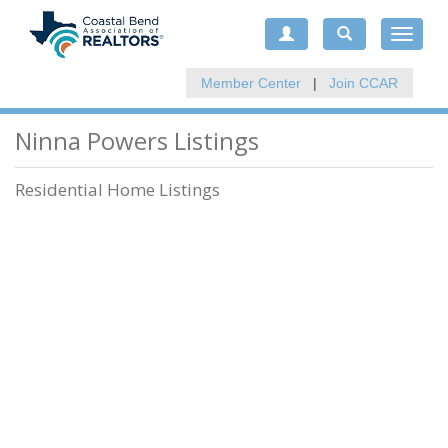
Toggle
navigat
Member Center
|
Join CCAR
Ninna Powers Listings
Residential Home Listings