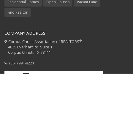
Residential Homes
Open Houses
Vacant Land
Find Realtor
COMPANY ADDRESS
®
Corpus Christi Association of REALTORS
4825 Everhart Rd. Suite 1
Corpus Christi, TX 78411
(361) 991-8221