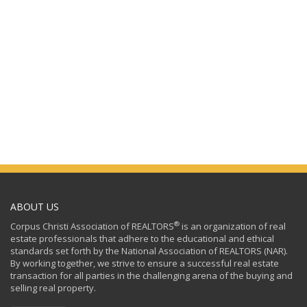
ABOUT US
®
Corpus Christi Association of REALTORS
is an organization of real
estate professionals that adhere to the educational and ethical
standards set forth by the National Association of REALTORS (NAR).
By working together, we strive to ensure a successful real estate
transaction for all parties in the challenging arena of the buying and
selling real property.