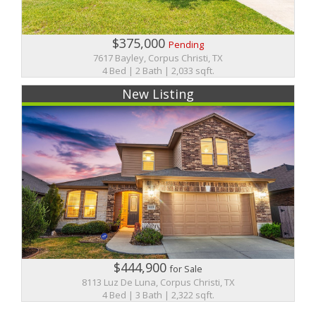
$375,000
Pending
7617 Bayley, Corpus Christi, TX
4 Bed | 2 Bath | 2,033 sqft.
New Listing
$444,900
for Sale
8113 Luz De Luna, Corpus Christi, TX
4 Bed | 3 Bath | 2,322 sqft.