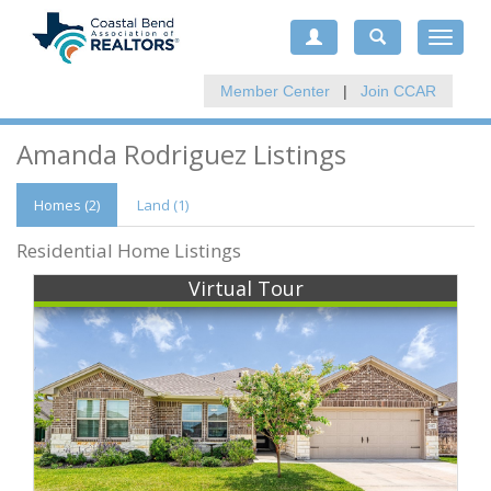
Toggle
navigat
Member Center
|
Join CCAR
Amanda Rodriguez Listings
Homes (2)
Land (1)
Residential Home Listings
Virtual Tour