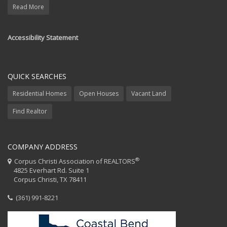
Read More
Accessibility Statement
QUICK SEARCHES
Residential Homes
Open Houses
Vacant Land
Find Realtor
COMPANY ADDRESS
®
Corpus Christi Association of REALTORS
4825 Everhart Rd. Suite 1
Corpus Christi, TX 78411
(361) 991-8221