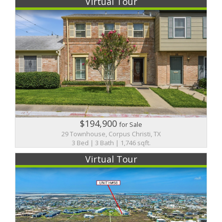
Virtual Tour
$194,900
for Sale
29 Townhouse, Corpus Christi, TX
3 Bed | 3 Bath | 1,746 sqft.
Virtual Tour