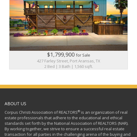
$1,799,900
for Sale
427 Farley Street, Port Aransas, TX
2 Bed | 3 Bath | 1,560 sqft.
ABOUT US
®
Corpus Christi Association of REALTORS
is an organization of real
estate professionals that adhere to the educational and ethical
standards set forth by the National Association of REALTORS (NAR).
By working together, we strive to ensure a successful real estate
transaction for all parties in the challenging arena of the buying and