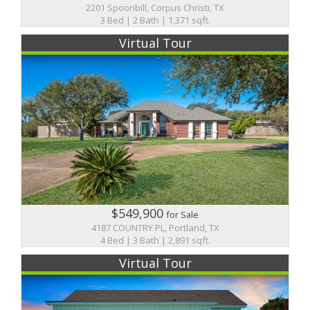
2201 Spoonbill, Corpus Christi, TX
3 Bed | 2 Bath | 1,371 sqft.
Virtual Tour
$549,900
for Sale
4187 COUNTRY PL, Portland, TX
4 Bed | 3 Bath | 2,891 sqft.
Virtual Tour