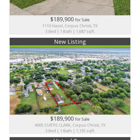
$189,900
for Sale
1113 Hazel, Corpus Christi, TX
3 Bed | 1 Bath | 1,687 sqft.
New Listing
$189,900
for Sale
4905 CURTIS CLARK, Corpus Christi, TX
3 Bed | 1 Bath | 1,135 sqft.