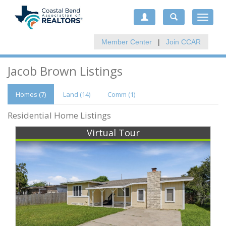
Toggle
navigat
Member Center
|
Join CCAR
Jacob Brown Listings
Homes (7)
Land (14)
Comm
(1)
Residential Home Listings
Virtual Tour