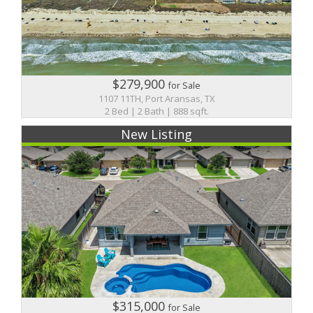
$279,900
for Sale
1107 11TH, Port Aransas, TX
2 Bed | 2 Bath | 888 sqft.
New Listing
$315,000
for Sale