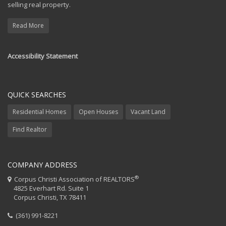
selling real property.
Read More
Accessibility Statement
QUICK SEARCHES
Residential Homes
Open Houses
Vacant Land
Find Realtor
COMPANY ADDRESS
®
Corpus Christi Association of REALTORS
4825 Everhart Rd. Suite 1
Corpus Christi, TX 78411
(361) 991-8221