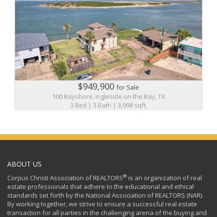
$949,900
for Sale
100 Bayshore, Ingleside on the Bay, TX
3 Bed | 3 Bath | 3,098 sqft.
ABOUT US
®
Corpus Christi Association of REALTORS
is an organization of real
estate professionals that adhere to the educational and ethical
standards set forth by the National Association of REALTORS (NAR).
By working together, we strive to ensure a successful real estate
transaction for all parties in the challenging arena of the buying and