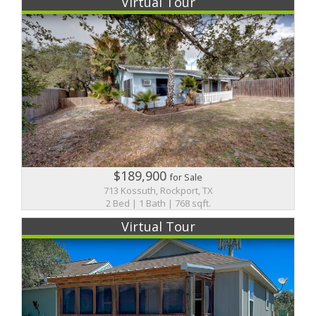
Virtual Tour
$189,900
for Sale
713 Kossuth, Rockport, TX
2 Bed | 1 Bath | 768 sqft.
Virtual Tour