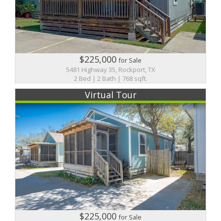
$225,000
for Sale
5481 Highway 35, Rockport, TX
2 Bed | 2 Bath | 768 sqft.
Virtual Tour
$225,000
for Sale