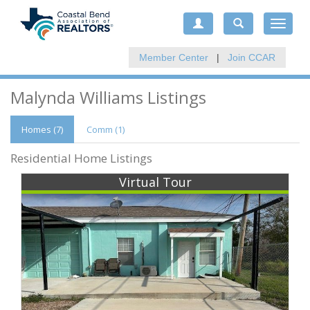
Toggle
navigat
Member Center
|
Join CCAR
Malynda Williams Listings
Homes (7)
Comm
(1)
Residential Home Listings
Virtual Tour