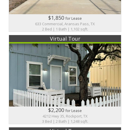
$1,850
for Lease
633 Commercial, Aransas Pass, TX
2 Bed | 1 Bath | 1,102 sqft.
Virtual Tour
$2,200
for Lease
4212 Hwy 35, Rockport, TX
3 Bed | 2 Bath | 1,248 sqft.