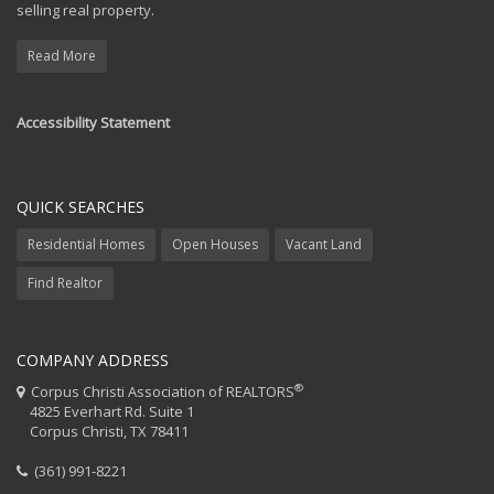
selling real property.
Read More
Accessibility Statement
QUICK SEARCHES
Residential Homes
Open Houses
Vacant Land
Find Realtor
COMPANY ADDRESS
®
Corpus Christi Association of REALTORS
4825 Everhart Rd. Suite 1
Corpus Christi, TX 78411
(361) 991-8221