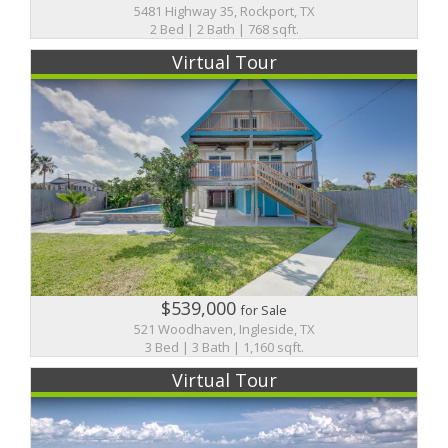
5481 Highway 35, Rockport, TX
2 Bed | 2 Bath | 768 sqft.
Virtual Tour
$539,000
for Sale
521 Woodhaven, Ingleside, TX
3 Bed | 3 Bath | 1,160 sqft.
Virtual Tour