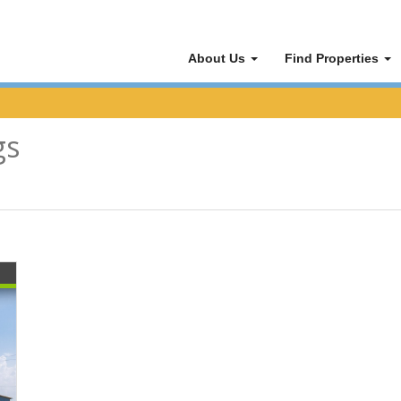
About Us
Find Properties
gs