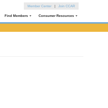
Member Center
|
Join CCAR
Find Members
Consumer Resources