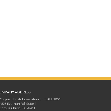
OMPANY ADDRESS
®
orpus Christi Association of REALTORS
25 Everhart Rd. Suite 1
rpus Christi, TX 78411