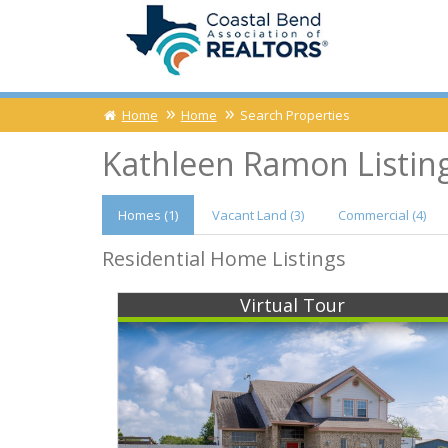
Home
Home
Search Properties
Kathleen Ramon Listin
Homes (1)
Vacant
Land (3)
Comm
ercial
(4)
Residential Home Listings
Virtual Tour