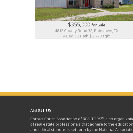
$355,000
for Sale
4812 County Road 38, Robstown, TX
4 Bed | 3 Bath | 2,778 sqft.
ABOUT US
®
Corpus Christi Association of REALTORS
is an organizat
of real estate professionals that adhere to the education
and ethical standards set forth by the National Associati