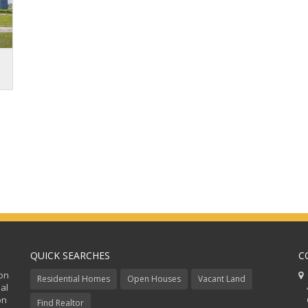
QUICK SEARCHES
C
ion
C
Residential Homes
Open Houses
Vacant Land
al
48
on
Co
Find Realtor