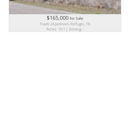
$165,000
for Sale
Track 24 Jackson, Refugio, TX
Acres: 10.1 | Zoning: -