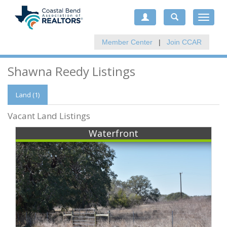
Toggle
navigat
Member Center
|
Join CCAR
Shawna Reedy Listings
Land (1)
Vacant Land Listings
Waterfront