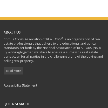
ABOUT US
®
Corpus Christi Association of REALTORS
is an organization of real
estate professionals that adhere to the educational and ethical
standards set forth by the National Association of REALTORS (NAR).
By working together, we strive to ensure a successful real estate
transaction for all parties in the challenging arena of the buying and
selling real property.
Read More
Accessibility Statement
QUICK SEARCHES