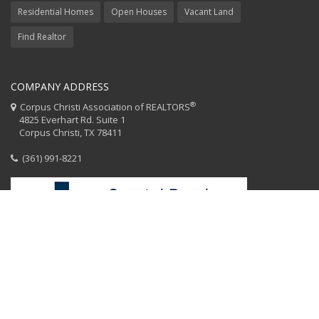
Residential Homes
Open Houses
Vacant Land
Find Realtor
COMPANY ADDRESS
®
Corpus Christi Association of REALTORS
4825 Everhart Rd. Suite 1
Corpus Christi, TX 78411
(361) 991-8221