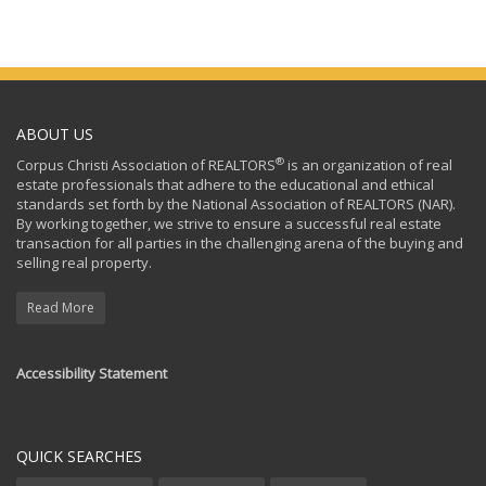
ABOUT US
®
Corpus Christi Association of REALTORS
is an organization of real
estate professionals that adhere to the educational and ethical
standards set forth by the National Association of REALTORS (NAR).
By working together, we strive to ensure a successful real estate
transaction for all parties in the challenging arena of the buying and
selling real property.
Read More
Accessibility Statement
QUICK SEARCHES