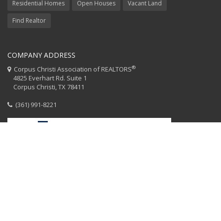
Residential Homes
Open Houses
Vacant Land
Find Realtor
COMPANY ADDRESS
®
Corpus Christi Association of REALTORS
4825 Everhart Rd. Suite 1
Corpus Christi, TX 78411
(361) 991-8221