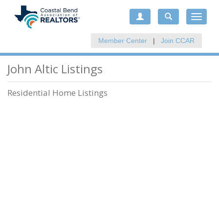
Toggle
navigat
Member Center
|
Join CCAR
John Altic Listings
Residential Home Listings