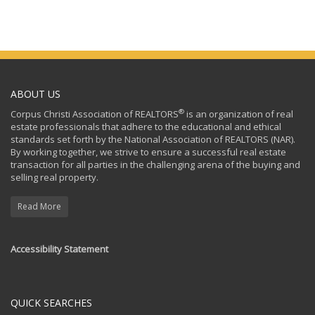
ABOUT US
®
Corpus Christi Association of REALTORS
is an organization of real
estate professionals that adhere to the educational and ethical
standards set forth by the National Association of REALTORS (NAR).
By working together, we strive to ensure a successful real estate
transaction for all parties in the challenging arena of the buying and
selling real property.
Read More
Accessibility Statement
QUICK SEARCHES