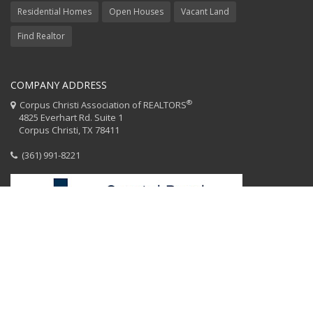
Residential Homes
Open Houses
Vacant Land
Find Realtor
COMPANY ADDRESS
®
Corpus Christi Association of REALTORS
4825 Everhart Rd. Suite 1
Corpus Christi, TX 78411
(361) 991-8221