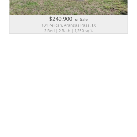
$249,900
for Sale
104 Pelican, Aransas Pass, TX
3 Bed | 2 Bath | 1,350 sqft.