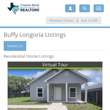
Toggle
navigat
Member Center
|
Join CCAR
Buffy Longoria Listings
Homes (1)
Residential Home Listings
Virtual Tour