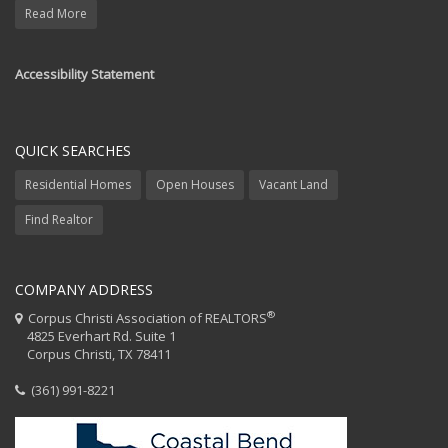
Read More
Accessibility Statement
QUICK SEARCHES
Residential Homes
Open Houses
Vacant Land
Find Realtor
COMPANY ADDRESS
®
Corpus Christi Association of REALTORS
4825 Everhart Rd. Suite 1
Corpus Christi, TX 78411
(361) 991-8221