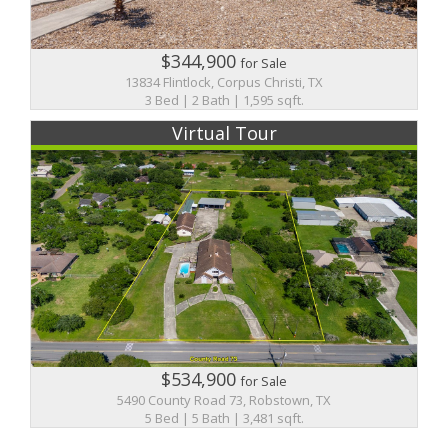
$344,900
for Sale
13834 Flintlock, Corpus Christi, TX
3 Bed | 2 Bath | 1,595 sqft.
Virtual Tour
$534,900
for Sale
5490 County Road 73, Robstown, TX
5 Bed | 5 Bath | 3,481 sqft.