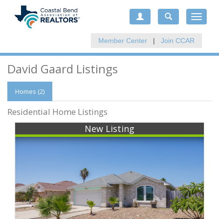
Toggle
navigat
Member Center
|
Join CCAR
David Gaard Listings
Homes (2)
Residential Home Listings
New Listing