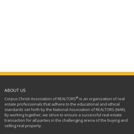
ABOUT US
®
Corpus Christi Association of REALTORS
is an organization of real
estate professionals that adhere to the educational and ethical
standards set forth by the National Association of REALTORS (NAR).
By working together, we strive to ensure a successful real estate
transaction for all parties in the challenging arena of the buying and
selling real property.