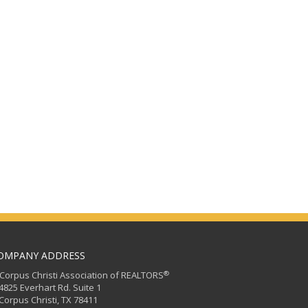
OMPANY ADDRESS
®
orpus Christi Association of REALTORS
25 Everhart Rd. Suite 1
rpus Christi, TX 78411