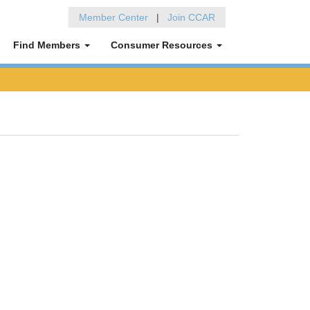
Member Center
|
Join CCAR
Find Members
Consumer Resources