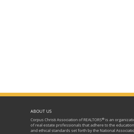
ABOUT US
®
Corpus Christi Association of REALTORS
is an organizat
of real estate professionals that adhere to the education
and ethical standards set forth by the National Associati