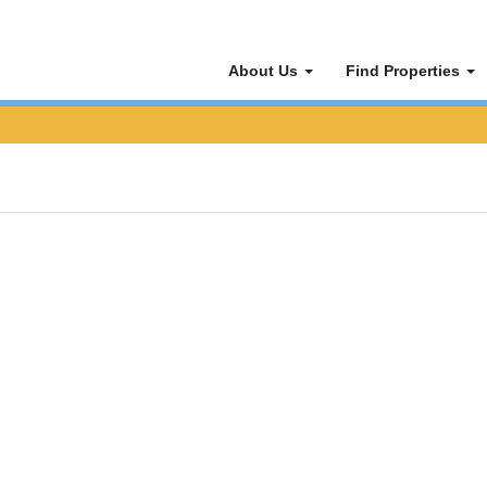
About Us
Find Properties