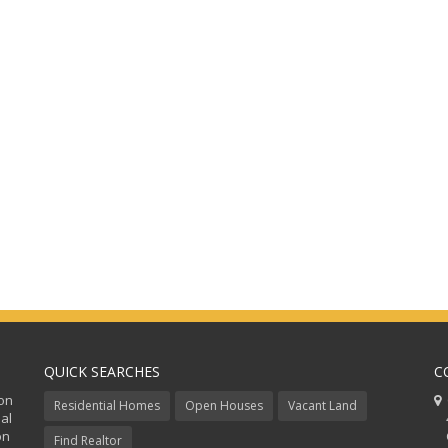
QUICK SEARCHES
C
ion
C
Residential Homes
Open Houses
Vacant Land
al
48
on
Co
Find Realtor