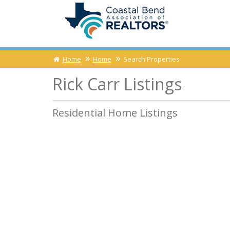
Home
Home
Search Properties
Rick Carr Listings
Residential Home Listings