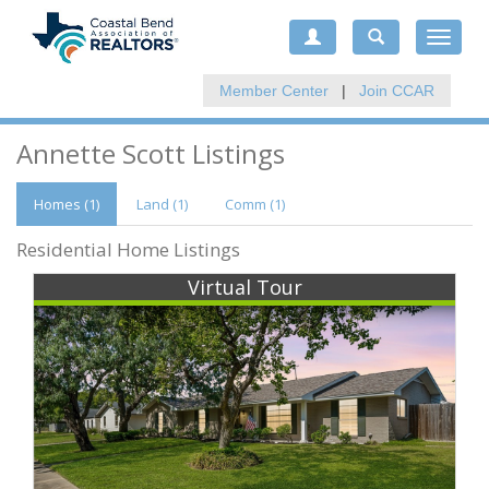
Toggle
navigat
Member Center
|
Join CCAR
Annette Scott Listings
Homes (1)
Land (1)
Comm
(1)
Residential Home Listings
Virtual Tour