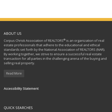
ABOUT US
®
Corpus Christi Association of REALTORS
is an organization of real
estate professionals that adhere to the educational and ethical
standards set forth by the National Association of REALTORS (NAR).
By working together, we strive to ensure a successful real estate
transaction for all parties in the challenging arena of the buying and
selling real property.
Read More
Accessibility Statement
QUICK SEARCHES