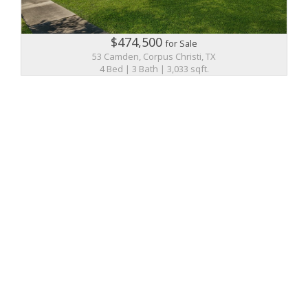
$474,500
for Sale
53 Camden, Corpus Christi, TX
4 Bed | 3 Bath | 3,033 sqft.