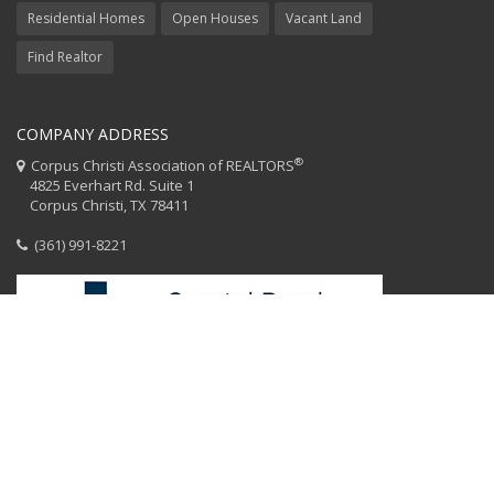
Residential Homes
Open Houses
Vacant Land
Find Realtor
COMPANY ADDRESS
®
Corpus Christi Association of REALTORS
4825 Everhart Rd. Suite 1
Corpus Christi, TX 78411
(361) 991-8221