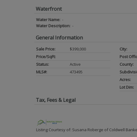
Waterfront
Water Name:
-
Water Description:
-
General Information
Sale Price:
$399,000
City:
Price/SqFt:
Post Offi
Status:
Active
County:
MLS#:
473495
Subdivisi
Acres:
Lot Dim:
Tax, Fees & Legal
Listing Courtesy of: Susana Roberge of Coldwell Banke