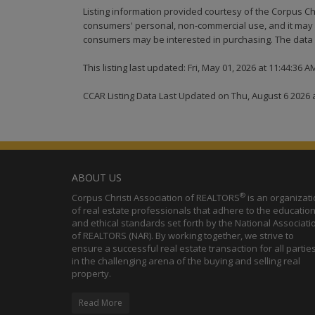
Listing information provided courtesy of the Corpus Ch
consumers' personal, non-commercial use, and it may n
consumers may be interested in purchasing. The data i
This listing last updated: Fri, May 01, 2026 at 11:44:36 
CCAR Listing Data Last Updated on Thu, August 6 2026 
ABOUT US
®
Corpus Christi Association of REALTORS
is an organizat
of real estate professionals that adhere to the education
and ethical standards set forth by the National Associati
of REALTORS (NAR). By working together, we strive to
ensure a successful real estate transaction for all partie
in the challenging arena of the buying and selling real
property.
Read More