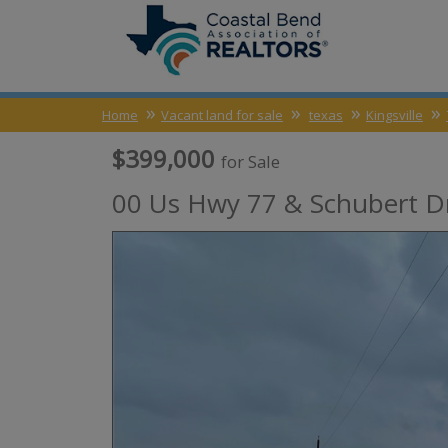
Home
Vacant land for sale
texas
Kingsville
$399,000
for Sale
00 Us Hwy 77 & Schubert Dr