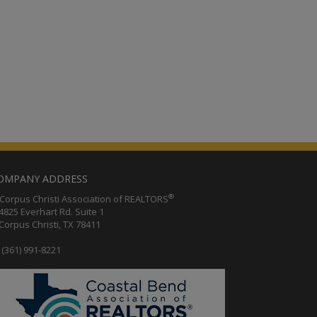
OMPANY ADDRESS
®
orpus Christi Association of REALTORS
25 Everhart Rd. Suite 1
rpus Christi, TX 78411
(361) 991-8221