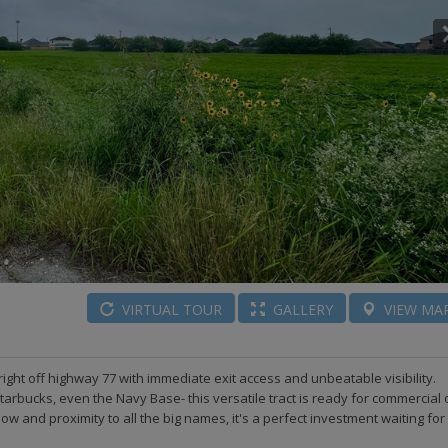
VIRTUAL
TOUR
GALLERY
VIEW
MA
right off highway 77 with immediate exit access and unbeatable visibility.
tarbucks, even the Navy Base- this versatile tract is ready for commercial 
flow and proximity to all the big names, it's a perfect investment waiting for