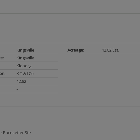
Kingsville
Acreage:
12.82 Est.
ce:
Kingsville
Kleberg
on:
K T & I Co
12.82
-
r Pacesetter Ste