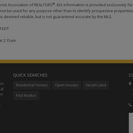
®
risti Association of REALTORS
. IDX information is provided exclusively for
ot be used for any purpose other than to identify prospective properties
s deemed reliable, but is not guaranteed accurate by the MLS.
AM EDT
at 2:15am
QUICK SEARCHES
C
ion
C
Residential Homes
Open Houses
Vacant Land
al
48
on
Co
Find Realtor
s