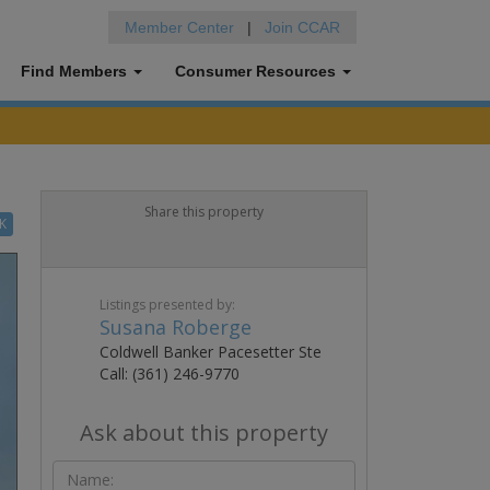
Member Center
|
Join CCAR
Find Members
Consumer Resources
Share this property
K
Listings presented by:
Susana Roberge
Coldwell Banker Pacesetter Ste
Call: (361) 246-9770
Ask about this property