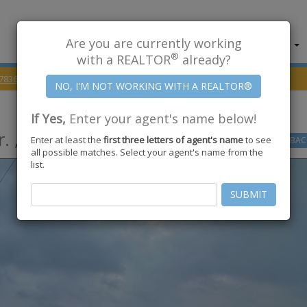
Are you are currently working
About Us
Find Properties
®
with a REALTOR
already?
78363
US HWY 77 & Schubert Dr.
If Yes,
Enter your agent's name below!
. ,
Kingsville
,
TX
78363
Enter at least the
first three letters of agent's name
to see
GO
BAC
all possible matches. Select your agent's name from the
list.