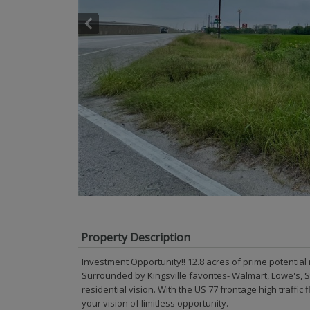
Property Description
Investment Opportunity!! 12.8 acres of prime potential 
Surrounded by Kingsville favorites- Walmart, Lowe's, S
residential vision. With the US 77 frontage high traffic 
your vision of limitless opportunity.