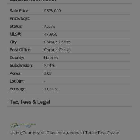
Sale Price:
$675,000
Price/SqFt:
Status:
Active
MLS#:
470958
City:
Corpus Christi
Post Office:
Corpus Christi
County:
Nueces
Subdivision:
S2476
Acres:
3.03
Lot Dim:
-
Acreage:
3.03 Est.
Tax, Fees & Legal
Listing Courtesy of: Giavanna Juedes of Teifke Real Estate