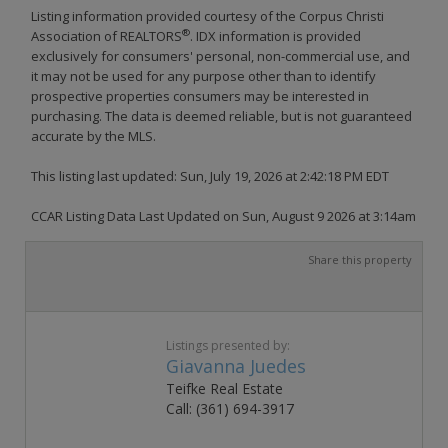
Listing information provided courtesy of the Corpus Christi
®
Association of REALTORS
. IDX information is provided
exclusively for consumers' personal, non-commercial use, and
it may not be used for any purpose other than to identify
prospective properties consumers may be interested in
purchasing. The data is deemed reliable, but is not guaranteed
accurate by the MLS.
This listing last updated: Sun, July 19, 2026 at 2:42:18 PM EDT
CCAR Listing Data Last Updated on Sun, August 9 2026 at 3:14am
Share this property
Listings presented by:
Giavanna Juedes
Teifke Real Estate
Call: (361) 694-3917