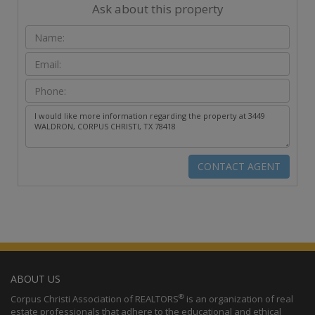
Ask about this property
ABOUT US
®
Corpus Christi Association of REALTORS
is an organization of real
estate professionals that adhere to the educational and ethical