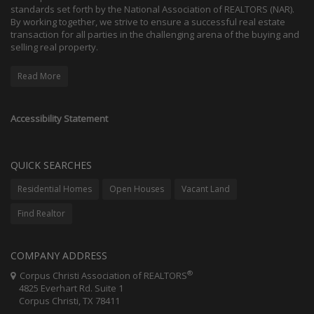
standards set forth by the National Association of REALTORS (NAR).
By working together, we strive to ensure a successful real estate
transaction for all parties in the challenging arena of the buying and
selling real property.
Read More
Accessibility Statement
QUICK SEARCHES
Residential Homes
Open Houses
Vacant Land
Find Realtor
COMPANY ADDRESS
®
Corpus Christi Association of REALTORS
4825 Everhart Rd. Suite 1
Corpus Christi, TX 78411