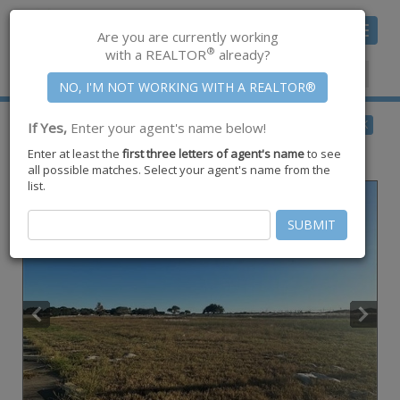
Toggle
Are you are currently working
navigat
®
with a REALTOR
already?
Member Center
|
Join CCAR
$675,000
BACK
If Yes,
Enter your agent's name below!
for Sale
Enter at least the
first three letters of agent's name
to see
3449 Waldron ,
Corpus Christi
,
TX
78418
all possible matches. Select your agent's name from the
list.