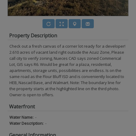
Property Description
Check out a fresh canvas of a corner lot ready for a developer!
2.610 acres of vacant land right outside the Acuiz Zone, Please
call city to verify zoning, Nueces CAD says zoned Commerical
Lot, GIS says R6. Would be great for a plaza, residential,
apartments, storage units, possibilities are endless. Is on the
same road as the Flour Bluff ISD and is conveniently located to
HEB, Nascad Base, and Walmart. Note: The boundary line for
the property starts at the highlighted line on the third photo.
Owner is open to offers.
Waterfront
Water Name:
-
Water Description:
-
General Information