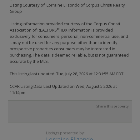
Listing Courtesy of: Lorraine Elizondo of Corpus Christi Realty
Group
Listing information provided courtesy of the Corpus Christi
®
Association of REALTORS
. IDX information is provided
exclusively for consumers' personal, non-commercial use, and
it may not be used for any purpose other than to identify
prospective properties consumers may be interested in
purchasing. The data is deemed reliable, but is not guaranteed
accurate by the MLS.
This listing last updated: Tue, July 28, 2026 at 12:31:55 AM EDT
CCAR Listing Data Last Updated on Wed, August 5 2026 at
11:14pm
Share this property
Listings presented by:
Lorraine Elizondo