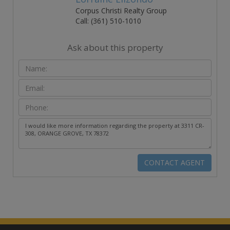
Corpus Christi Realty Group
Call: (361) 510-1010
Ask about this property