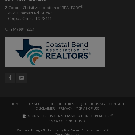
®
Corpus Christi Association of REALTORS
4825 Everhart Rd. Suite 1
Corpus Christi, TX 78411
(361) 991-8221
HOME
CCAR STAFF
CODE OF ETHICS
EQUAL HOUSING
CONTACT
DISCLAIMER
PRIVACY
TERMS OF USE
®
© 2026 CORPUS CHRISTI ASSOCIATION OF REALTORS
DMCA COPYRIGHT INFO
Website Design & Hosting by
RealSmartPro
a service of Online
ConneXions Inc.