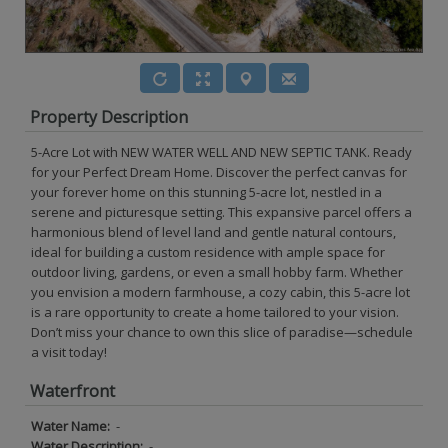
Property Description
5-Acre Lot with NEW WATER WELL AND NEW SEPTIC TANK. Ready
for your Perfect Dream Home. Discover the perfect canvas for
your forever home on this stunning 5-acre lot, nestled in a
serene and picturesque setting. This expansive parcel offers a
harmonious blend of level land and gentle natural contours,
ideal for building a custom residence with ample space for
outdoor living, gardens, or even a small hobby farm. Whether
you envision a modern farmhouse, a cozy cabin, this 5-acre lot
is a rare opportunity to create a home tailored to your vision.
Don’t miss your chance to own this slice of paradise—schedule
a visit today!
Waterfront
Water Name:
-
Water Description:
-