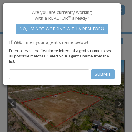
Toggle
Are you are currently working
navigat
®
with a REALTOR
already?
Member Center
|
Join CCAR
$99,900
BACK
If Yes,
Enter your agent's name below!
pending
Enter at least the
first three letters of agent's name
to see
3311 Cr-308 ,
Orange Grove
,
TX
78372
all possible matches. Select your agent's name from the
list.