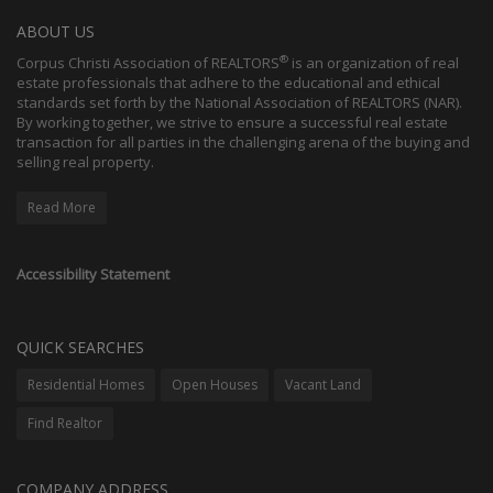
ABOUT US
®
Corpus Christi Association of REALTORS
is an organization of real
estate professionals that adhere to the educational and ethical
standards set forth by the National Association of REALTORS (NAR).
By working together, we strive to ensure a successful real estate
transaction for all parties in the challenging arena of the buying and
selling real property.
Read More
Accessibility Statement
QUICK SEARCHES
Residential Homes
Open Houses
Vacant Land
Find Realtor
COMPANY ADDRESS