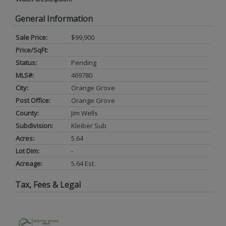
General Information
Sale Price:
$99,900
Price/SqFt:
Status:
Pending
MLS#:
469780
City:
Orange Grove
Post Office:
Orange Grove
County:
Jim Wells
Subdivision:
Kleiber Sub
Acres:
5.64
Lot Dim:
-
Acreage:
5.64 Est.
Tax, Fees & Legal