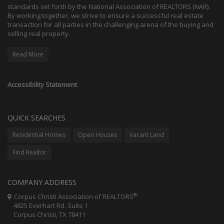
standards set forth by the National Association of REALTORS (NAR).
By working together, we strive to ensure a successful real estate
transaction for all parties in the challenging arena of the buying and
selling real property.
Read More
Accessibility Statement
QUICK SEARCHES
Residential Homes
Open Houses
Vacant Land
Find Realtor
COMPANY ADDRESS
®
Corpus Christi Association of REALTORS
4825 Everhart Rd. Suite 1
Corpus Christi, TX 78411