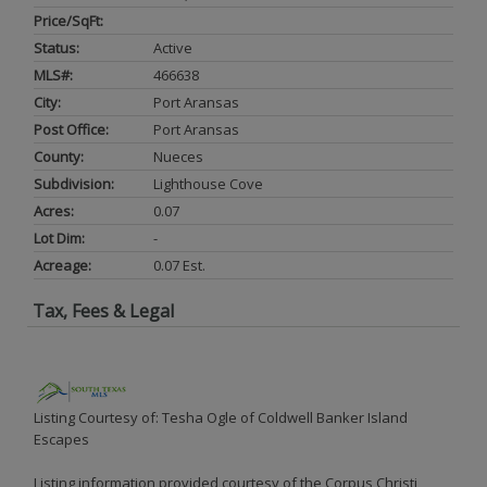
Price/SqFt:
Status:
Active
MLS#:
466638
City:
Port Aransas
Post Office:
Port Aransas
County:
Nueces
Subdivision:
Lighthouse Cove
Acres:
0.07
Lot Dim:
-
Acreage:
0.07 Est.
Tax, Fees & Legal
Listing Courtesy of: Tesha Ogle of Coldwell Banker Island
Escapes
Listing information provided courtesy of the Corpus Christi