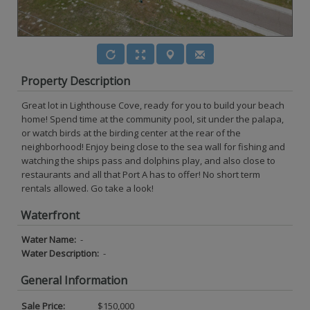
Property Description
Great lot in Lighthouse Cove, ready for you to build your beach
home! Spend time at the community pool, sit under the palapa,
or watch birds at the birding center at the rear of the
neighborhood! Enjoy being close to the sea wall for fishing and
watching the ships pass and dolphins play, and also close to
restaurants and all that Port A has to offer! No short term
rentals allowed. Go take a look!
Waterfront
Water Name:
-
Water Description:
-
General Information
Sale Price:
$150,000