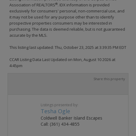
®
Association of REALTORS
. IDX information is provided
exclusively for consumers' personal, non-commercial use, and
it may not be used for any purpose other than to identify
prospective properties consumers may be interested in
purchasing. The data is deemed reliable, but is not guaranteed
accurate by the MLS.
This listing last updated: Thu, October 23, 2025 at 3:39:35 PM EDT
CCAR Listing Data Last Updated on Mon, August 10 2026 at
4:45pm
Share this property
Listings presented by:
Tesha Ogle
Coldwell Banker Island Escapes
Call: (361) 434-4855