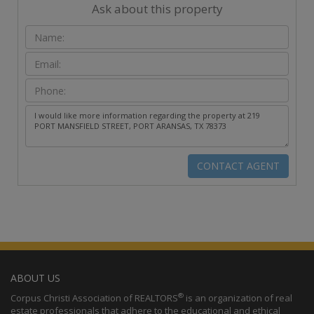
Ask about this property
ABOUT US
®
Corpus Christi Association of REALTORS
is an organization of real
estate professionals that adhere to the educational and ethical