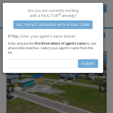
Toggle
Are you are currently working
navigat
®
with a REALTOR
already?
Member Center
|
Join CCAR
$150,000
BACK
If Yes,
Enter your agent's name below!
for Sale
Enter at least the
first three letters of agent's name
to see
219 Port Mansfield Street ,
Port Aransas
,
TX
78373
all possible matches. Select your agent's name from the
list.